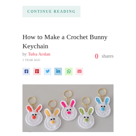
CONTINUE READING
How to Make a Crochet Bunny
Keychain
by
Tuba Arslan
0
shares
1 YEAR AGO