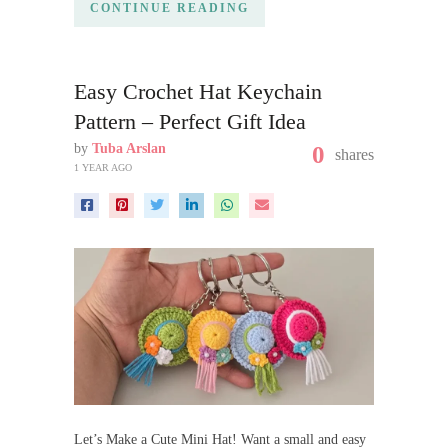
CONTINUE READING
Easy Crochet Hat Keychain
Pattern – Perfect Gift Idea
by
Tuba Arslan
0
shares
1 YEAR AGO
Let’s Make a Cute Mini Hat! Want a small and easy