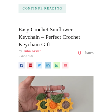
CONTINUE READING
Easy Crochet Sunflower
Keychain – Perfect Crochet
Keychain Gift
by
Tuba Arslan
0
shares
1 YEAR AGO