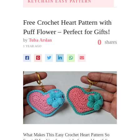
KEYCHAIN EASY PATTERN
Free Crochet Heart Pattern with
Puff Flower – Perfect for Gifts!
by
Tuba Arslan
0
shares
1 YEAR AGO
What Makes This Easy Crochet Heart Pattern So