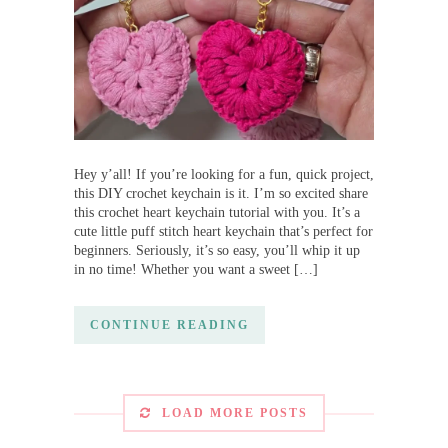
Hey y’all! If you’re looking for a fun, quick project,
this DIY crochet keychain is it. I’m so excited share
this crochet heart keychain tutorial with you. It’s a
cute little puff stitch heart keychain that’s perfect for
beginners. Seriously, it’s so easy, you’ll whip it up
in no time! Whether you want a sweet […]
CONTINUE READING
LOAD MORE POSTS