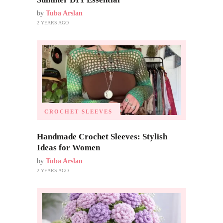
by
Tuba Arslan
2 YEARS AGO
CROCHET SLEEVES
Handmade Crochet Sleeves: Stylish
Ideas for Women
by
Tuba Arslan
2 YEARS AGO