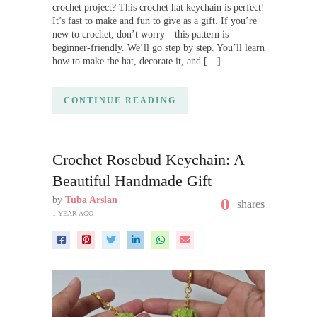
crochet project? This crochet hat keychain is perfect!
It’s fast to make and fun to give as a gift. If you’re
new to crochet, don’t worry—this pattern is
beginner-friendly. We’ll go step by step. You’ll learn
how to make the hat, decorate it, and […]
CONTINUE READING
Crochet Rosebud Keychain: A
Beautiful Handmade Gift
by
Tuba Arslan
0
shares
1 YEAR AGO