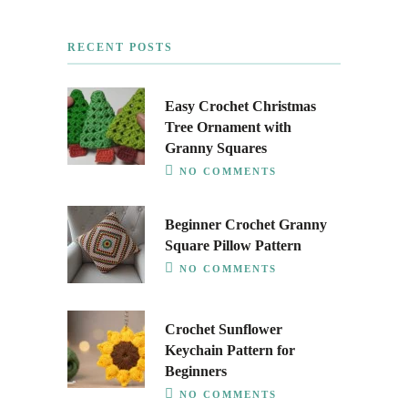
RECENT POSTS
Easy Crochet Christmas
Tree Ornament with
Granny Squares
NO COMMENTS
Beginner Crochet Granny
Square Pillow Pattern
NO COMMENTS
Crochet Sunflower
Keychain Pattern for
Beginners
NO COMMENTS