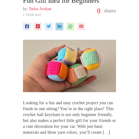
Fun Gift Idea for Beginners
by
Tuba Arslan
0
shares
1 YEAR AGO
Looking for a fun and easy crochet project you can
finish in one sitting? You’re in the right place! This
crochet ball keychain is not only beginner friendly,
but also makes a perfect little gift for your friends or
a cute decoration for your car. With just basic
materials and three yarn colors, you’ll create […]