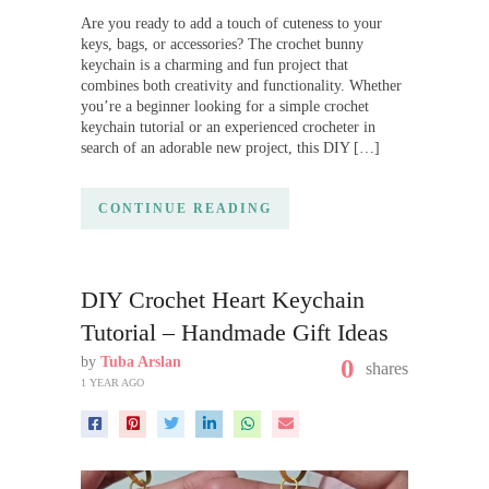
Are you ready to add a touch of cuteness to your
keys, bags, or accessories? The crochet bunny
keychain is a charming and fun project that
combines both creativity and functionality. Whether
you’re a beginner looking for a simple crochet
keychain tutorial or an experienced crocheter in
search of an adorable new project, this DIY […]
CONTINUE READING
DIY Crochet Heart Keychain
Tutorial – Handmade Gift Ideas
by
Tuba Arslan
0
shares
1 YEAR AGO