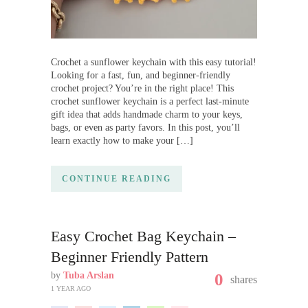
Crochet a sunflower keychain with this easy tutorial!
Looking for a fast, fun, and beginner-friendly
crochet project? You’re in the right place! This
crochet sunflower keychain is a perfect last-minute
gift idea that adds handmade charm to your keys,
bags, or even as party favors. In this post, you’ll
learn exactly how to make your […]
CONTINUE READING
Easy Crochet Bag Keychain –
Beginner Friendly Pattern
by
Tuba Arslan
0
shares
1 YEAR AGO