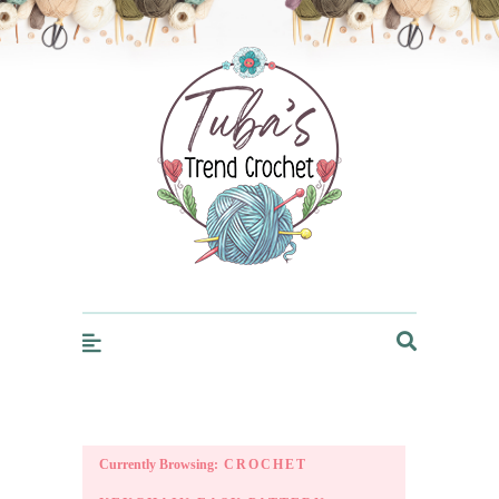
Trendcrochet
Currently Browsing:
CROCHET