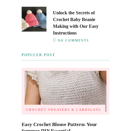
Unlock the Secrets of
Crochet Baby Beanie
Making with Our Easy
Instructions
NO COMMENTS
POPULER POST
CROCHET SWEATERS & CARDIGANS
Easy Crochet Blouse Pattern: Your
Summer DIY Essential