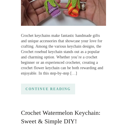
Crochet keychains make fantastic handmade gifts
and unique accessories that showcase your love for
crafting. Among the various keychain designs, the
Crochet rosebud keychain stands out as a popular
and charming option. Whether you’re a crochet
beginner or an experienced crocheter, creating a
crochet flower keychain can be both rewarding and
enjoyable. In this step-by-step […]
CONTINUE READING
Crochet Watermelon Keychain:
Sweet & Simple DIY!