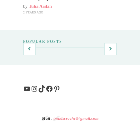
by
Tuba Arslan
2 YEARS AGO
POPULAR POSTS
YouTube
Instagram
TikTok
Facebook
Pinterest
Mail
:
trendscrochet@gmail.com