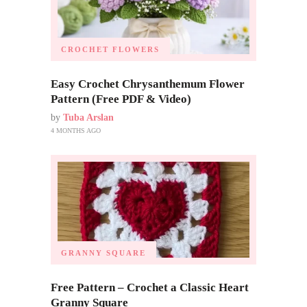
CROCHET FLOWERS
Easy Crochet Chrysanthemum Flower
Pattern (Free PDF & Video)
by
Tuba Arslan
4 MONTHS AGO
GRANNY SQUARE
Free Pattern – Crochet a Classic Heart
Granny Square