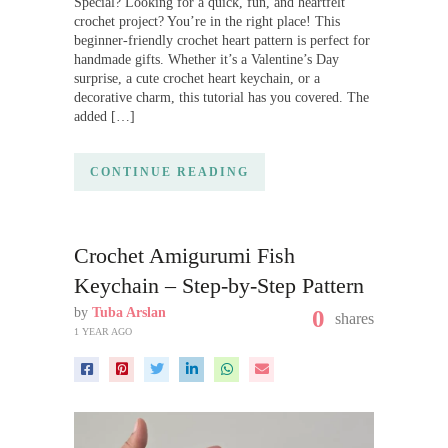
Special? Looking for a quick, fun, and heartfelt
crochet project? You’re in the right place! This
beginner-friendly crochet heart pattern is perfect for
handmade gifts. Whether it’s a Valentine’s Day
surprise, a cute crochet heart keychain, or a
decorative charm, this tutorial has you covered. The
added […]
CONTINUE READING
Crochet Amigurumi Fish
Keychain – Step-by-Step Pattern
by
Tuba Arslan
0
shares
1 YEAR AGO