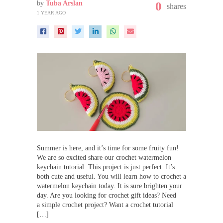
by
Tuba Arslan
0
shares
1 YEAR AGO
Summer is here, and it’s time for some fruity fun!
We are so excited share our crochet watermelon
keychain tutorial. This project is just perfect. It’s
both cute and useful. You will learn how to crochet a
watermelon keychain today. It is sure brighten your
day. Are you looking for crochet gift ideas? Need
a simple crochet project? Want a crochet tutorial
[…]