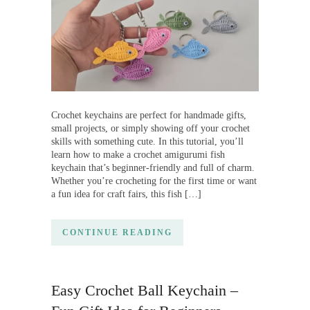
Crochet keychains are perfect for handmade gifts,
small projects, or simply showing off your crochet
skills with something cute. In this tutorial, you’ll
learn how to make a crochet amigurumi fish
keychain that’s beginner-friendly and full of charm.
Whether you’re crocheting for the first time or want
a fun idea for craft fairs, this fish […]
CONTINUE READING
Easy Crochet Ball Keychain –