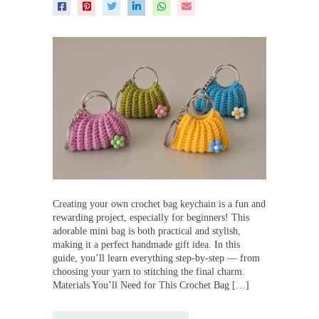
Creating your own crochet bag keychain is a fun and
rewarding project, especially for beginners! This
adorable mini bag is both practical and stylish,
making it a perfect handmade gift idea. In this
guide, you’ll learn everything step-by-step — from
choosing your yarn to stitching the final charm.
Materials You’ll Need for This Crochet Bag […]