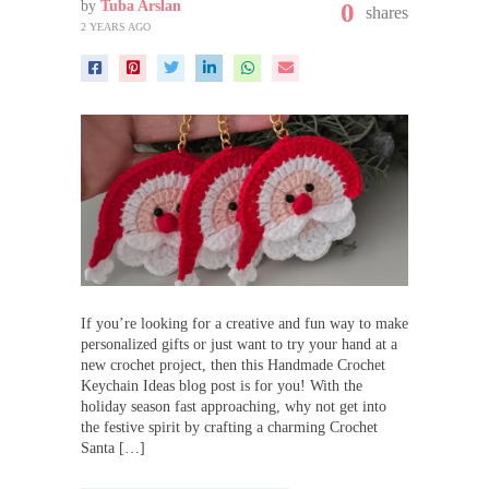
by
Tuba Arslan
0
shares
2 YEARS AGO
If you’re looking for a creative and fun way to make
personalized gifts or just want to try your hand at a
new crochet project, then this Handmade Crochet
Keychain Ideas blog post is for you! With the
holiday season fast approaching, why not get into
the festive spirit by crafting a charming Crochet
Santa […]