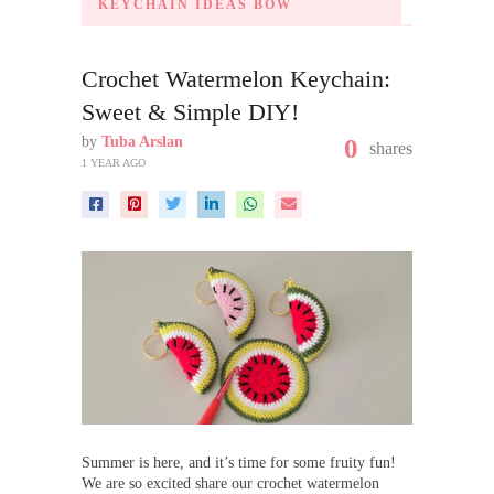
KEYCHAIN IDEAS BOW
Crochet Watermelon Keychain:
Sweet & Simple DIY!
by
Tuba Arslan
0
shares
1 YEAR AGO
Summer is here, and it’s time for some fruity fun!
We are so excited share our crochet watermelon