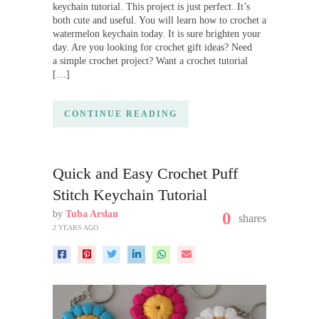
keychain tutorial. This project is just perfect. It’s
both cute and useful. You will learn how to crochet a
watermelon keychain today. It is sure brighten your
day. Are you looking for crochet gift ideas? Need
a simple crochet project? Want a crochet tutorial
[…]
CONTINUE READING
Quick and Easy Crochet Puff
Stitch Keychain Tutorial
by
Tuba Arslan
0
shares
2 YEARS AGO