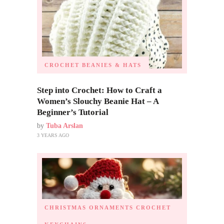
CROCHET BEANIES & HATS
Step into Crochet: How to Craft a
Women’s Slouchy Beanie Hat – A
Beginner’s Tutorial
by
Tuba Arslan
3 YEARS AGO
CHRISTMAS ORNAMENTS
CROCHET