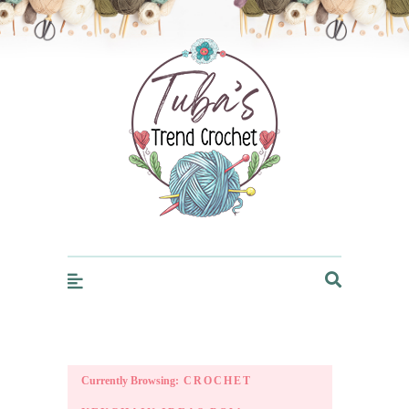
Trendcrochet
Currently Browsing:
CROCHET