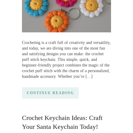
Crocheting is a craft full of creativity and versatility,
and today, we are diving into one of the most fun
and satisfying designs you can make: the crochet
puff stitch keychain. This simple, quick, and
beginner-friendly project combines the magic of the
crochet puff stitch with the charm of a personalized,
handmade accessory. Whether you’re […]
CONTINUE READING
Crochet Keychain Ideas: Craft
Your Santa Keychain Today!