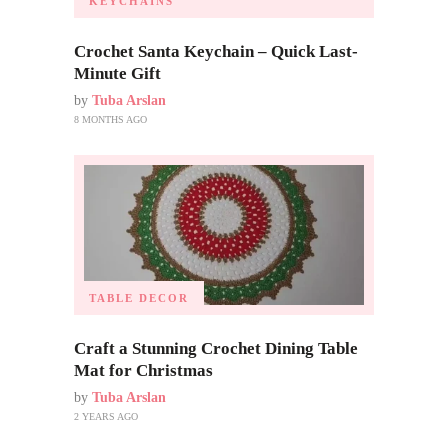
KEYCHAINS
Crochet Santa Keychain – Quick Last-
Minute Gift
by
Tuba Arslan
8 MONTHS AGO
TABLE DECOR
Craft a Stunning Crochet Dining Table
Mat for Christmas
by
Tuba Arslan
2 YEARS AGO