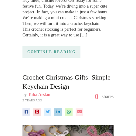
Hey there, crochet lovers! Get ready for some
festive fun. Today, we’re diving into a super cute
project. In fact, you can make in just a few hours.
We’re making a mini crochet Christmas stocking.
Then, we will turn it into a crochet keychain.
This crochet stocking is perfect for beginners.
Certainly, it is a great way to use […]
CONTINUE READING
Crochet Christmas Gifts: Simple
Keychain Design
by
Tuba Arslan
0
shares
2 YEARS AGO