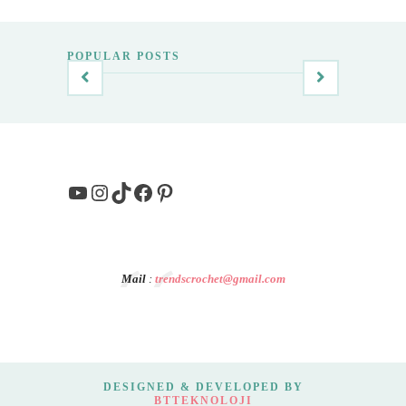
POPULAR POSTS
YouTube
Instagram
TikTok
Facebook
Pinterest
Mail
:
trendscrochet@gmail.com
DESIGNED & DEVELOPED BY
BTTEKNOLOJI