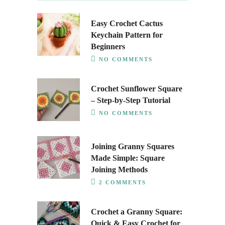
Easy Crochet Cactus
Keychain Pattern for
Beginners
NO COMMENTS
Crochet Sunflower Square
– Step-by-Step Tutorial
NO COMMENTS
Joining Granny Squares
Made Simple: Square
Joining Methods
2 COMMENTS
Crochet a Granny Square:
Quick & Easy Crochet for