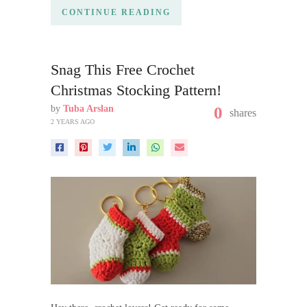
CONTINUE READING
Snag This Free Crochet
Christmas Stocking Pattern!
by
Tuba Arslan
0
shares
2 YEARS AGO