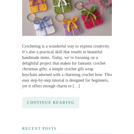
Crocheting is a wonderful way to express creativity.
It’s also a practical skill that results in beautiful
handmade items. Today, we’re focusing on a
delightful project that makes for fantastic crochet
christmas gifts: a simple crochet gift wrap
keychain adorned with a charming crochet bow. This
easy step-by-step tutorial is designed for beginners,
yet it offers enough charm to […]
CONTINUE READING
RECENT POSTS