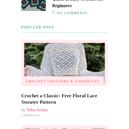
Beginners
NO COMMENTS
POPULER POST
CROCHET SWEATERS & CARDIGANS
Crochet a Classic: Free Floral Lace
Sweater Pattern
by
Tuba Arslan
2 YEARS AGO