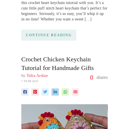
this crochet heart keychain tutorial with you. It’s a
cute little puff stitch heart keychain that’s perfect for
beginners. Seriously, it’s so easy, you’ll whip it up
in no time! Whether you want a sweet […]
CONTINUE READING
Crochet Chicken Keychain
Tutorial for Handmade Gifts
by
Tuba Arslan
0
shares
1 YEAR AGO