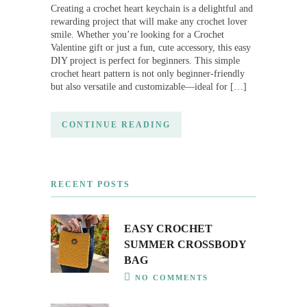
Creating a crochet heart keychain is a delightful and
rewarding project that will make any crochet lover
smile. Whether you’re looking for a Crochet
Valentine gift or just a fun, cute accessory, this easy
DIY project is perfect for beginners. This simple
crochet heart pattern is not only beginner-friendly
but also versatile and customizable—ideal for […]
CONTINUE READING
RECENT POSTS
EASY CROCHET
SUMMER CROSSBODY
BAG
NO COMMENTS