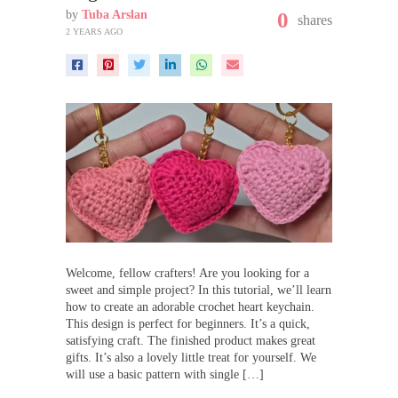
by
Tuba Arslan
0
shares
2 YEARS AGO
Welcome, fellow crafters! Are you looking for a
sweet and simple project? In this tutorial, we’ll learn
how to create an adorable crochet heart keychain.
This design is perfect for beginners. It’s a quick,
satisfying craft. The finished product makes great
gifts. It’s also a lovely little treat for yourself. We
will use a basic pattern with single […]