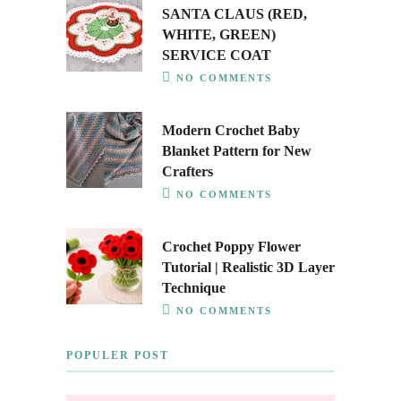
SANTA CLAUS (RED,
WHITE, GREEN)
SERVICE COAT
NO COMMENTS
Modern Crochet Baby
Blanket Pattern for New
Crafters
NO COMMENTS
Crochet Poppy Flower
Tutorial | Realistic 3D Layer
Technique
NO COMMENTS
POPULER POST