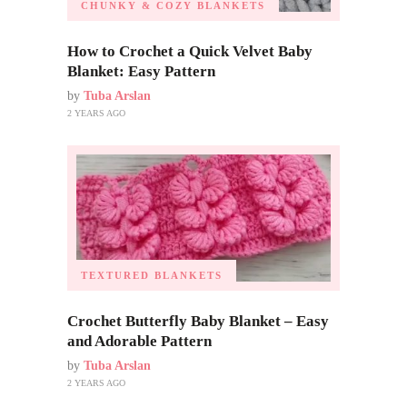
CHUNKY & COZY BLANKETS
How to Crochet a Quick Velvet Baby
Blanket: Easy Pattern
by
Tuba Arslan
2 YEARS AGO
TEXTURED BLANKETS
Crochet Butterfly Baby Blanket – Easy
and Adorable Pattern
by
Tuba Arslan
2 YEARS AGO