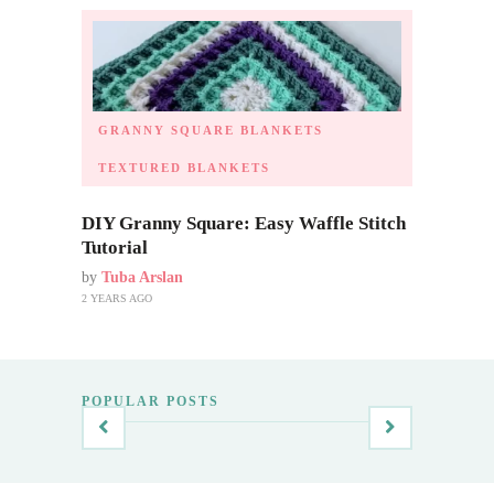
GRANNY SQUARE BLANKETS
TEXTURED BLANKETS
DIY Granny Square: Easy Waffle Stitch
Tutorial
by
Tuba Arslan
2 YEARS AGO
POPULAR POSTS