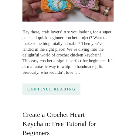
Hey there, craft lovers! Are you looking for a super
cute and quick beginner crochet project? Want to
make something totally adorable? Then you’ve
landed in the right place! We’re diving into the
delightful world of crochet chicken keychain!
This easy crochet design is perfect for beginners. It’s
also a fantastic way to whip up handmade gifts.
Seriously, who wouldn’t love […]
CONTINUE READING
Create a Crochet Heart
Keychain: Free Tutorial for
Beginners