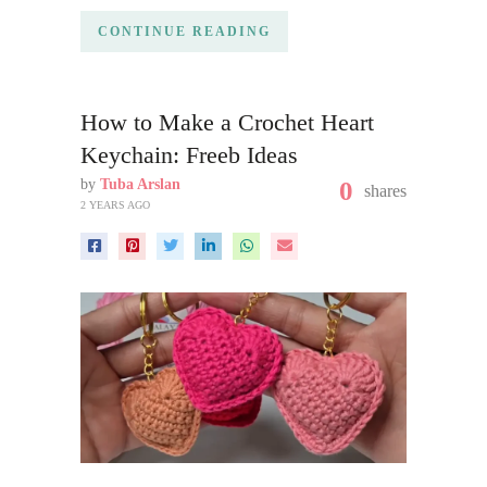
CONTINUE READING
How to Make a Crochet Heart
Keychain: Freeb Ideas
by
Tuba Arslan
0
shares
2 YEARS AGO