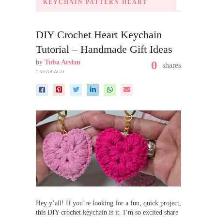
KEYCHAIN PATTERN HEART
DIY Crochet Heart Keychain
Tutorial – Handmade Gift Ideas
by
Tuba Arslan
0
shares
1 YEAR AGO
Hey y’all! If you’re looking for a fun, quick project,
this DIY crochet keychain is it. I’m so excited share