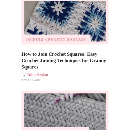
JOINING CROCHET SQUARES
How to Join Crochet Squares: Easy
Crochet Joining Techniques for Granny
Squares
by
Tuba Arslan
3 YEARS AGO