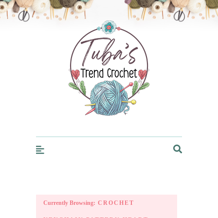
Trendcrochet
Currently Browsing:
CROCHET