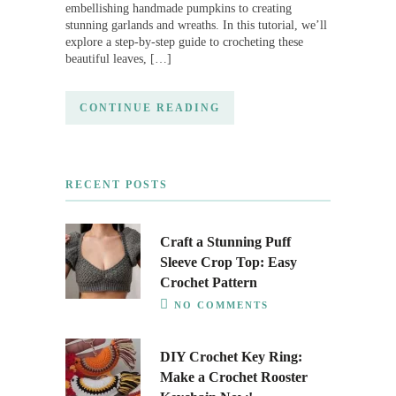
embellishing handmade pumpkins to creating
stunning garlands and wreaths. In this tutorial, we’ll
explore a step-by-step guide to crocheting these
beautiful leaves, […]
CONTINUE READING
RECENT POSTS
Craft a Stunning Puff
Sleeve Crop Top: Easy
Crochet Pattern
NO COMMENTS
DIY Crochet Key Ring:
Make a Crochet Rooster