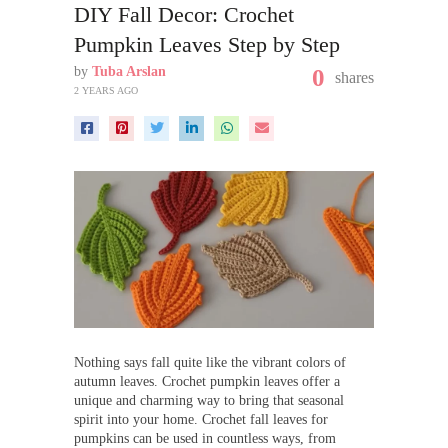
DIY Fall Decor: Crochet
Pumpkin Leaves Step by Step
by
Tuba Arslan
0
shares
2 YEARS AGO
Nothing says fall quite like the vibrant colors of
autumn leaves. Crochet pumpkin leaves offer a
unique and charming way to bring that seasonal
spirit into your home. Crochet fall leaves for
pumpkins can be used in countless ways, from