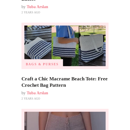
by
Tuba Arslan
2 YEARS AGO
BAGS & PURSES
Craft a Chic Macrame Beach Tote: Free
Crochet Bag Pattern
by
Tuba Arslan
2 YEARS AGO