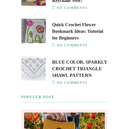
Keychain Now!
NO COMMENTS
Quick Crochet Flower
Bookmark Ideas: Tutorial
for Beginners
NO COMMENTS
BLUE COLOR, SPARKLY
CROCHET TRIANGLE
SHAWL PATTERN
NO COMMENTS
POPULER POST