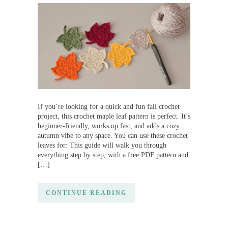
If you’re looking for a quick and fun fall crochet
project, this crochet maple leaf pattern is perfect. It’s
beginner-friendly, works up fast, and adds a cozy
autumn vibe to any space. You can use these crochet
leaves for: This guide will walk you through
everything step by step, with a free PDF pattern and
[…]
CONTINUE READING