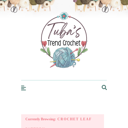
Trendcrochet
Currently Browsing:
CROCHET LEAF