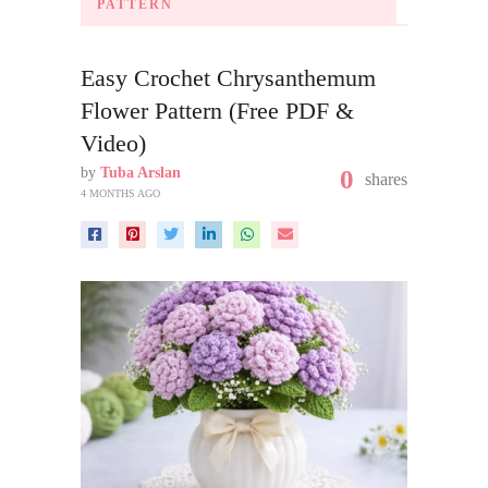
PATTERN
Easy Crochet Chrysanthemum
Flower Pattern (Free PDF &
Video)
by
Tuba Arslan
0
shares
4 MONTHS AGO