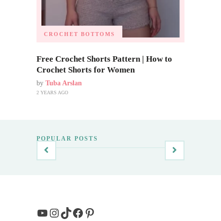
CROCHET BOTTOMS
Free Crochet Shorts Pattern | How to
Crochet Shorts for Women
by
Tuba Arslan
2 YEARS AGO
POPULAR POSTS
YouTube
Instagram
TikTok
Facebook
Pinterest