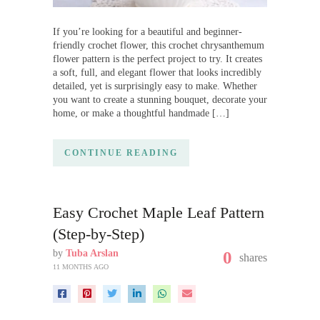
If you’re looking for a beautiful and beginner-
friendly crochet flower, this crochet chrysanthemum
flower pattern is the perfect project to try. It creates
a soft, full, and elegant flower that looks incredibly
detailed, yet is surprisingly easy to make. Whether
you want to create a stunning bouquet, decorate your
home, or make a thoughtful handmade […]
CONTINUE READING
Easy Crochet Maple Leaf Pattern
(Step-by-Step)
by
Tuba Arslan
0
shares
11 MONTHS AGO