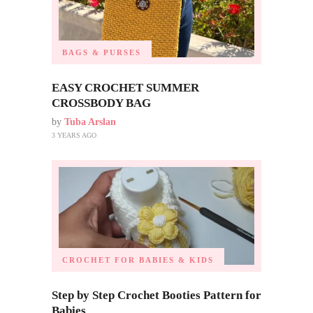
BAGS & PURSES
EASY CROCHET SUMMER
CROSSBODY BAG
by
Tuba Arslan
3 YEARS AGO
CROCHET FOR BABIES & KIDS
Step by Step Crochet Booties Pattern for
Babies