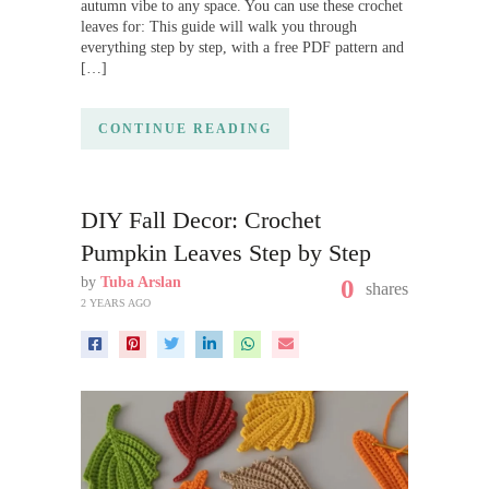
autumn vibe to any space. You can use these crochet
leaves for: This guide will walk you through
everything step by step, with a free PDF pattern and
[…]
CONTINUE READING
DIY Fall Decor: Crochet
Pumpkin Leaves Step by Step
by
Tuba Arslan
0
shares
2 YEARS AGO