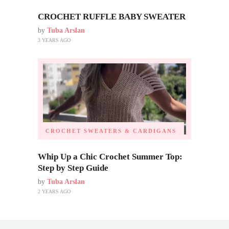
CROCHET RUFFLE BABY SWEATER
by
Tuba Arslan
3 YEARS AGO
CROCHET SWEATERS & CARDIGANS
Whip Up a Chic Crochet Summer Top:
Step by Step Guide
by
Tuba Arslan
2 YEARS AGO