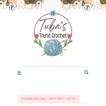
Trendcrochet
Currently Browsing:
CROCHET LEAF