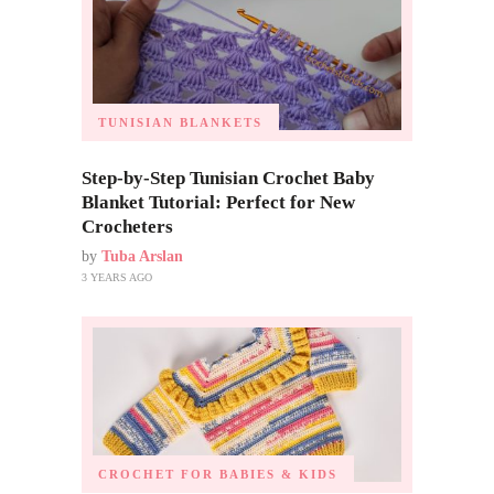
TUNISIAN BLANKETS
Step-by-Step Tunisian Crochet Baby
Blanket Tutorial: Perfect for New
Crocheters
by
Tuba Arslan
3 YEARS AGO
CROCHET FOR BABIES & KIDS