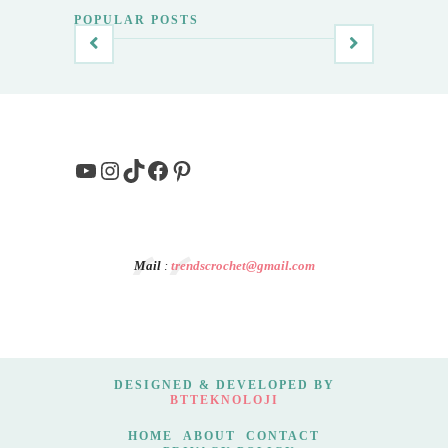
POPULAR POSTS
YouTube
Instagram
TikTok
Facebook
Pinterest
Mail
:
trendscrochet@gmail.com
DESIGNED & DEVELOPED BY
BTTEKNOLOJI
HOME
ABOUT
CONTACT