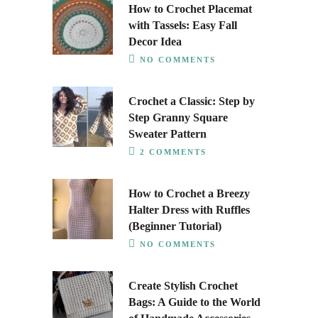
How to Crochet Placemat
with Tassels: Easy Fall
Decor Idea
NO COMMENTS
Crochet a Classic: Step by
Step Granny Square
Sweater Pattern
2 COMMENTS
How to Crochet a Breezy
Halter Dress with Ruffles
(Beginner Tutorial)
NO COMMENTS
Create Stylish Crochet
Bags: A Guide to the World