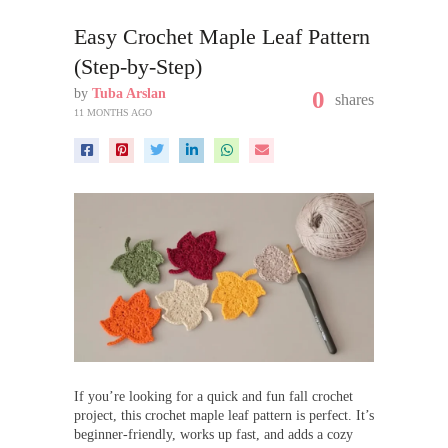
Easy Crochet Maple Leaf Pattern
(Step-by-Step)
by
Tuba Arslan
0
shares
11 MONTHS AGO
If you’re looking for a quick and fun fall crochet
project, this crochet maple leaf pattern is perfect. It’s
beginner-friendly, works up fast, and adds a cozy