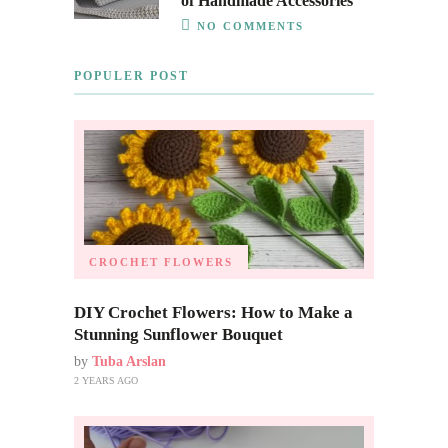
of Handmade Accessories
NO COMMENTS
POPULER POST
CROCHET FLOWERS
DIY Crochet Flowers: How to Make a
Stunning Sunflower Bouquet
by
Tuba Arslan
2 YEARS AGO