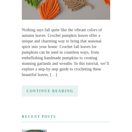
Nothing says fall quite like the vibrant colors of
autumn leaves. Crochet pumpkin leaves offer a
unique and charming way to bring that seasonal
spirit into your home. Crochet fall leaves for
pumpkins can be used in countless ways, from
embellishing handmade pumpkins to creating
stunning garlands and wreaths. In this tutorial, we’ll
explore a step-by-step guide to crocheting these
beautiful leaves, […]
CONTINUE READING
RECENT POSTS