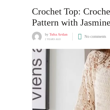
Crochet Top: Croche
Pattern with Jasmine
by
Tuba Arslan
No comments
2 YEARS AGO