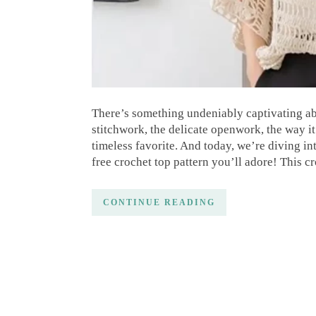
There’s something undeniably captivating abo
stitchwork, the delicate openwork, the way it 
timeless favorite. And today, we’re diving in
free crochet top pattern you’ll adore! This
CONTINUE READING