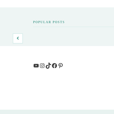
POPULAR POSTS
YouTube
Instagram
TikTok
Facebook
Pinterest