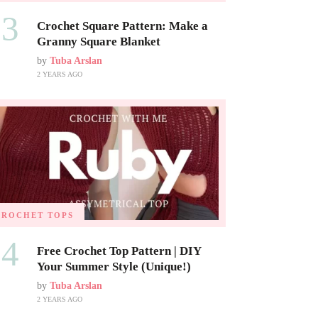
03
Crochet Square Pattern: Make a
Granny Square Blanket
by
Tuba Arslan
2 YEARS AGO
CROCHET TOPS
04
Free Crochet Top Pattern | DIY
Your Summer Style (Unique!)
by
Tuba Arslan
2 YEARS AGO