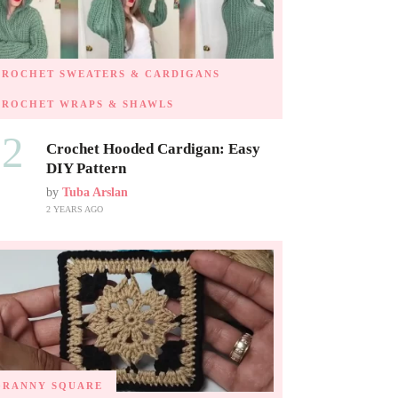
CROCHET SWEATERS & CARDIGANS
CROCHET WRAPS & SHAWLS
02
Crochet Hooded Cardigan: Easy
DIY Pattern
by
Tuba Arslan
2 YEARS AGO
GRANNY SQUARE