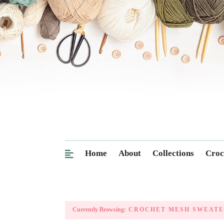
Home
About
Collections
Croc
Currently Browsing:
CROCHET MESH SWEATE