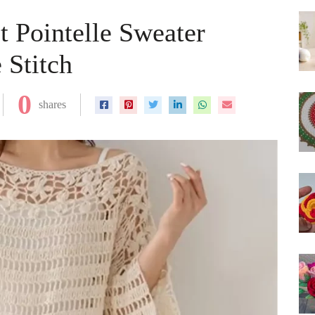
t Pointelle Sweater
 Stitch
0
shares