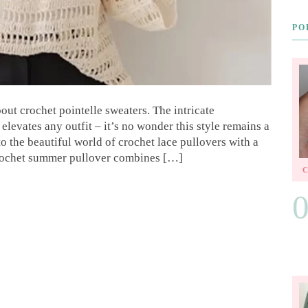
PO
ut crochet pointelle sweaters. The intricate
elevates any outfit – it’s no wonder this style remains a
to the beautiful world of crochet lace pullovers with a
 crochet summer pullover combines […]