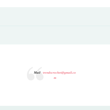
Mail
:
trendscrochet@gmail.co
m