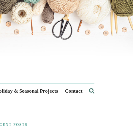
liday & Seasonal Projects
Contact
CENT POSTS