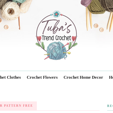
Trendcrochet
het Clothes
Crochet Flowers
Crochet Home Decor
Ho
R PATTERN FREE
RE