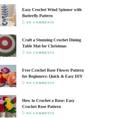
Easy Crochet Wind Spinner with
Butterfly Pattern
NO COMMENTS
Craft a Stunning Crochet Dining
Table Mat for Christmas
NO COMMENTS
Free Crochet Rose Flower Pattern
for Beginners: Quick & Easy DIY
NO COMMENTS
How to Crochet a Rose: Easy
Crochet Rose Pattern
NO COMMENTS