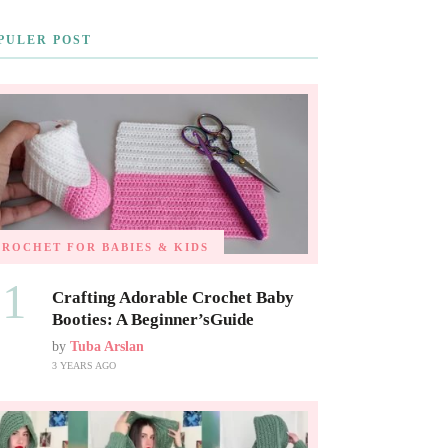
PULER POST
CROCHET FOR BABIES & KIDS
01
Crafting Adorable Crochet Baby
Booties: A Beginner’sGuide
by
Tuba Arslan
3 YEARS AGO