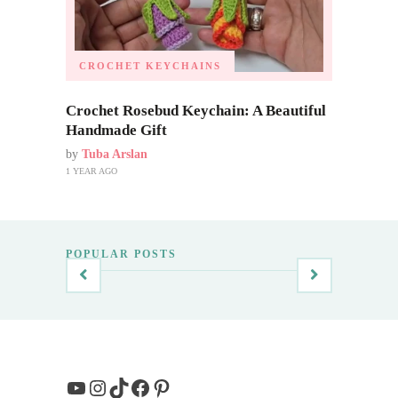
CROCHET KEYCHAINS
Crochet Rosebud Keychain: A Beautiful
Handmade Gift
by
Tuba Arslan
1 YEAR AGO
POPULAR POSTS
YouTube
Instagram
TikTok
Facebook
Pinterest