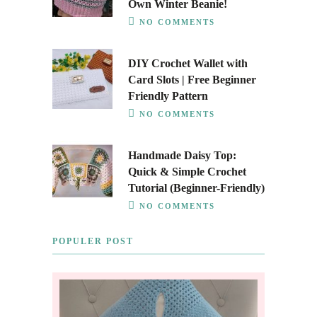
Own Winter Beanie!
NO COMMENTS
DIY Crochet Wallet with
Card Slots | Free Beginner
Friendly Pattern
NO COMMENTS
Handmade Daisy Top:
Quick & Simple Crochet
Tutorial (Beginner-Friendly)
NO COMMENTS
POPULER POST