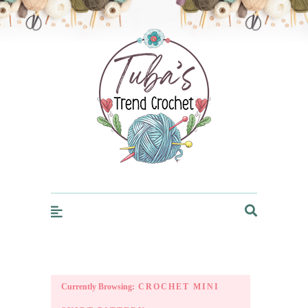
Trendcrochet
Currently Browsing:
CROCHET MINI