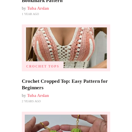
Bookmark Pattern
by
Tuba Arslan
1 YEAR AGO
CROCHET TOPS
Crochet Cropped Top: Easy Pattern for
Beginners
by
Tuba Arslan
2 YEARS AGO