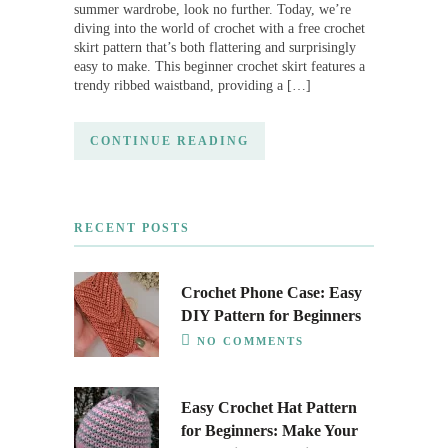
summer wardrobe, look no further. Today, we’re
diving into the world of crochet with a free crochet
skirt pattern that’s both flattering and surprisingly
easy to make. This beginner crochet skirt features a
trendy ribbed waistband, providing a […]
CONTINUE READING
RECENT POSTS
Crochet Phone Case: Easy
DIY Pattern for Beginners
NO COMMENTS
Easy Crochet Hat Pattern
for Beginners: Make Your