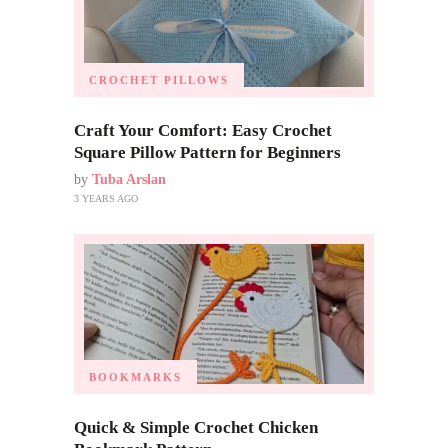
CROCHET PILLOWS
Craft Your Comfort: Easy Crochet
Square Pillow Pattern for Beginners
by
Tuba Arslan
3 YEARS AGO
BOOKMARKS
Quick & Simple Crochet Chicken