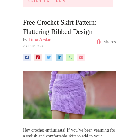
SKIRT PATTERN
Free Crochet Skirt Pattern:
Flattering Ribbed Design
by
Tuba Arslan
0
shares
2 YEARS AGO
Hey crochet enthusiasts! If you’ve been yearning for
a stylish and comfortable skirt to add to your