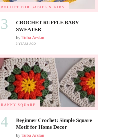
CROCHET FOR BABIES & KIDS
03
CROCHET RUFFLE BABY
SWEATER
by
Tuba Arslan
3 YEARS AGO
GRANNY SQUARE
04
Beginner Crochet: Simple Square
Motif for Home Decor
by
Tuba Arslan