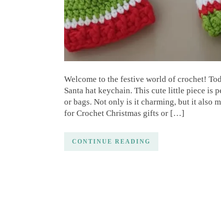
Welcome to the festive world of crochet! Toda
Santa hat keychain. This cute little piece is 
or bags. Not only is it charming, but it also
for Crochet Christmas gifts or […]
CONTINUE READING