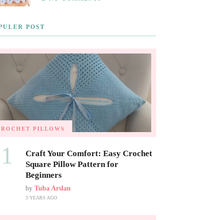
PULER POST
CROCHET PILLOWS
01
Craft Your Comfort: Easy Crochet
Square Pillow Pattern for
Beginners
by
Tuba Arslan
3 YEARS AGO