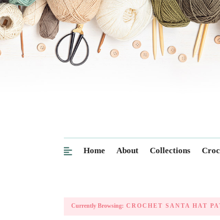
Home
About
Collections
Croc
Currently Browsing:
CROCHET SANTA HAT PA