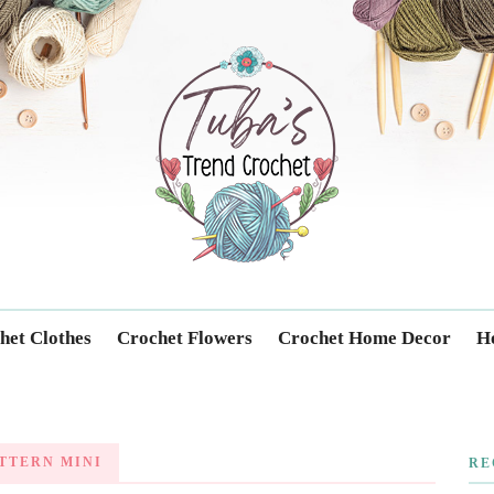
Trendcrochet
het Clothes
Crochet Flowers
Crochet Home Decor
Ho
TTERN MINI
RE