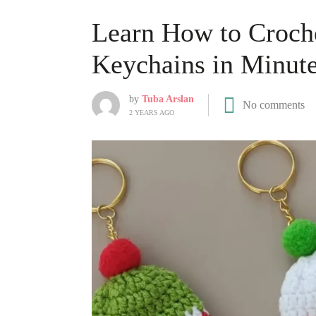
Learn How to Croche
Keychains in Minut
by
Tuba Arslan
No comments
2 YEARS AGO