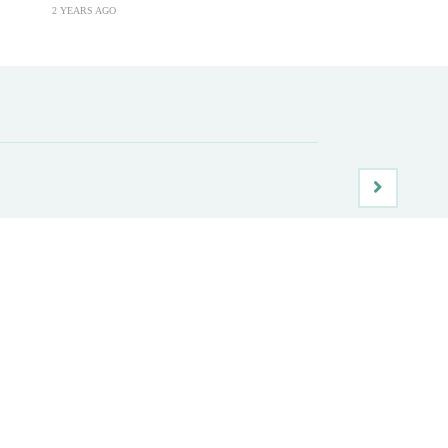
2 YEARS AGO