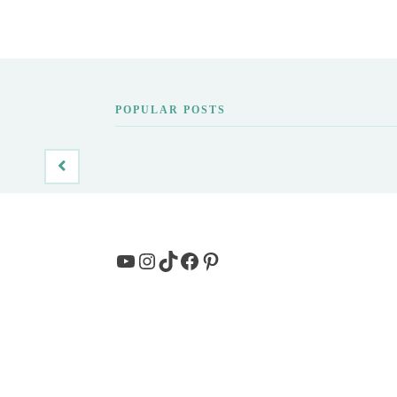
POPULAR POSTS
YouTube
Instagram
TikTok
Facebook
Pinterest