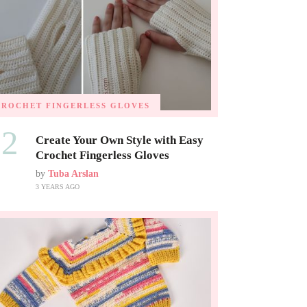
CROCHET FINGERLESS GLOVES
02
Create Your Own Style with Easy
Crochet Fingerless Gloves
by
Tuba Arslan
3 YEARS AGO