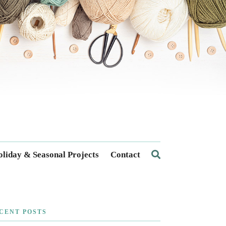
liday & Seasonal Projects
Contact
CENT POSTS