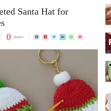
ted Santa Hat for
es
0
shares