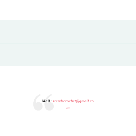
Mail
:
trendscrochet@gmail.co
m