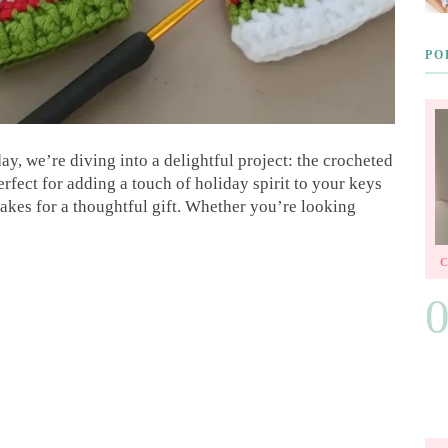
PO
y, we’re diving into a delightful project: the crocheted
perfect for adding a touch of holiday spirit to your keys
 makes for a thoughtful gift. Whether you’re looking