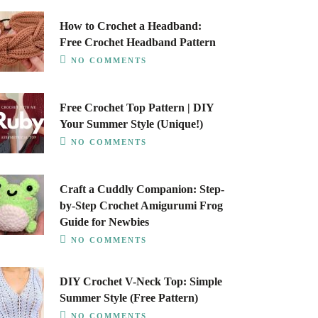
How to Crochet a Headband:
Free Crochet Headband Pattern
NO COMMENTS
Free Crochet Top Pattern | DIY
Your Summer Style (Unique!)
NO COMMENTS
Craft a Cuddly Companion: Step-
by-Step Crochet Amigurumi Frog
Guide for Newbies
NO COMMENTS
DIY Crochet V-Neck Top: Simple
Summer Style (Free Pattern)
NO COMMENTS