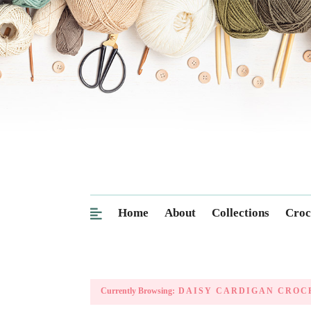
Home
About
Collections
Croc
Currently Browsing:
DAISY CARDIGAN CROC