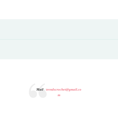
Mail
:
trendscrochet@gmail.co
m