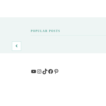
POPULAR POSTS
YouTube
Instagram
TikTok
Facebook
Pinterest