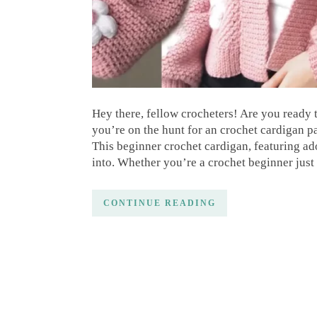
Hey there, fellow crocheters! Are you ready
you’re on the hunt for an crochet cardigan pa
This beginner crochet cardigan, featuring ado
into. Whether you’re a crochet beginner just 
CONTINUE READING