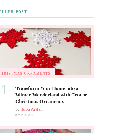
PULER POST
CHRISTMAS ORNAMENTS
01
Transform Your Home into a
Winter Wonderland with Crochet
Christmas Ornaments
by
Tuba Arslan
3 YEARS AGO