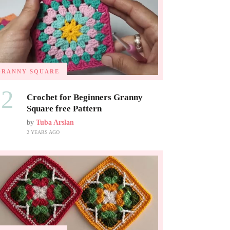
GRANNY SQUARE
02
Crochet for Beginners Granny
Square free Pattern
by
Tuba Arslan
2 YEARS AGO