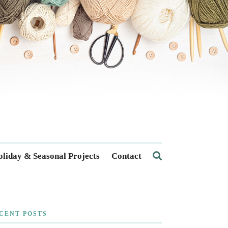
liday & Seasonal Projects
Contact
CENT POSTS