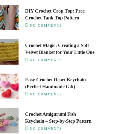
DIY Crochet Crop Top: Free
Crochet Tank Top Pattern
NO COMMENTS
Crochet Magic: Creating a Soft
Velvet Blanket for Your Little One
NO COMMENTS
Easy Crochet Heart Keychain
(Perfect Handmade Gift)
NO COMMENTS
Crochet Amigurumi Fish
Keychain – Step-by-Step Pattern
NO COMMENTS