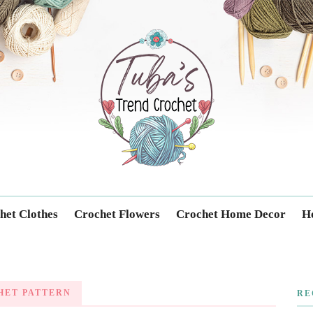
Trendcrochet
het Clothes
Crochet Flowers
Crochet Home Decor
Ho
HET PATTERN
RE