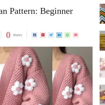
an Pattern: Beginner
0
shares