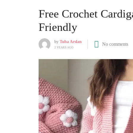
Free Crochet Cardig
Friendly
by
Tuba Arslan
No comments
2 YEARS AGO