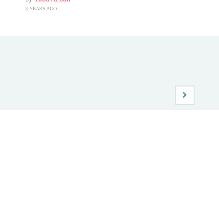
3 YEARS AGO