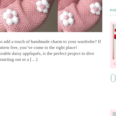
PO
 to add a touch of handmade charm to your wardrobe? If
ttern free, you’ve come to the right place!
rable daisy appliqués, is the perfect project to dive
starting out or a […]