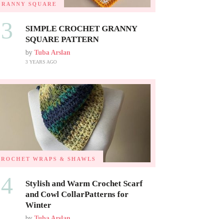
GRANNY SQUARE
03
SIMPLE CROCHET GRANNY
SQUARE PATTERN
by
Tuba Arslan
3 YEARS AGO
CROCHET WRAPS & SHAWLS
04
Stylish and Warm Crochet Scarf
and Cowl CollarPatterns for
Winter
by
Tuba Arslan