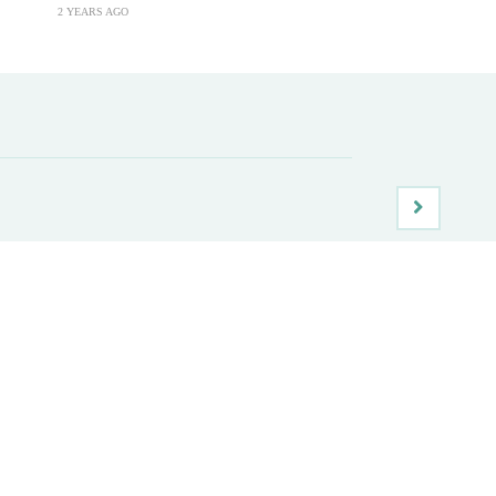
2 YEARS AGO