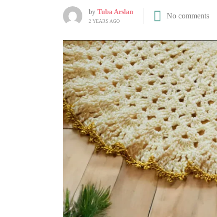
by
Tuba Arslan
No comments
2 YEARS AGO