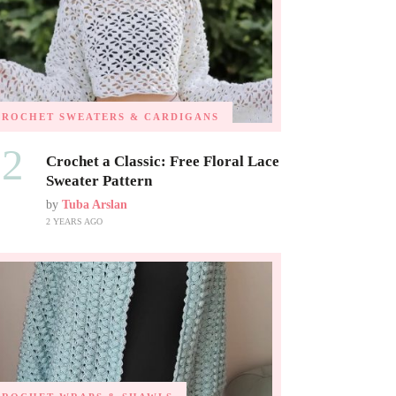
CROCHET SWEATERS & CARDIGANS
02
Crochet a Classic: Free Floral Lace
Sweater Pattern
by
Tuba Arslan
2 YEARS AGO