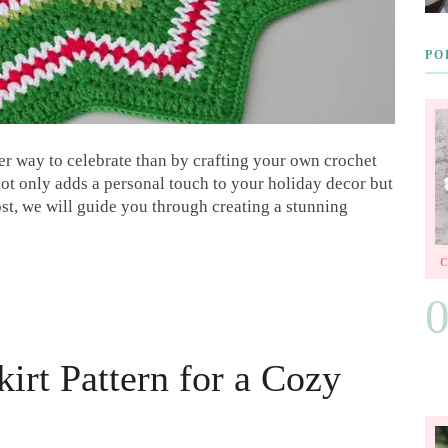
PO
er way to celebrate than by crafting your own crochet
 not only adds a personal touch to your holiday decor but
post, we will guide you through creating a stunning
irt Pattern for a Cozy