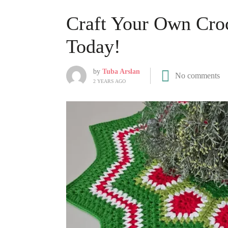
Craft Your Own Croc
Today!
by
Tuba Arslan
No comments
2 YEARS AGO