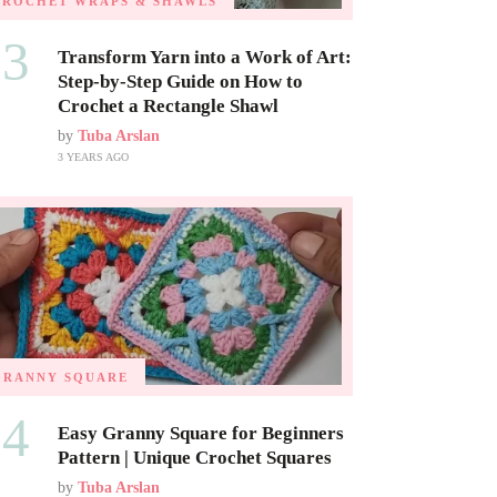
CROCHET WRAPS & SHAWLS
03
Transform Yarn into a Work of Art:
Step-by-Step Guide on How to
Crochet a Rectangle Shawl
by
Tuba Arslan
3 YEARS AGO
GRANNY SQUARE
04
Easy Granny Square for Beginners
Pattern | Unique Crochet Squares
by
Tuba Arslan