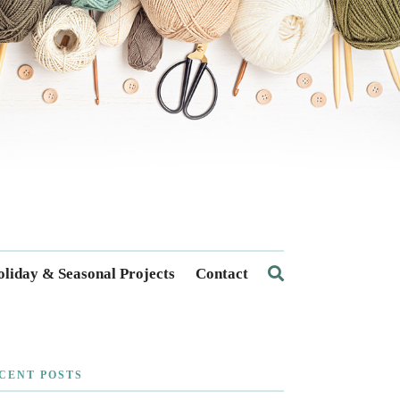
liday & Seasonal Projects
Contact
CENT POSTS