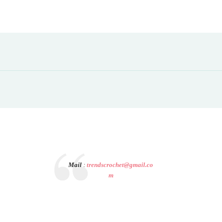
Mail
:
trendscrochet@gmail.co
m