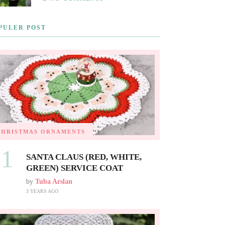
PULER POST
CHRISTMAS ORNAMENTS
01
SANTA CLAUS (RED, WHITE,
GREEN) SERVICE COAT
by
Tuba Arslan
3 YEARS AGO