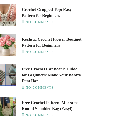
Crochet Cropped Top: Easy
Pattern for Beginners
NO COMMENTS
Realistic Crochet Flower Bouquet
Pattern for Beginners
NO COMMENTS
Free Crochet Cat Beanie Guide
for Beginners: Make Your Baby’s
First Hat
NO COMMENTS
Free Crochet Pattern: Macrame
Round Shoulder Bag (Easy!)
NO COMMENTS