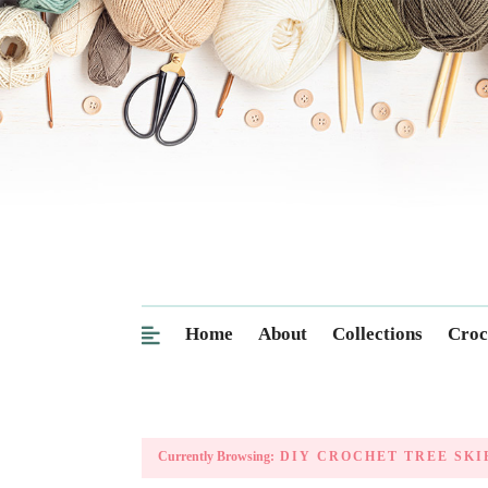
Home
About
Collections
Croc
Currently Browsing:
DIY CROCHET TREE SKI