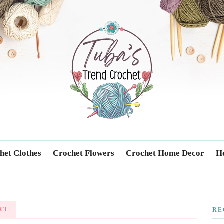
Trendcrochet
het Clothes
Crochet Flowers
Crochet Home Decor
Ho
RT
RE