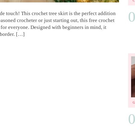
 touch! This crochet tree skirt is the perfect addition
soned crocheter or just starting out, this free crochet
 for everyone. Designed with beginners in mind, it
 border. […]