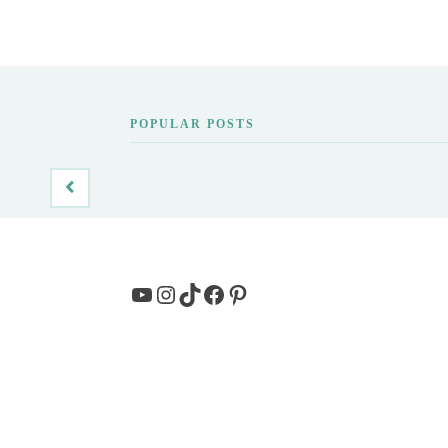
POPULAR POSTS
YouTube
Instagram
TikTok
Facebook
Pinterest