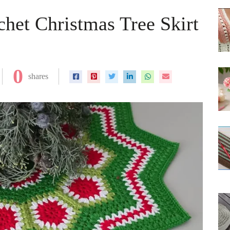
het Christmas Tree Skirt
0
shares