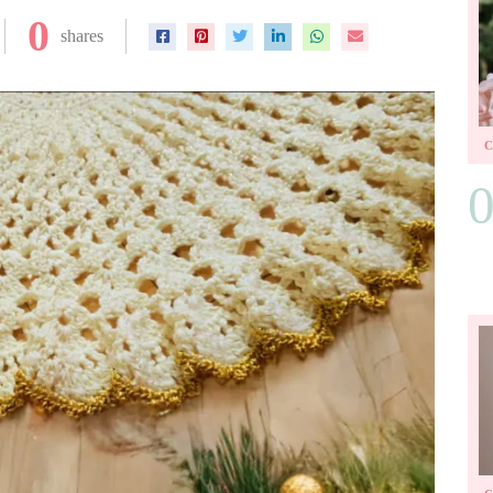
0
shares