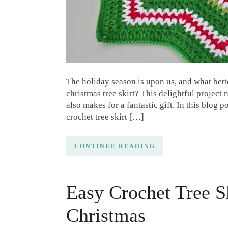
The holiday season is upon us, and what bett
christmas tree skirt? This delightful project
also makes for a fantastic gift. In this blog 
crochet tree skirt […]
CONTINUE READING
Easy Crochet Tree Sk
Christmas