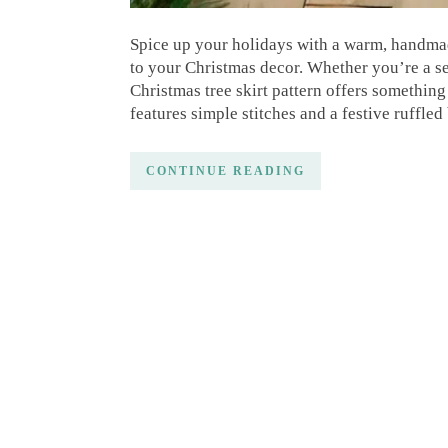
Spice up your holidays with a warm, handmade
to your Christmas decor. Whether you’re a sea
Christmas tree skirt pattern offers something
features simple stitches and a festive ruffled
CONTINUE READING