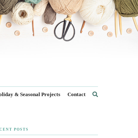
liday & Seasonal Projects
Contact
CENT POSTS