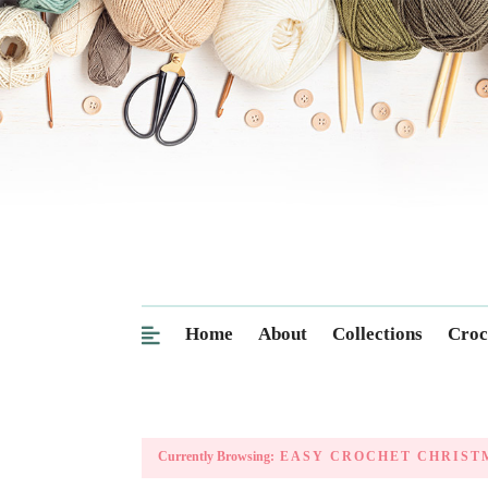
Home
About
Collections
Croc
Currently Browsing:
EASY CROCHET CHRISTM