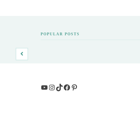
POPULAR POSTS
YouTube
Instagram
TikTok
Facebook
Pinterest