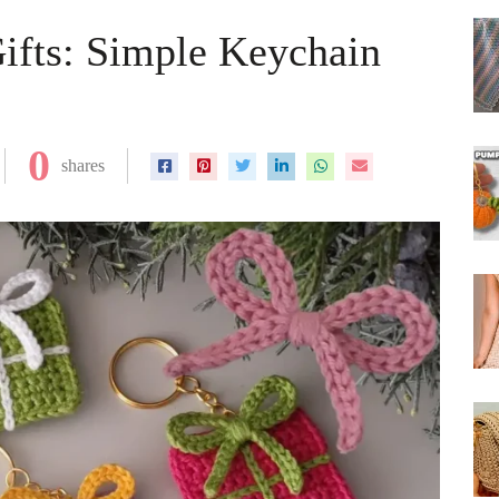
ifts: Simple Keychain
0
shares