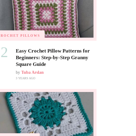
CROCHET PILLOWS
02
Easy Crochet Pillow Patterns for
Beginners: Step-by-Step Granny
Square Guide
by
Tuba Arslan
3 YEARS AGO