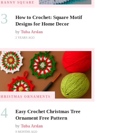
GRANNY SQUARE
03
How to Crochet: Square Motif
Designs for Home Decor
by
Tuba Arslan
2 YEARS AGO
CHRISTMAS ORNAMENTS
04
Easy Crochet Christmas Tree
Ornament Free Pattern
by
Tuba Arslan
9 MONTHS AGO