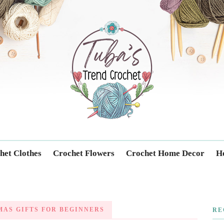
Trendcrochet
het Clothes
Crochet Flowers
Crochet Home Decor
Ho
AS GIFTS FOR BEGINNERS
RE