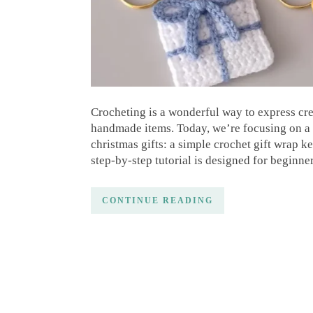
Crocheting is a wonderful way to express creati
handmade items. Today, we’re focusing on a d
christmas gifts: a simple crochet gift wrap 
step-by-step tutorial is designed for beginne
CONTINUE READING