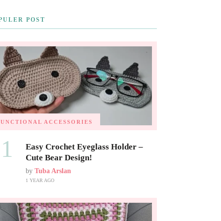
PULER POST
FUNCTIONAL ACCESSORIES
01
Easy Crochet Eyeglass Holder –
Cute Bear Design!
by
Tuba Arslan
1 YEAR AGO