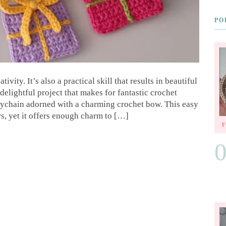
PO
vity. It’s also a practical skill that results in beautiful
elightful project that makes for fantastic crochet
keychain adorned with a charming crochet bow. This easy
rs, yet it offers enough charm to […]