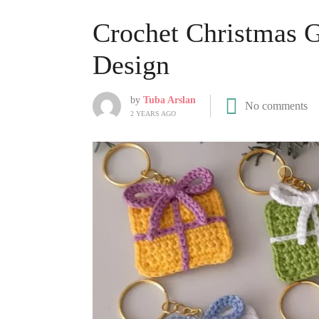
Crochet Christmas G
Design
by
Tuba Arslan
No comments
2 YEARS AGO