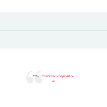
Mail
:
trendscrochet@gmail.co
m