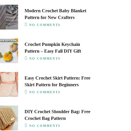
Modern Crochet Baby Blanket
Pattern for New Crafters
NO COMMENTS
Crochet Pumpkin Keychain
Pattern – Easy Fall DIY Gift
NO COMMENTS
Easy Crochet Skirt Pattern: Free
Skirt Pattern for Beginners
NO COMMENTS
DIY Crochet Shoulder Bag: Free
Crochet Bag Pattern
NO COMMENTS