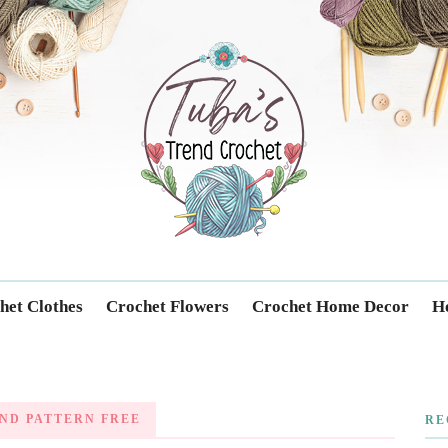
Trendcrochet
het Clothes
Crochet Flowers
Crochet Home Decor
Ho
ND PATTERN FREE
RE