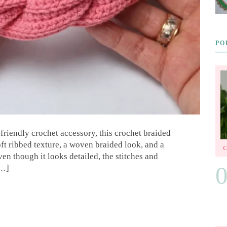
PO
-friendly crochet accessory, this crochet braided
soft ribbed texture, a woven braided look, and a
ven though it looks detailed, the stitches and
[…]