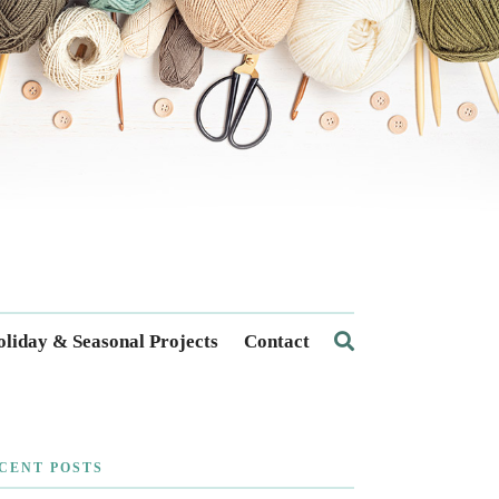
liday & Seasonal Projects
Contact
CENT POSTS