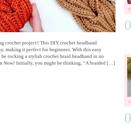
ing crochet project? This DIY crochet headband
asy, making it perfect for beginners. With this easy
l be rocking a stylish crochet braid headband in no
n Now! Initially, you might be thinking, “A braided […]