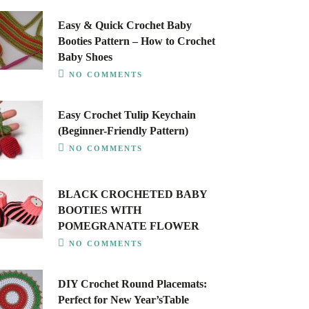
Easy & Quick Crochet Baby
Booties Pattern – How to Crochet
Baby Shoes
NO COMMENTS
Easy Crochet Tulip Keychain
(Beginner-Friendly Pattern)
NO COMMENTS
BLACK CROCHETED BABY
BOOTIES WITH
POMEGRANATE FLOWER
NO COMMENTS
DIY Crochet Round Placemats:
Perfect for New Year’sTable