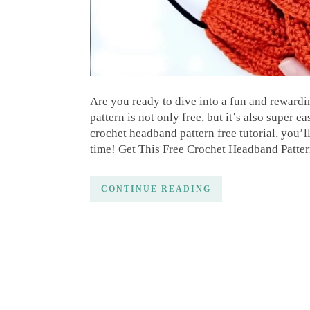
Are you ready to dive into a fun and reward
pattern is not only free, but it’s also super e
crochet headband pattern free tutorial, you’l
time! Get This Free Crochet Headband Patter
CONTINUE READING