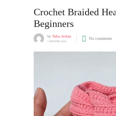
Crochet Braided Hea
Beginners
by
Tuba Arslan
No comments
5 MONTHS AGO