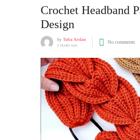
Crochet Headband Pa
Design
by
Tuba Arslan
No comments
2 YEARS AGO