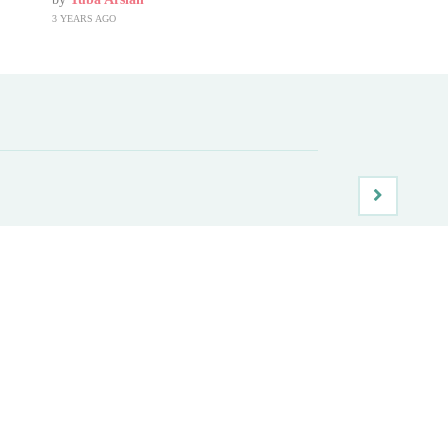
3 YEARS AGO