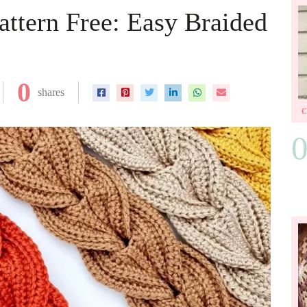
ttern Free: Easy Braided
0
shares