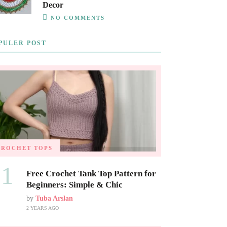
Decor
NO COMMENTS
PULER POST
CROCHET TOPS
01
Free Crochet Tank Top Pattern for
Beginners: Simple & Chic
by
Tuba Arslan
2 YEARS AGO