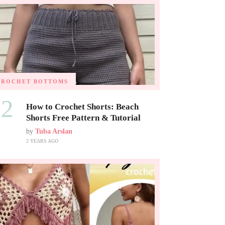
CROCHET BOTTOMS
02
How to Crochet Shorts: Beach
Shorts Free Pattern & Tutorial
by
Tuba Arslan
2 YEARS AGO