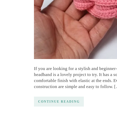
If you are looking for a stylish and beginner
headband is a lovely project to try. It has a 
comfortable finish with elastic at the ends. E
construction are simple and easy to follow. 
CONTINUE READING