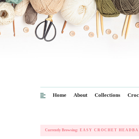
Home
About
Collections
Croc
Currently Browsing:
EASY CROCHET HEADBA