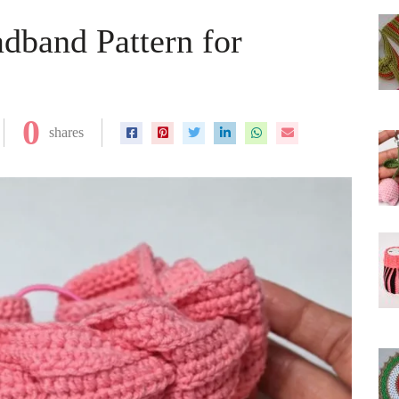
dband Pattern for
0
shares