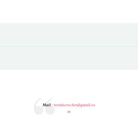
Mail
:
trendscrochet@gmail.co
m