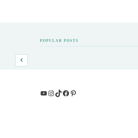
POPULAR POSTS
YouTube
Instagram
TikTok
Facebook
Pinterest