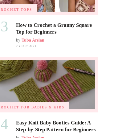
CROCHET TOPS
03
How to Crochet a Granny Square
Top for Beginners
by
Tuba Arslan
2 YEARS AGO
CROCHET FOR BABIES & KIDS
04
Easy Knit Baby Booties Guide: A
Step-by-Step Pattern for Beginners
by
Tuba Arslan