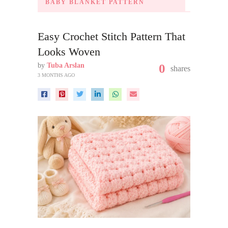
BABY BLANKET PATTERN
Easy Crochet Stitch Pattern That
Looks Woven
by
Tuba Arslan
0
shares
3 MONTHS AGO