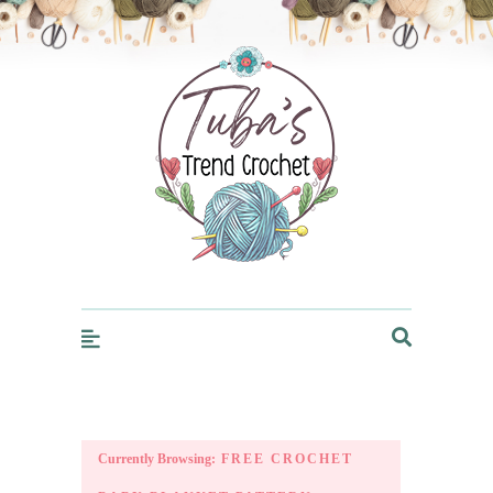
Trendcrochet
Currently Browsing:
FREE CROCHET