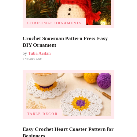
CHRISTMAS ORNAMENTS
Crochet Snowman Pattern Free: Easy
DIY Ornament
by
Tuba Arslan
2 YEARS AGO
TABLE DECOR
Easy Crochet Heart Coaster Pattern for
Beginners