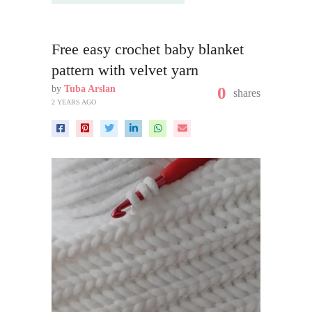
Free easy crochet baby blanket
pattern with velvet yarn
by
Tuba Arslan
0
shares
2 YEARS AGO