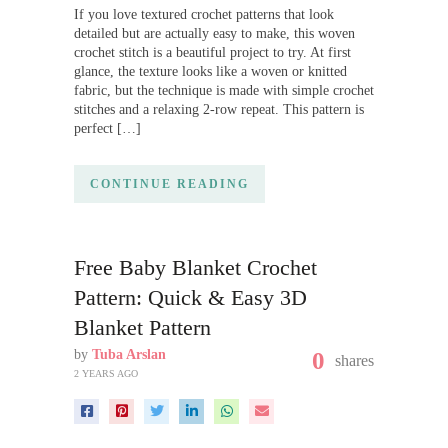
If you love textured crochet patterns that look
detailed but are actually easy to make, this woven
crochet stitch is a beautiful project to try. At first
glance, the texture looks like a woven or knitted
fabric, but the technique is made with simple crochet
stitches and a relaxing 2-row repeat. This pattern is
perfect […]
CONTINUE READING
Free Baby Blanket Crochet
Pattern: Quick & Easy 3D
Blanket Pattern
by
Tuba Arslan
0
shares
2 YEARS AGO