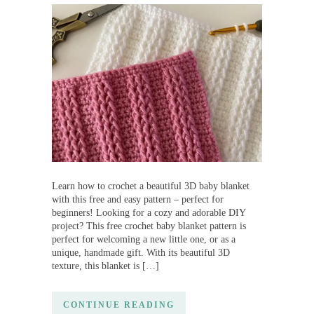
Learn how to crochet a beautiful 3D baby blanket
with this free and easy pattern – perfect for
beginners! Looking for a cozy and adorable DIY
project? This free crochet baby blanket pattern is
perfect for welcoming a new little one, or as a
unique, handmade gift. With its beautiful 3D
texture, this blanket is […]
CONTINUE READING