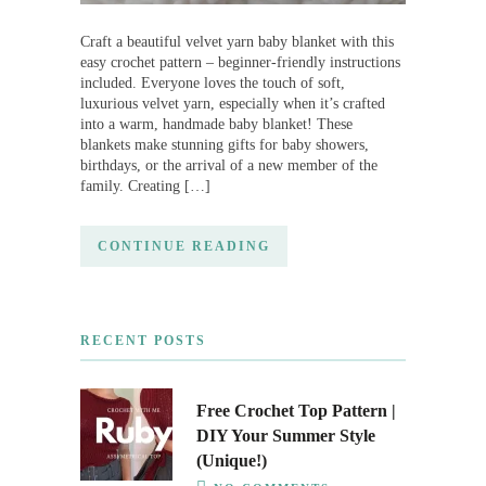
Craft a beautiful velvet yarn baby blanket with this
easy crochet pattern – beginner-friendly instructions
included. Everyone loves the touch of soft,
luxurious velvet yarn, especially when it’s crafted
into a warm, handmade baby blanket! These
blankets make stunning gifts for baby showers,
birthdays, or the arrival of a new member of the
family. Creating […]
CONTINUE READING
RECENT POSTS
Free Crochet Top Pattern |
DIY Your Summer Style
(Unique!)