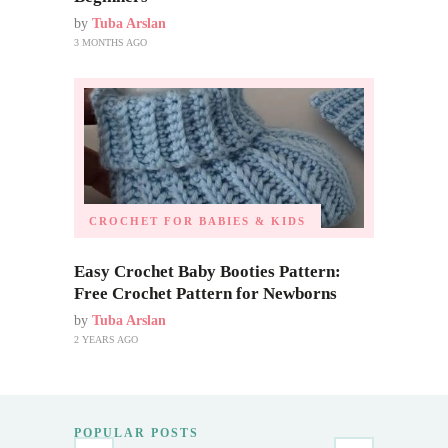
by
Tuba Arslan
3 MONTHS AGO
CROCHET FOR BABIES & KIDS
Easy Crochet Baby Booties Pattern:
Free Crochet Pattern for Newborns
by
Tuba Arslan
2 YEARS AGO
POPULAR POSTS