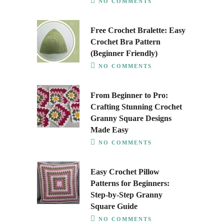
NO COMMENTS
Free Crochet Bralette: Easy
Crochet Bra Pattern
(Beginner Friendly)
NO COMMENTS
From Beginner to Pro:
Crafting Stunning Crochet
Granny Square Designs
Made Easy
NO COMMENTS
Easy Crochet Pillow
Patterns for Beginners:
Step-by-Step Granny
Square Guide
NO COMMENTS