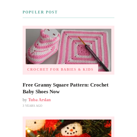
POPULER POST
CROCHET FOR BABIES & KIDS
Free Granny Square Pattern: Crochet
Baby Shoes Now
by
Tuba Arslan
3 YEARS AGO