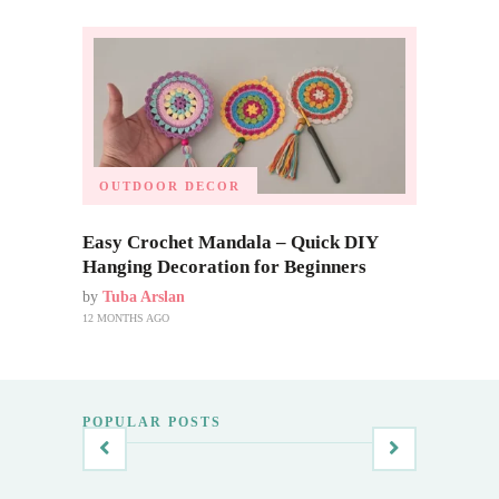
OUTDOOR DECOR
Easy Crochet Mandala – Quick DIY
Hanging Decoration for Beginners
by
Tuba Arslan
12 MONTHS AGO
POPULAR POSTS