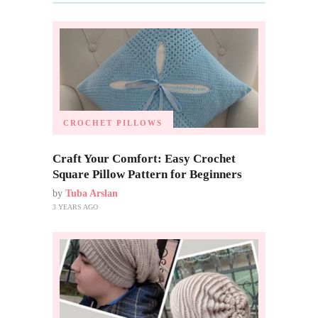
CROCHET PILLOWS
Craft Your Comfort: Easy Crochet
Square Pillow Pattern for Beginners
by
Tuba Arslan
3 YEARS AGO