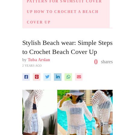
PATTERN FOR SWIMSUIT COVER
UP HOW TO CROCHET A BEACH
COVER UP
Stylish Beach wear: Simple Steps
to Crochet Beach Cover Up
by
Tuba Arslan
0
shares
2 YEARS AGO