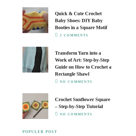
Quick & Cute Crochet
Baby Shoes: DIY Baby
Booties in a Square Motif
2 COMMENTS
Transform Yarn into a
Work of Art: Step-by-Step
Guide on How to Crochet a
Rectangle Shawl
NO COMMENTS
Crochet Sunflower Square
– Step-by-Step Tutorial
NO COMMENTS
POPULER POST