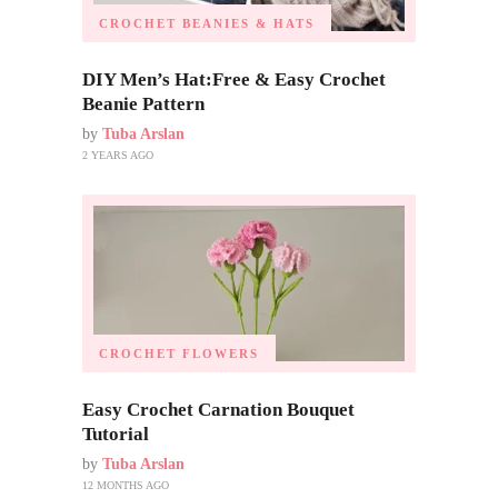
CROCHET BEANIES & HATS
DIY Men’s Hat:Free & Easy Crochet
Beanie Pattern
by
Tuba Arslan
2 YEARS AGO
CROCHET FLOWERS
Easy Crochet Carnation Bouquet
Tutorial
by
Tuba Arslan
12 MONTHS AGO