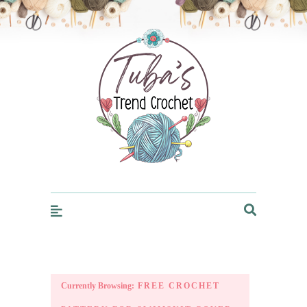
Trendcrochet
Currently Browsing:
FREE CROCHET