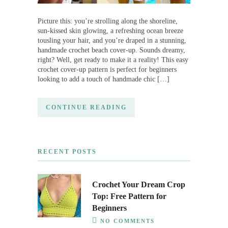
Picture this: you’re strolling along the shoreline,
sun-kissed skin glowing, a refreshing ocean breeze
tousling your hair, and you’re draped in a stunning,
handmade crochet beach cover-up. Sounds dreamy,
right? Well, get ready to make it a reality! This easy
crochet cover-up pattern is perfect for beginners
looking to add a touch of handmade chic […]
CONTINUE READING
RECENT POSTS
Crochet Your Dream Crop
Top: Free Pattern for
Beginners
NO COMMENTS