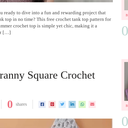
u ready to dive into a fun and rewarding project that
k top in no time? This free crochet tank top pattern for
summer crochet top is simple yet chic, making it a
er […]
ranny Square Crochet
0
shares