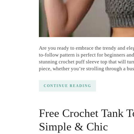
Are you ready to embrace the trendy and eleg
to-follow pattern is perfect for beginners an
stunning crochet puff sleeve top that will tu
piece, whether you’re strolling through a bu
CONTINUE READING
Free Crochet Tank T
Simple & Chic