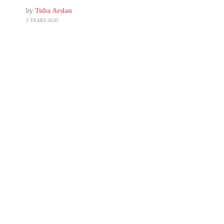
by
Tuba Arslan
3 YEARS AGO