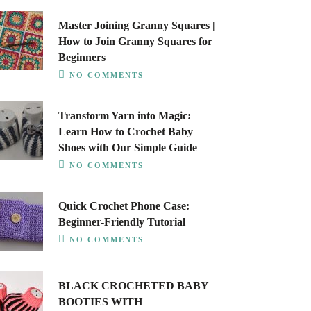
Master Joining Granny Squares |
How to Join Granny Squares for
Beginners
NO COMMENTS
Transform Yarn into Magic:
Learn How to Crochet Baby
Shoes with Our Simple Guide
NO COMMENTS
Quick Crochet Phone Case:
Beginner-Friendly Tutorial
NO COMMENTS
BLACK CROCHETED BABY
BOOTIES WITH