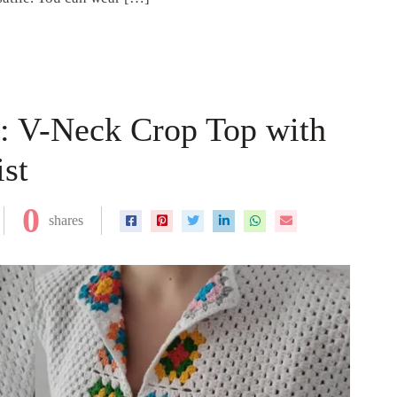
n: V-Neck Crop Top with
st
0
shares