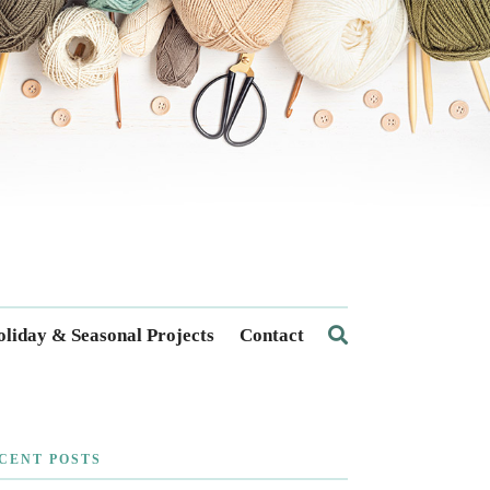
liday & Seasonal Projects
Contact
CENT POSTS