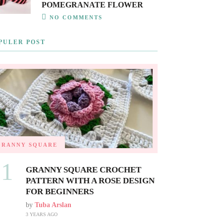
POMEGRANATE FLOWER
NO COMMENTS
PULER POST
GRANNY SQUARE
01
GRANNY SQUARE CROCHET
PATTERN WITH A ROSE DESIGN
FOR BEGINNERS
by
Tuba Arslan
3 YEARS AGO