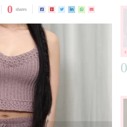
0
shares