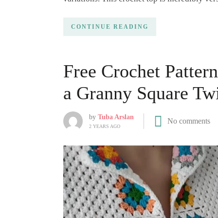
CONTINUE READING
Free Crochet Patter
a Granny Square Twi
by
Tuba Arslan
No comments
2 YEARS AGO