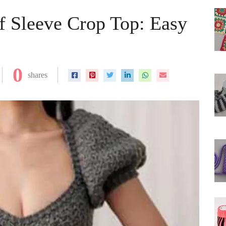
ff Sleeve Crop Top: Easy
0
shares