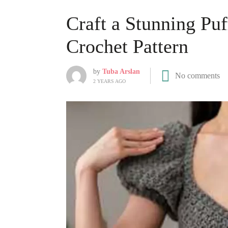
Craft a Stunning Pu
Crochet Pattern
by
Tuba Arslan
No comments
2 YEARS AGO