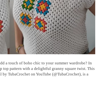
 add a touch of boho chic to your summer wardrobe? In
op top pattern with a delightful granny square twist. This
rial by TubaCrochet on YouTube (@TubaCrochet), is a