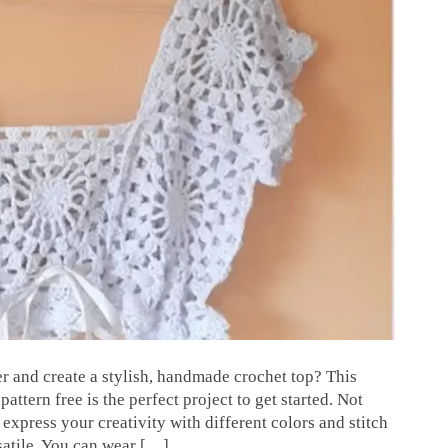
r and create a stylish, handmade crochet top? This
ttern free is the perfect project to get started. Not
o express your creativity with different colors and stitch
rsatile. You can wear […]