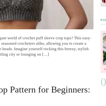
PO
ant world of crochet puff sleeve crop tops? This easy-
d seasoned crocheters alike, allowing you to create a
rn heads. Imagine yourself rocking this breezy, stylish
stling city or lounging on […]
op Pattern for Beginners: