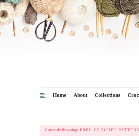
Home
About
Collections
Croc
Currently Browsing:
FREE CROCHET PATTER