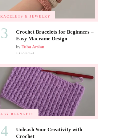
BRACELETS & JEWELRY
03
Crochet Bracelets for Beginners –
Easy Macrame Design
by
Tuba Arslan
1 YEAR AGO
BABY BLANKETS
04
Unleash Your Creativity with
Crochet