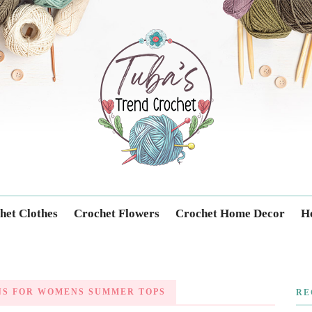
Trendcrochet
het Clothes
Crochet Flowers
Crochet Home Decor
Ho
NS FOR WOMENS SUMMER TOPS
RE