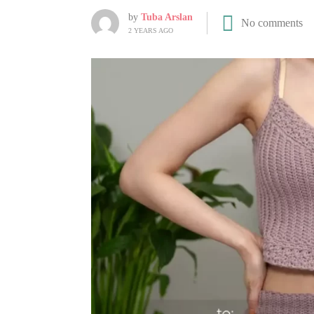
by
Tuba Arslan
No comments
2 YEARS AGO