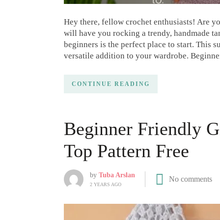
Hey there, fellow crochet enthusiasts! Are yo
will have you rocking a trendy, handmade tan
beginners is the perfect place to start. This 
versatile addition to your wardrobe. Beginn
CONTINUE READING
Beginner Friendly G
Top Pattern Free
by
Tuba Arslan
No comments
2 YEARS AGO