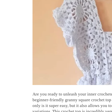
Are you ready to unleash your inner crochete
beginner-friendly granny square crochet top pa
only is it super easy, but it also allows you t
variations. This crochet top is incredibly ve