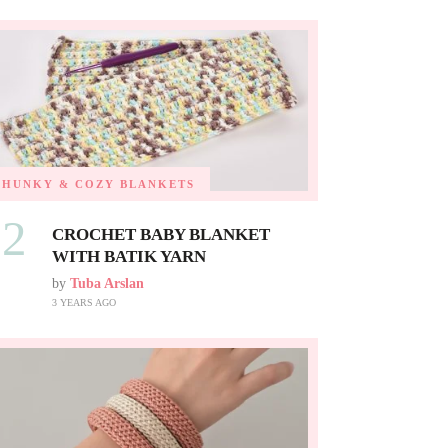
CHUNKY & COZY BLANKETS
02
CROCHET BABY BLANKET
WITH BATIK YARN
by
Tuba Arslan
3 YEARS AGO