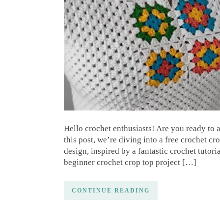
Hello crochet enthusiasts! Are you ready to
this post, we’re diving into a free crochet cr
design, inspired by a fantastic crochet tuto
beginner crochet crop top project […]
CONTINUE READING