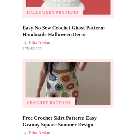
HALLOWEEN PROJECTS
Easy No Sew Crochet Ghost Pattern:
Handmade Halloween Decor
by
Tuba Arslan
2 YEARS AGO
CROCHET BOTTOMS
Free Crochet Skirt Pattern: Easy
Granny Square Summer Design
by
Tuba Arslan