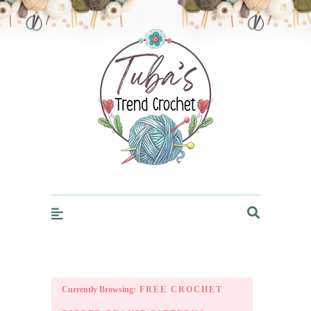
Trendcrochet
Currently Browsing:
FREE CROCHET