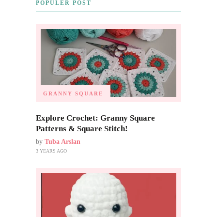
POPULER POST
GRANNY SQUARE
Explore Crochet: Granny Square
Patterns & Square Stitch!
by
Tuba Arslan
3 YEARS AGO