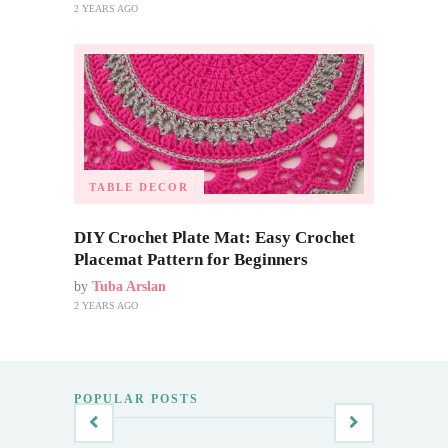
2 YEARS AGO
TABLE DECOR
DIY Crochet Plate Mat: Easy Crochet
Placemat Pattern for Beginners
by
Tuba Arslan
2 YEARS AGO
POPULAR POSTS