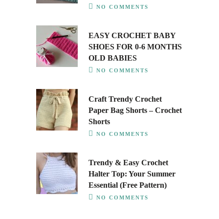
NO COMMENTS
EASY CROCHET BABY
SHOES FOR 0-6 MONTHS
OLD BABIES
NO COMMENTS
Craft Trendy Crochet
Paper Bag Shorts – Crochet
Shorts
NO COMMENTS
Trendy & Easy Crochet
Halter Top: Your Summer
Essential (Free Pattern)
NO COMMENTS