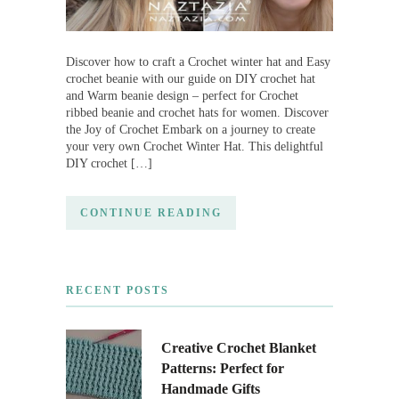
Discover how to craft a Crochet winter hat and Easy
crochet beanie with our guide on DIY crochet hat
and Warm beanie design – perfect for Crochet
ribbed beanie and crochet hats for women. Discover
the Joy of Crochet Embark on a journey to create
your very own Crochet Winter Hat. This delightful
DIY crochet […]
CONTINUE READING
RECENT POSTS
Creative Crochet Blanket
Patterns: Perfect for
Handmade Gifts