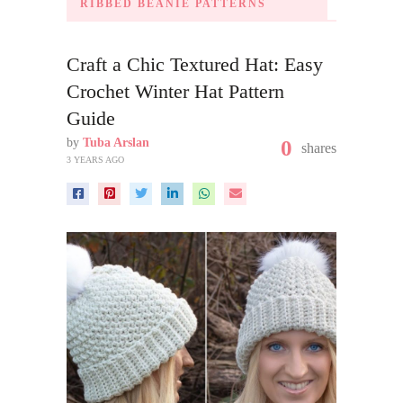
RIBBED BEANIE PATTERNS
Craft a Chic Textured Hat: Easy
Crochet Winter Hat Pattern
Guide
by
Tuba Arslan
0
shares
3 YEARS AGO