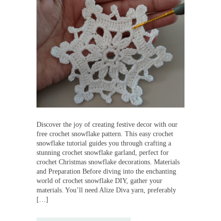
Discover the joy of creating festive decor with our
free crochet snowflake pattern. This easy crochet
snowflake tutorial guides you through crafting a
stunning crochet snowflake garland, perfect for
crochet Christmas snowflake decorations. Materials
and Preparation Before diving into the enchanting
world of crochet snowflake DIY, gather your
materials. You’ll need Alize Diva yarn, preferably
[…]