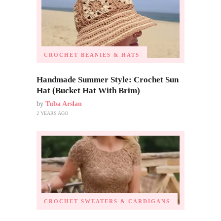
CROCHET BEANIES & HATS
Handmade Summer Style: Crochet Sun
Hat (Bucket Hat With Brim)
by
Tuba Arslan
2 YEARS AGO
CROCHET SWEATERS & CARDIGANS