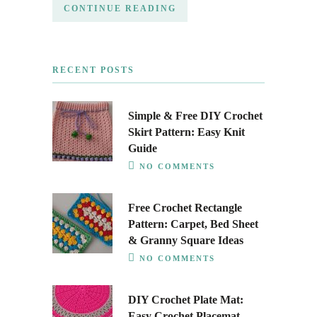
CONTINUE READING
RECENT POSTS
Simple & Free DIY Crochet
Skirt Pattern: Easy Knit
Guide
NO COMMENTS
Free Crochet Rectangle
Pattern: Carpet, Bed Sheet
& Granny Square Ideas
NO COMMENTS
DIY Crochet Plate Mat:
Easy Crochet Placemat