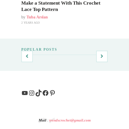
Make a Statement With This Crochet
Lace Top Pattern
by
Tuba Arslan
2 YEARS AGO
POPULAR POSTS
YouTube
Instagram
TikTok
Facebook
Pinterest
Mail
:
trendscrochet@gmail.com