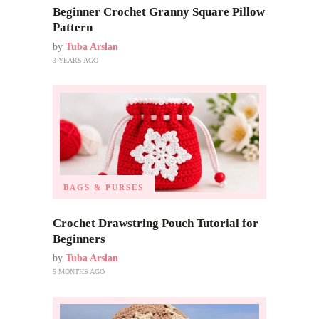
Beginner Crochet Granny Square Pillow
Pattern
by
Tuba Arslan
3 YEARS AGO
BAGS & PURSES
Crochet Drawstring Pouch Tutorial for
Beginners
by
Tuba Arslan
5 MONTHS AGO