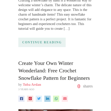
Crafting a snowflake by hand is a wonderful way to
welcome winter’s charm. The delicate nature of this
design will add elegance to any space. This is the
charm of handmade items! This easy snowflake
crochet pattern is a perfect project. It is fantastic for
beginners and experienced crocheters too. This
tutorial will guide you to create […]
CONTINUE READING
Create Your Own Winter
Wonderland: Free Crochet
Snowflake Pattern for Beginners
by
Tuba Arslan
0
shares
3 YEARS AGO