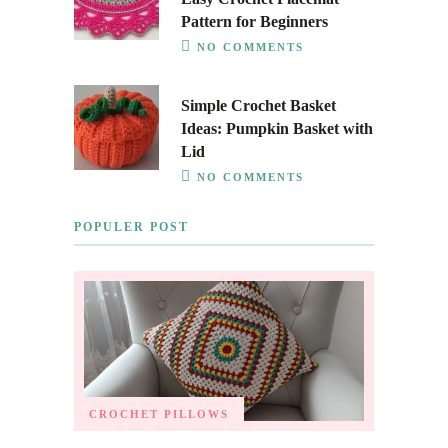
Pattern for Beginners
NO COMMENTS
Simple Crochet Basket
Ideas: Pumpkin Basket with
Lid
NO COMMENTS
POPULER POST
CROCHET PILLOWS