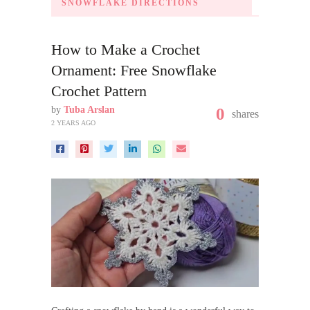
SNOWFLAKE DIRECTIONS
How to Make a Crochet
Ornament: Free Snowflake
Crochet Pattern
by
Tuba Arslan
0
shares
2 YEARS AGO