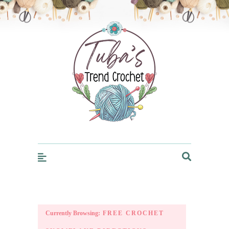
Trendcrochet
Currently Browsing:
FREE CROCHET