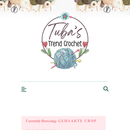
Trendcrochet
Currently Browsing:
GEHAAKTE CROP