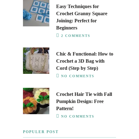
Easy Techniques for
Crochet Granny Square
Joining: Perfect for
Beginners
2 COMMENTS
Chic & Functional: How to
Crochet a 3D Bag with
Cord (Step by Step)
NO COMMENTS
Crochet Hair Tie with Fall
Pumpkin Design: Free
Pattern!
NO COMMENTS
POPULER POST