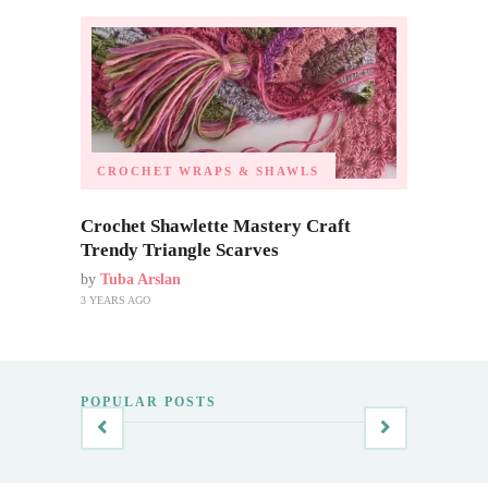
CROCHET WRAPS & SHAWLS
Crochet Shawlette Mastery Craft
Trendy Triangle Scarves
by
Tuba Arslan
3 YEARS AGO
POPULAR POSTS