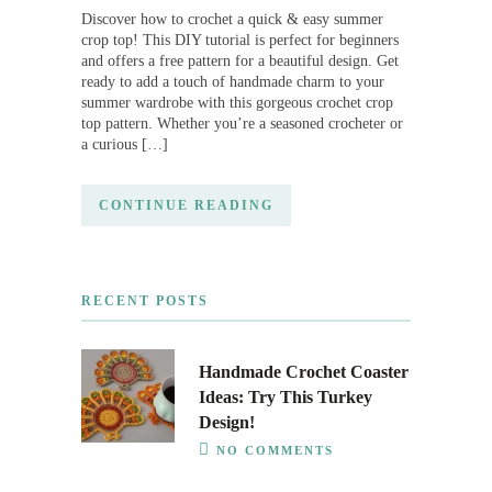
Discover how to crochet a quick & easy summer
crop top! This DIY tutorial is perfect for beginners
and offers a free pattern for a beautiful design. Get
ready to add a touch of handmade charm to your
summer wardrobe with this gorgeous crochet crop
top pattern. Whether you’re a seasoned crocheter or
a curious […]
CONTINUE READING
RECENT POSTS
Handmade Crochet Coaster
Ideas: Try This Turkey
Design!
NO COMMENTS