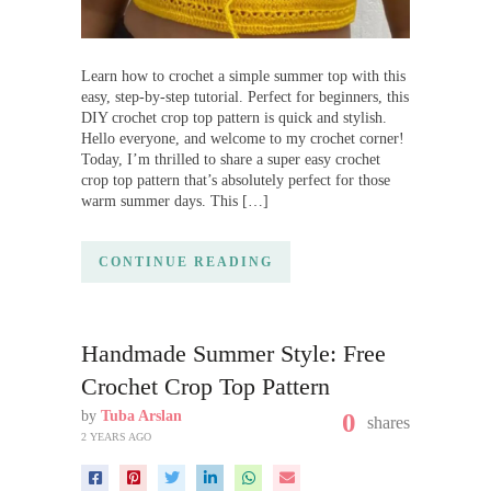
Learn how to crochet a simple summer top with this
easy, step-by-step tutorial. Perfect for beginners, this
DIY crochet crop top pattern is quick and stylish.
Hello everyone, and welcome to my crochet corner!
Today, I’m thrilled to share a super easy crochet
crop top pattern that’s absolutely perfect for those
warm summer days. This […]
CONTINUE READING
Handmade Summer Style: Free
Crochet Crop Top Pattern
by
Tuba Arslan
0
shares
2 YEARS AGO