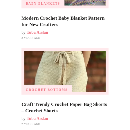
BABY BLANKETS
Modern Crochet Baby Blanket Pattern
for New Crafters
by
Tuba Arslan
3 YEARS AGO
CROCHET BOTTOMS
Craft Trendy Crochet Paper Bag Shorts
– Crochet Shorts
by
Tuba Arslan
2 YEARS AGO