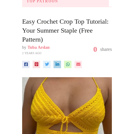
TOP PATROON
Easy Crochet Crop Top Tutorial:
Your Summer Staple (Free
Pattern)
by
Tuba Arslan
0
shares
2 YEARS AGO