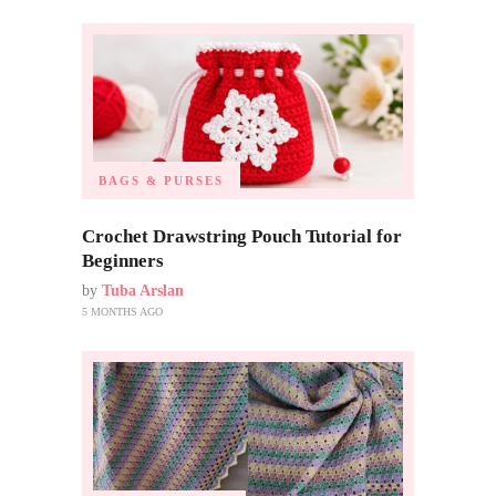
BAGS & PURSES
Crochet Drawstring Pouch Tutorial for
Beginners
by
Tuba Arslan
5 MONTHS AGO