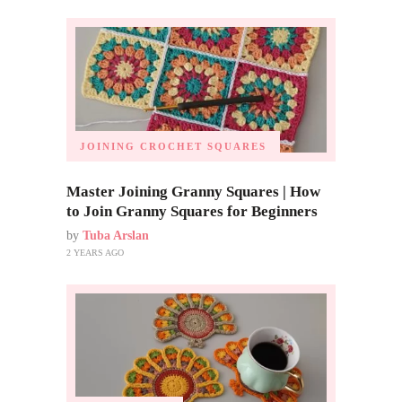
JOINING CROCHET SQUARES
Master Joining Granny Squares | How
to Join Granny Squares for Beginners
by
Tuba Arslan
2 YEARS AGO