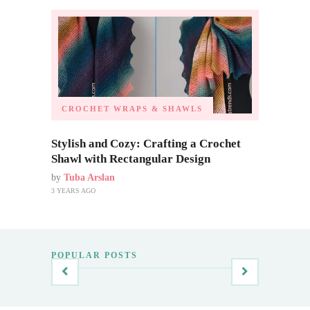
CROCHET WRAPS & SHAWLS
Stylish and Cozy: Crafting a Crochet
Shawl with Rectangular Design
by
Tuba Arslan
3 YEARS AGO
POPULAR POSTS