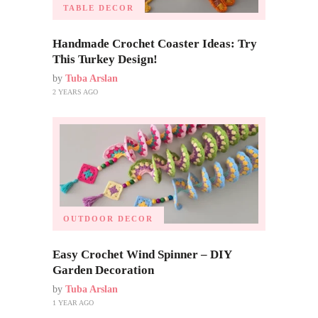
TABLE DECOR
Handmade Crochet Coaster Ideas: Try
This Turkey Design!
by
Tuba Arslan
2 YEARS AGO
OUTDOOR DECOR
Easy Crochet Wind Spinner – DIY
Garden Decoration
by
Tuba Arslan
1 YEAR AGO