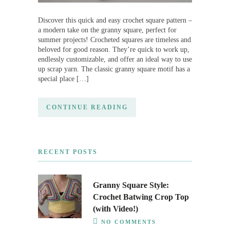
Discover this quick and easy crochet square pattern –
a modern take on the granny square, perfect for
summer projects! Crocheted squares are timeless and
beloved for good reason. They’re quick to work up,
endlessly customizable, and offer an ideal way to use
up scrap yarn. The classic granny square motif has a
special place […]
CONTINUE READING
RECENT POSTS
Granny Square Style:
Crochet Batwing Crop Top
(with Video!)
NO COMMENTS