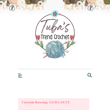
Trendcrochet
Currently Browsing:
GEHAAKTE