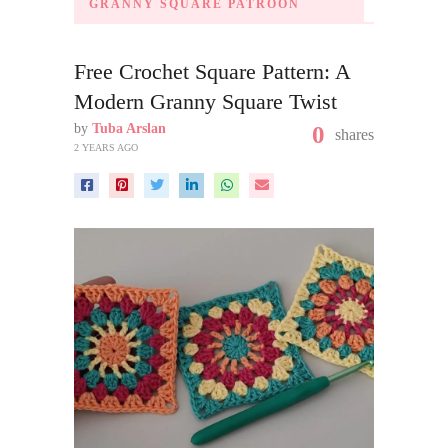
GRANNY SQUARE PATROON
Free Crochet Square Pattern: A
Modern Granny Square Twist
by
Tuba Arslan
0
shares
2 YEARS AGO