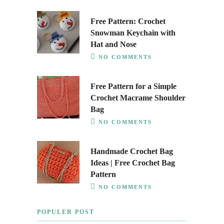
Free Pattern: Crochet
Snowman Keychain with
Hat and Nose
NO COMMENTS
Free Pattern for a Simple
Crochet Macrame Shoulder
Bag
NO COMMENTS
Handmade Crochet Bag
Ideas | Free Crochet Bag
Pattern
NO COMMENTS
POPULER POST