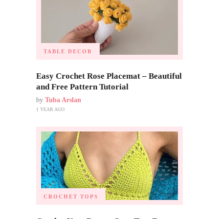
TABLE DECOR
Easy Crochet Rose Placemat – Beautiful
and Free Pattern Tutorial
by
Tuba Arslan
1 YEAR AGO
CROCHET TOPS