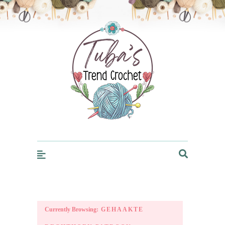
Trendcrochet
Currently Browsing:
GEHAAKTE