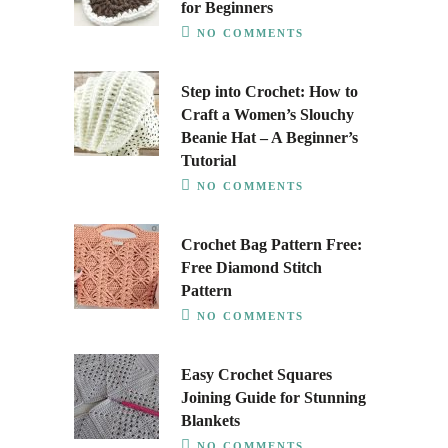
for Beginners
NO COMMENTS
Step into Crochet: How to
Craft a Women’s Slouchy
Beanie Hat – A Beginner’s
Tutorial
NO COMMENTS
Crochet Bag Pattern Free:
Free Diamond Stitch
Pattern
NO COMMENTS
Easy Crochet Squares
Joining Guide for Stunning
Blankets
NO COMMENTS