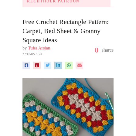
RECHTHOEK PATROON
Free Crochet Rectangle Pattern:
Carpet, Bed Sheet & Granny
Square Ideas
by
Tuba Arslan
0
shares
2 YEARS AGO