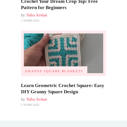
Crochet Your Dream Crop Top: Free
Pattern for Beginners
by
Tuba Arslan
2 YEARS AGO
GRANNY SQUARE BLANKETS
Learn Geometric Crochet Square: Easy
DIY Granny Square Design
by
Tuba Arslan
2 YEARS AGO