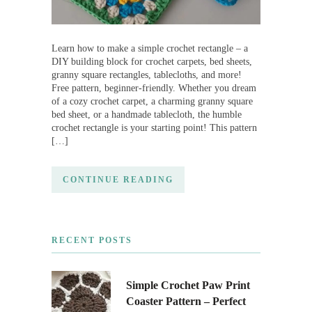
Learn how to make a simple crochet rectangle – a
DIY building block for crochet carpets, bed sheets,
granny square rectangles, tablecloths, and more!
Free pattern, beginner-friendly. Whether you dream
of a cozy crochet carpet, a charming granny square
bed sheet, or a handmade tablecloth, the humble
crochet rectangle is your starting point! This pattern
[…]
CONTINUE READING
RECENT POSTS
Simple Crochet Paw Print
Coaster Pattern – Perfect