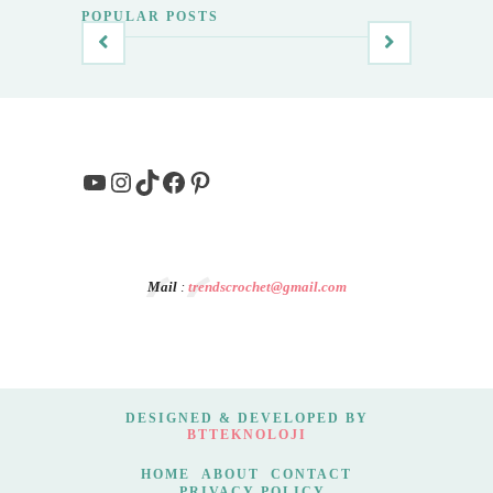
POPULAR POSTS
YouTube
Instagram
TikTok
Facebook
Pinterest
Mail
:
trendscrochet@gmail.com
DESIGNED & DEVELOPED BY
BTTEKNOLOJI
HOME
ABOUT
CONTACT
PRIVACY POLICY