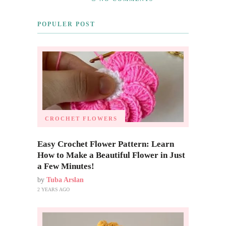
POPULER POST
CROCHET FLOWERS
Easy Crochet Flower Pattern: Learn
How to Make a Beautiful Flower in Just
a Few Minutes!
by
Tuba Arslan
2 YEARS AGO