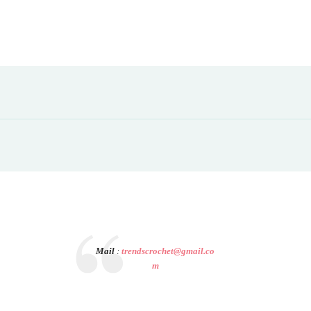
Mail
:
trendscrochet@gmail.co
m