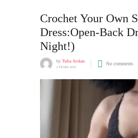
Crochet Your Own 
Dress:Open-Back Dr
Night!)
by
Tuba Arslan
No comments
2 YEARS AGO