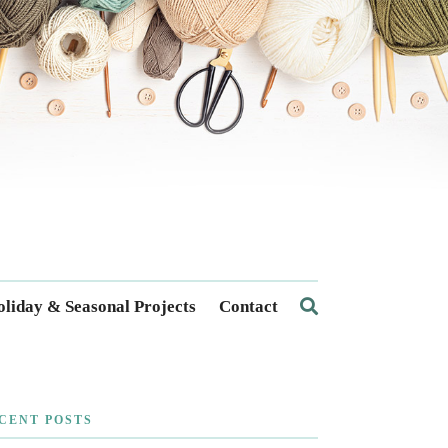
liday & Seasonal Projects
Contact
CENT POSTS