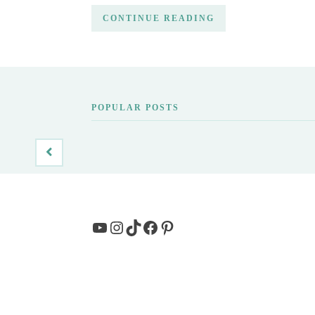
CONTINUE READING
POPULAR POSTS
YouTube
Instagram
TikTok
Facebook
Pinterest