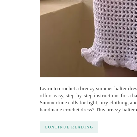
Learn to crochet a breezy summer halter dres
offers easy, step-by-step instructions for a
Summertime calls for light, airy clothing, a
handmade crochet dress? This breezy halter 
CONTINUE READING