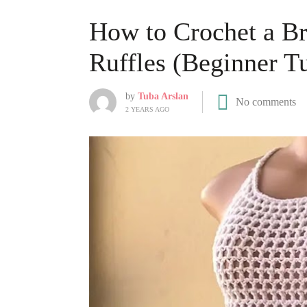
How to Crochet a Br
Ruffles (Beginner Tu
by
Tuba Arslan
No comments
2 YEARS AGO