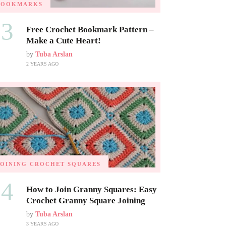
BOOKMARKS
03
Free Crochet Bookmark Pattern –
Make a Cute Heart!
by
Tuba Arslan
2 YEARS AGO
JOINING CROCHET SQUARES
04
How to Join Granny Squares: Easy
Crochet Granny Square Joining
by
Tuba Arslan
3 YEARS AGO