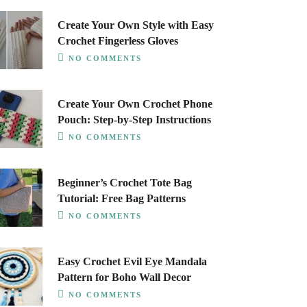
Create Your Own Style with Easy
Crochet Fingerless Gloves
NO COMMENTS
Create Your Own Crochet Phone
Pouch: Step-by-Step Instructions
NO COMMENTS
Beginner’s Crochet Tote Bag
Tutorial: Free Bag Patterns
NO COMMENTS
Easy Crochet Evil Eye Mandala
Pattern for Boho Wall Decor
NO COMMENTS