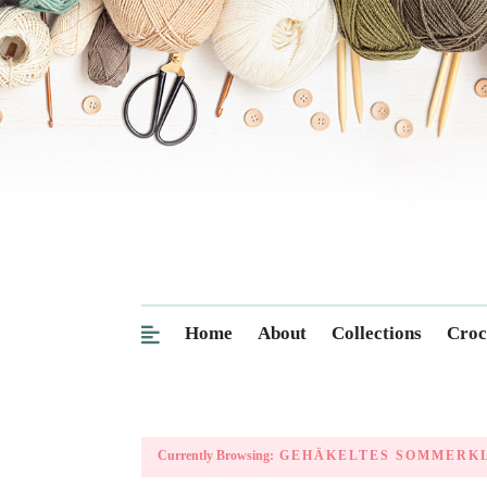
Home
About
Collections
Croc
Currently Browsing:
GEHÄKELTES SOMMERK