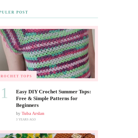
PULER POST
CROCHET TOPS
01
Easy DIY Crochet Summer Tops:
Free & Simple Patterns for
Beginners
by
Tuba Arslan
3 YEARS AGO