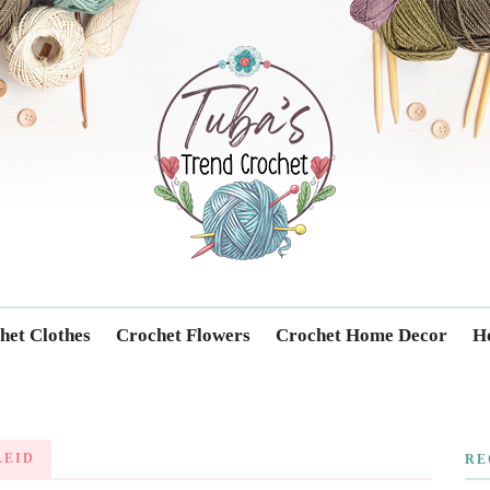
Trendcrochet
het Clothes
Crochet Flowers
Crochet Home Decor
Ho
LEID
RE