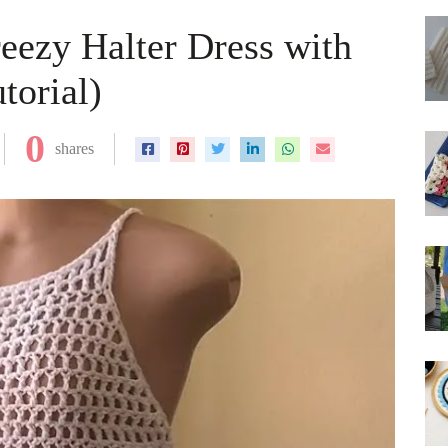
eezy Halter Dress with
torial)
0
shares