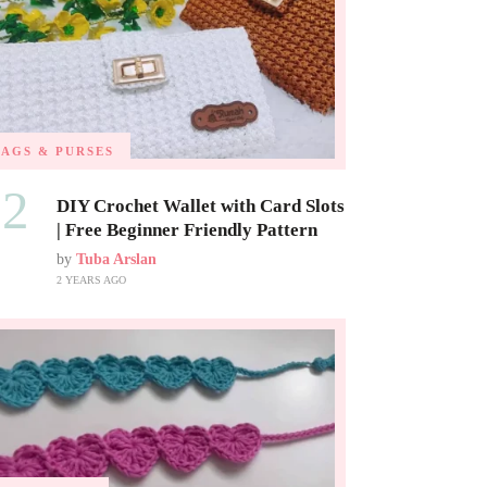
BAGS & PURSES
02
DIY Crochet Wallet with Card Slots
| Free Beginner Friendly Pattern
by
Tuba Arslan
2 YEARS AGO