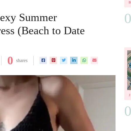
Sexy Summer
ess (Beach to Date
0
shares