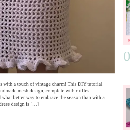
s with a touch of vintage charm! This DIY tutorial
 handmade mesh design, complete with ruffles.
nd what better way to embrace the season than with a
dress design is […]