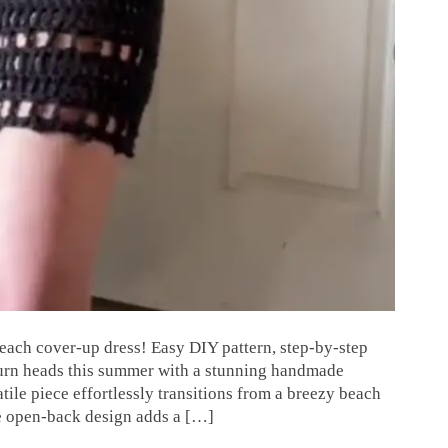
each cover-up dress! Easy DIY pattern, step-by-step
o turn heads this summer with a stunning handmade
tile piece effortlessly transitions from a breezy beach
he open-back design adds a […]