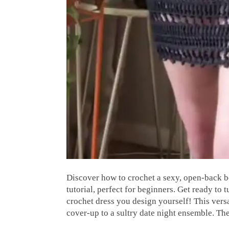
Discover how to crochet a sexy, open-back b
tutorial, perfect for beginners. Get ready t
crochet dress you design yourself! This versa
cover-up to a sultry date night ensemble. T