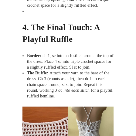
crochet space for a slightly ruffled effect.
4.
The Final Touch: A
Playful Ruffle
Border:
ch 1, sc into each stitch around the top of
the dress. Place 4 sc into triple crochet spaces for
a slightly ruffled effect. Sl st to join.
The Ruffle:
Attach your yarn to the base of the
dress. Ch 3 (counts as a dc), then dc into each
chain space around, sl st to join. Repeat this
round, working
3 dc into each stitch
for a playful,
ruffled hemline.