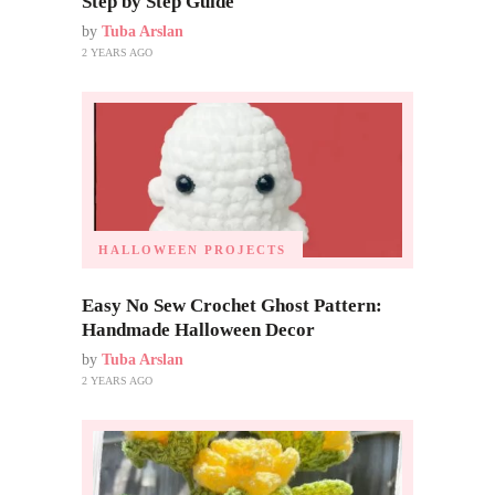
Step by Step Guide
by
Tuba Arslan
2 YEARS AGO
HALLOWEEN PROJECTS
Easy No Sew Crochet Ghost Pattern:
Handmade Halloween Decor
by
Tuba Arslan
2 YEARS AGO