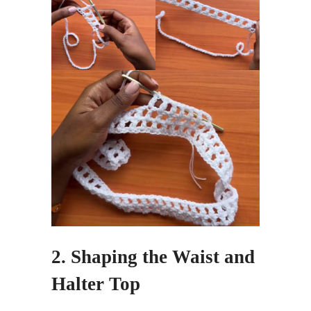
2. Shaping the Waist and
Halter Top