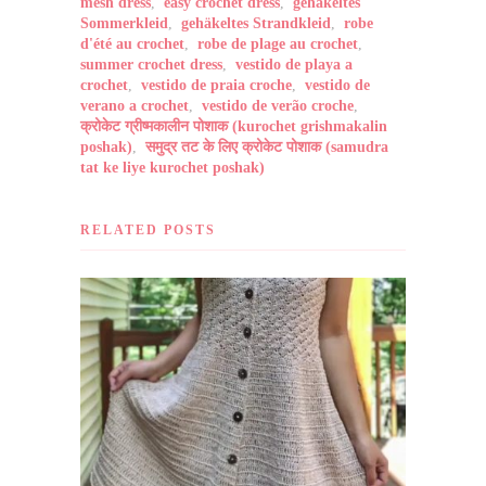
mesh dress
,
easy crochet dress
,
gehäkeltes
Sommerkleid
,
gehäkeltes Strandkleid
,
robe
d'été au crochet
,
robe de plage au crochet
,
summer crochet dress
,
vestido de playa a
crochet
,
vestido de praia croche
,
vestido de
verano a crochet
,
vestido de verão croche
,
क्रोकेट ग्रीष्मकालीन पोशाक (kurochet grishmakalin
poshak)
,
समुद्र तट के लिए क्रोकेट पोशाक (samudra
tat ke liye kurochet poshak)
RELATED POSTS