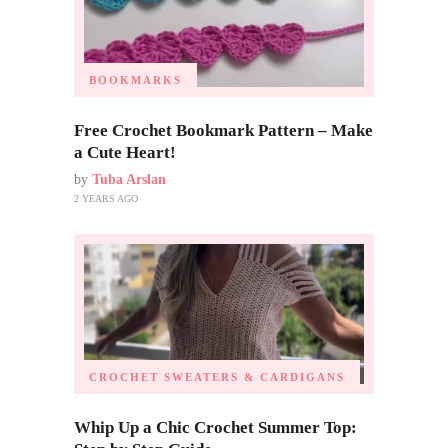
BOOKMARKS
Free Crochet Bookmark Pattern – Make
a Cute Heart!
by
Tuba Arslan
2 YEARS AGO
CROCHET SWEATERS & CARDIGANS
Whip Up a Chic Crochet Summer Top: