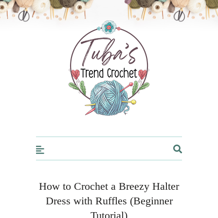
Trendcrochet
How to Crochet a Breezy Halter
Dress with Ruffles (Beginner
Tutorial)