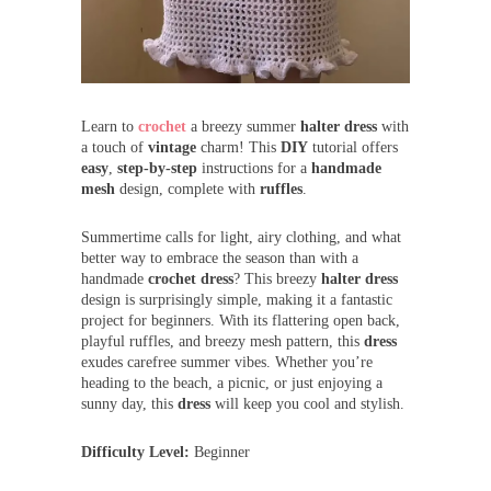
Learn to
crochet
a breezy summer
halter dress
with
a touch of
vintage
charm! This
DIY
tutorial offers
easy
,
step-by-step
instructions for a
handmade
mesh
design, complete with
ruffles
.
Summertime calls for light, airy clothing, and what
better way to embrace the season than with a
handmade
crochet dress
? This breezy
halter dress
design is surprisingly simple, making it a fantastic
project for beginners. With its flattering open back,
playful ruffles, and breezy mesh pattern, this
dress
exudes carefree summer vibes. Whether you’re
heading to the beach, a picnic, or just enjoying a
sunny day, this
dress
will keep you cool and stylish.
Difficulty Level:
Beginner