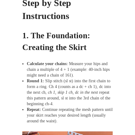
Step by Step
Instructions
1. The Foundation:
Creating the Skirt
Calculate your chains:
Measure your hips and
chain a multiple of 4 + 1 (example: 40-inch hips
might need a chain of 161).
Round 1:
Slip stitch (sl st) into the first chain to
form a ring. Ch 4 (counts as a dc + ch 1), dc into
the next ch,
ch 1, skip 1 ch, dc in the next
repeat
this pattern around, sl st into the 3rd chain of the
beginning ch-4.
Repeat:
Continue repeating the mesh pattern until
your skirt reaches your desired length (usually
around the waist).