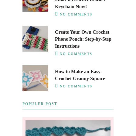
Keychain Now!
NO COMMENTS
Create Your Own Crochet
Phone Pouch: Step-by-Step
Instructions
NO COMMENTS
How to Make an Easy
Crochet Granny Square
NO COMMENTS
POPULER POST