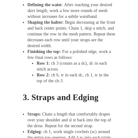
Defining the waist:
After reaching your desired
skirt length, work a few more rounds of mesh
without increases for a subtle waistband.
Shaping the halter:
Begin decreasing at the front
and back center points. Chain 1, skip a stitch, and
continue the row in the mesh pattern. Repeat these
decreases each row until your straps are the
desired width.
Finishing the top:
For a polished edge, work a
few final rows as follows:
Row 1:
ch 3 (counts as a dc), dc in each
stitch across.
Row 2:
ch 6, tr in each dc, ch 1, tr in the
top of the ch-3.
3. Straps and Edging
Straps:
Chain a length that comfortably drapes
over your shoulder and sl st back into the top of
the dress. Repeat for the second strap.
Edging:
ch 1, work single crochets (sc) around
the entire top opening. Add 4 sc into each triple