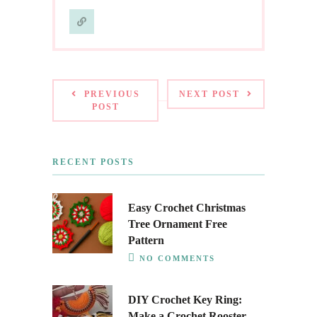
PREVIOUS
NEXT POST
POST
RECENT POSTS
Easy Crochet Christmas
Tree Ornament Free
Pattern
NO COMMENTS
DIY Crochet Key Ring:
Make a Crochet Rooster