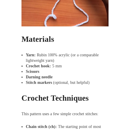
Materials
Yarn:
Rubin 100% acrylic (or a comparable
lightweight yarn)
Crochet hook:
5 mm
Scissors
Darning needle
Stitch markers
(optional, but helpful)
Crochet Techniques
This pattern uses a few simple crochet stitches:
Chain stitch (ch):
The starting point of most