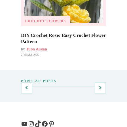
CROCHET FLOWERS
DIY Crochet Rose: Easy Crochet Flower
Pattern
by
Tuba Arslan
2 YEARS AGO
POPULAR POSTS
YouTube
Instagram
TikTok
Facebook
Pinterest