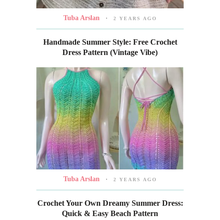
Tuba Arslan
2 YEARS AGO
Handmade Summer Style: Free Crochet
Dress Pattern (Vintage Vibe)
Tuba Arslan
2 YEARS AGO
Crochet Your Own Dreamy Summer Dress:
Quick & Easy Beach Pattern