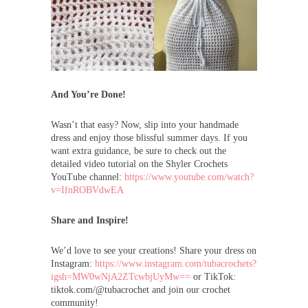
And You’re Done!
Wasn’t that easy? Now, slip into your handmade
dress and enjoy those blissful summer days. If you
want extra guidance, be sure to check out the
detailed video tutorial on the Shyler Crochets
YouTube channel:
https://www.youtube.com/watch?
v=IfnROBVdwEA
Share and Inspire!
We’d love to see your creations! Share your dress on
Instagram:
https://www.instagram.com/tubacrochets?
igsh=MW0wNjA2ZTcwbjUyMw==
or TikTok:
tiktok.com/@tubacrochet and join our crochet
community!