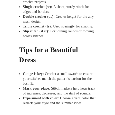
crochet projects.
Single crochet (sc):
A short, sturdy stitch for
edges and borders.
Double crochet (dc):
Creates height for the airy
mesh design.
Triple crochet (tr):
Used sparingly for shaping.
Slip stitch (sl st):
For joining rounds or moving
across stitches.
Tips for a Beautiful
Dress
Gauge is key:
Crochet a small swatch to ensure
your stitches match the pattern’s tension for the
best fit.
Mark your place:
Stitch markers help keep track
of increases, decreases, and the start of rounds.
Experiment with color:
Choose a yarn color that
reflects your style and the summer vibes.