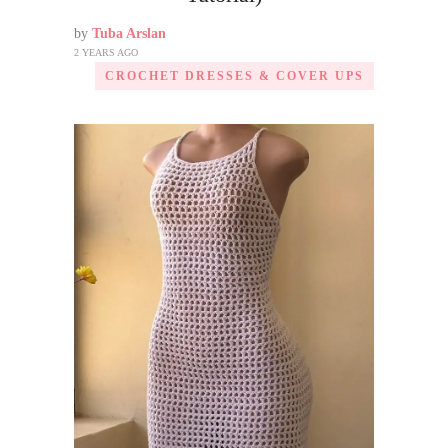
by
Tuba Arslan
2 YEARS AGO
CROCHET DRESSES & COVER UPS