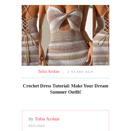
Tuba Arslan
2 YEARS AGO
Crochet Dress Tutorial: Make Your Dream
Summer Outfit!
by
Tuba Arslan
03/21/2024