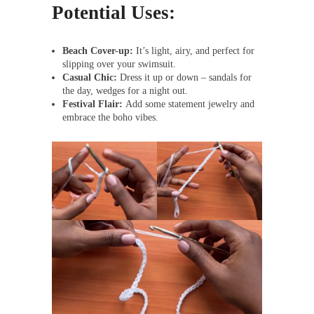
Potential Uses:
Beach Cover-up:
It’s light, airy, and perfect for
slipping over your swimsuit.
Casual Chic:
Dress it up or down – sandals for
the day, wedges for a night out.
Festival Flair:
Add some statement jewelry and
embrace the boho vibes.