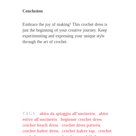
Conclusion
Embrace the joy of making! This crochet dress is
just the beginning of your creative journey. Keep
experimenting and expressing your unique style
through the art of crochet.
TAGS:
abito da spiaggia all'uncinetto
,
abito
estivo all'uncinetto
,
beginner crochet dress
,
crochet beach dress
,
crochet dress pattern
,
crochet halter dress
,
crochet halter top
,
crochet