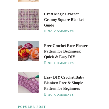
Craft Magic Crochet
Granny Square Blanket
Guide
NO COMMENTS
Free Crochet Rose Flower
Pattern for Beginners:
Quick & Easy DIY
NO COMMENTS
Easy DIY Crochet Baby
Blanket: Free & Simple
Pattern for Beginners
NO COMMENTS
POPULER POST