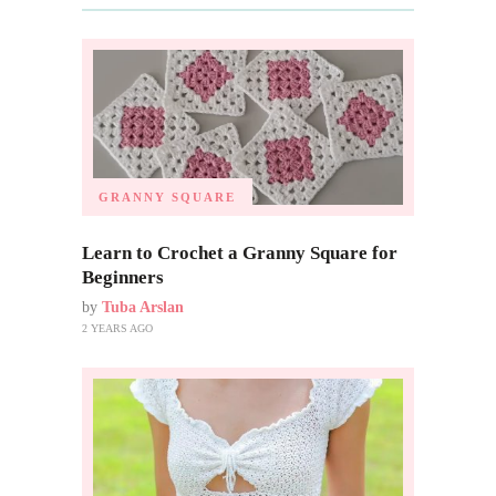
GRANNY SQUARE
Learn to Crochet a Granny Square for
Beginners
by
Tuba Arslan
2 YEARS AGO