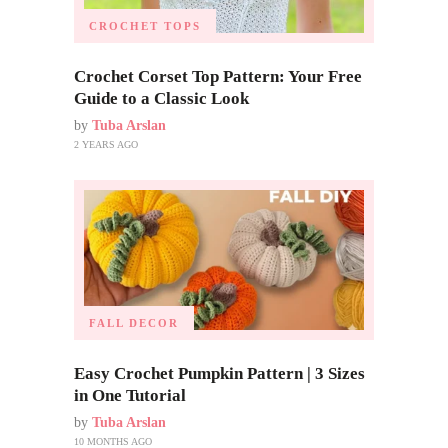
CROCHET TOPS
Crochet Corset Top Pattern: Your Free
Guide to a Classic Look
by
Tuba Arslan
2 YEARS AGO
FALL DECOR
Easy Crochet Pumpkin Pattern | 3 Sizes
in One Tutorial
by
Tuba Arslan
10 MONTHS AGO