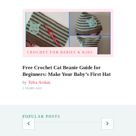
CROCHET FOR BABIES & KIDS
Free Crochet Cat Beanie Guide for
Beginners: Make Your Baby’s First Hat
by
Tuba Arslan
3 YEARS AGO
POPULAR POSTS