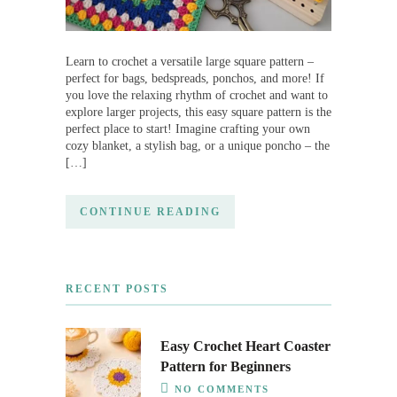
Learn to crochet a versatile large square pattern –
perfect for bags, bedspreads, ponchos, and more! If
you love the relaxing rhythm of crochet and want to
explore larger projects, this easy square pattern is the
perfect place to start! Imagine crafting your own
cozy blanket, a stylish bag, or a unique poncho – the
[…]
CONTINUE READING
RECENT POSTS
Easy Crochet Heart Coaster
Pattern for Beginners
NO COMMENTS