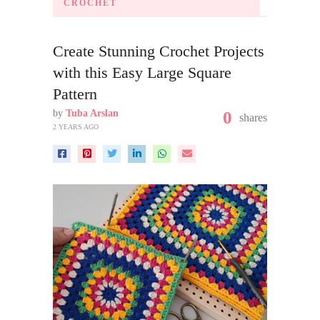
CROCHET
Create Stunning Crochet Projects
with this Easy Large Square
Pattern
by
Tuba Arslan
0
shares
2 YEARS AGO