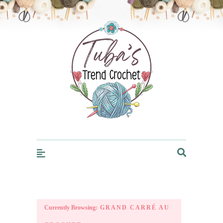
Trendcrochet
Currently Browsing:
GRAND CARRÉ AU