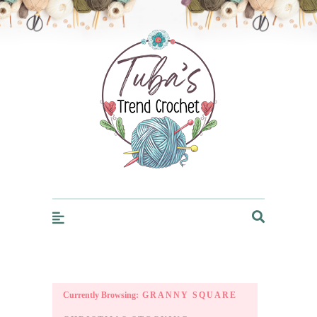
Trendcrochet
Currently Browsing:
GRANNY SQUARE