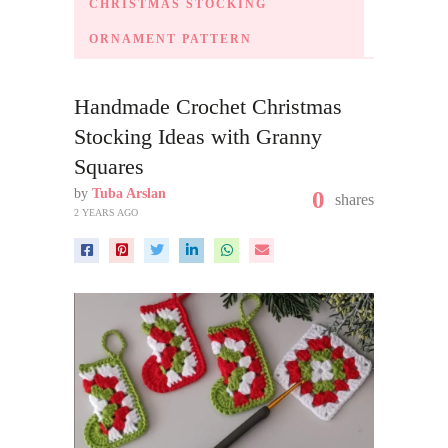
CHRISTMAS STOCKING
ORNAMENT PATTERN
Handmade Crochet Christmas
Stocking Ideas with Granny
Squares
by
Tuba Arslan
0
shares
2 YEARS AGO