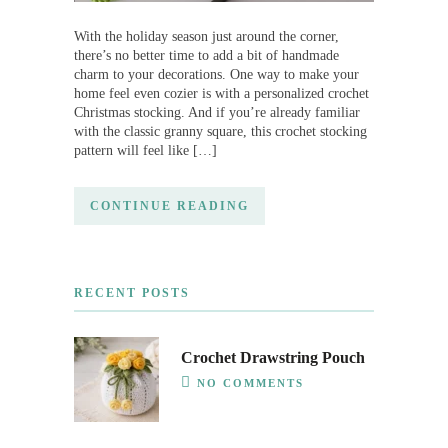
With the holiday season just around the corner,
there’s no better time to add a bit of handmade
charm to your decorations. One way to make your
home feel even cozier is with a personalized crochet
Christmas stocking. And if you’re already familiar
with the classic granny square, this crochet stocking
pattern will feel like […]
CONTINUE READING
RECENT POSTS
Crochet Drawstring Pouch
NO COMMENTS