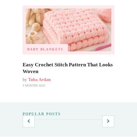
BABY BLANKETS
Easy Crochet Stitch Pattern That Looks
Woven
by
Tuba Arslan
3 MONTHS AGO
POPULAR POSTS