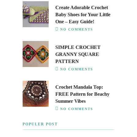
Create Adorable Crochet
Baby Shoes for Your Little
One – Easy Guide!
NO COMMENTS
SIMPLE CROCHET
GRANNY SQUARE
PATTERN
NO COMMENTS
Crochet Mandala Top:
FREE Pattern for Beachy
Summer Vibes
NO COMMENTS
POPULER POST