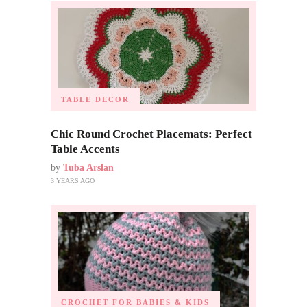
TABLE DECOR
Chic Round Crochet Placemats: Perfect
Table Accents
by
Tuba Arslan
3 YEARS AGO
CROCHET FOR BABIES & KIDS