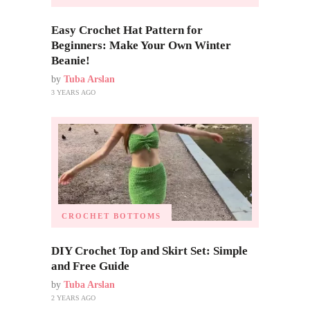
Easy Crochet Hat Pattern for
Beginners: Make Your Own Winter
Beanie!
by
Tuba Arslan
3 YEARS AGO
CROCHET BOTTOMS
DIY Crochet Top and Skirt Set: Simple
and Free Guide
by
Tuba Arslan
2 YEARS AGO