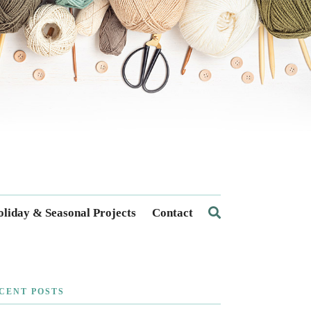
liday & Seasonal Projects
Contact
CENT POSTS