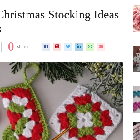
hristmas Stocking Ideas
s
0
shares