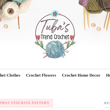
Trendcrochet
het Clothes
Crochet Flowers
Crochet Home Decor
Ho
TMAS STOCKING PATTERN
RE