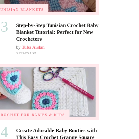
TUNISIAN BLANKETS
03
Step-by-Step Tunisian Crochet Baby
Blanket Tutorial: Perfect for New
Crocheters
by
Tuba Arslan
3 YEARS AGO
CROCHET FOR BABIES & KIDS
04
Create Adorable Baby Booties with
This Easy Crochet Granny Square