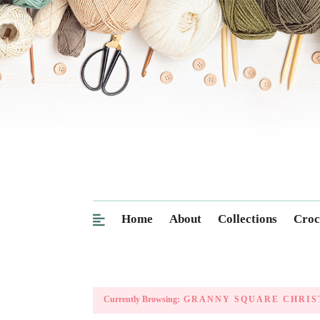
Home
About
Collections
Croc
Currently Browsing:
GRANNY SQUARE CHRIS