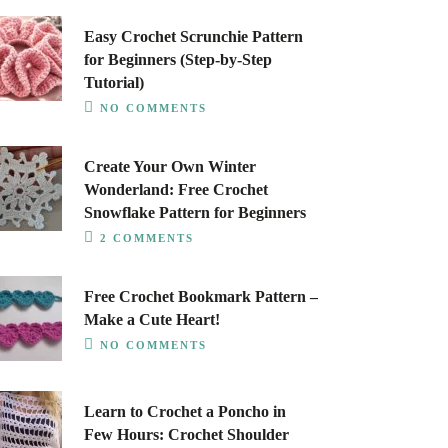
Easy Crochet Scrunchie Pattern
for Beginners (Step-by-Step
Tutorial)
NO COMMENTS
Create Your Own Winter
Wonderland: Free Crochet
Snowflake Pattern for Beginners
2 COMMENTS
Free Crochet Bookmark Pattern –
Make a Cute Heart!
NO COMMENTS
Learn to Crochet a Poncho in
Few Hours: Crochet Shoulder