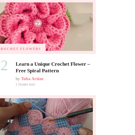
CROCHET FLOWERS
02
Learn a Unique Crochet Flower –
Free Spiral Pattern
by
Tuba Arslan
2 YEARS AGO