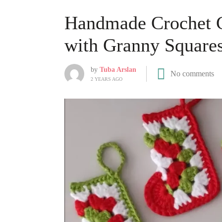
Handmade Crochet C
with Granny Square
by
Tuba Arslan
No comments
2 YEARS AGO