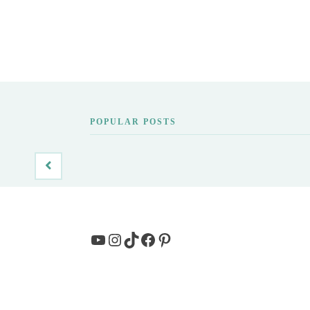
POPULAR POSTS
YouTube
Instagram
TikTok
Facebook
Pinterest