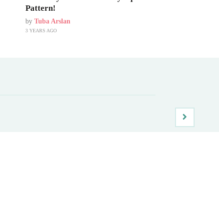
Pattern!
by
Tuba Arslan
3 YEARS AGO