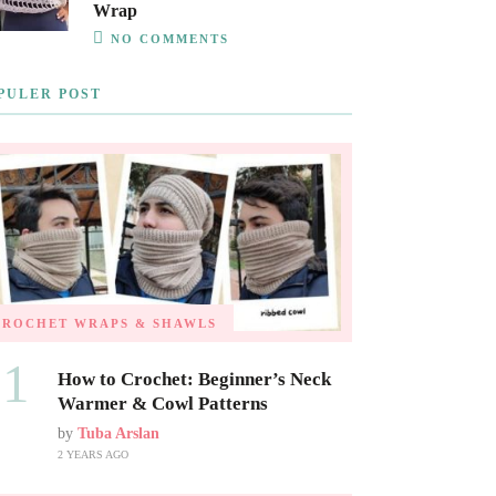
Wrap
NO COMMENTS
PULER POST
CROCHET WRAPS & SHAWLS
01
How to Crochet: Beginner’s Neck
Warmer & Cowl Patterns
by
Tuba Arslan
2 YEARS AGO