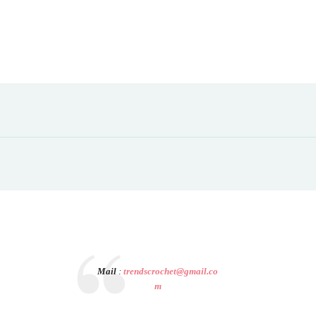
Mail
:
trendscrochet@gmail.co
m