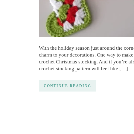
With the holiday season just around the corne
charm to your decorations. One way to make 
crochet Christmas stocking. And if you’re alr
crochet stocking pattern will feel like […]
CONTINUE READING