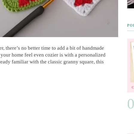
PO
r, there’s no better time to add a bit of handmade
your home feel even cozier is with a personalized
eady familiar with the classic granny square, this