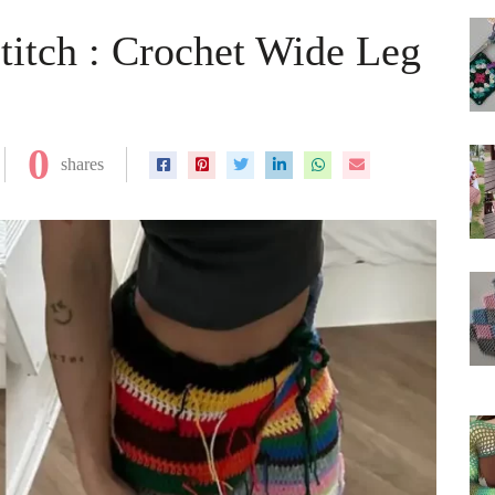
titch : Crochet Wide Leg
0
shares