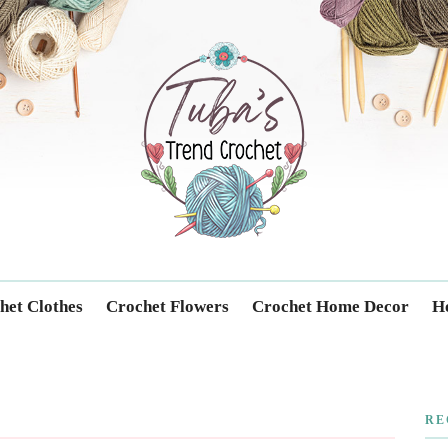
Trendcrochet
het Clothes
Crochet Flowers
Crochet Home Decor
Ho
RE