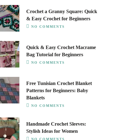
Crochet a Granny Square: Quick
& Easy Crochet for Beginners
NO COMMENTS
Quick & Easy Crochet Macrame
Bag Tutorial for Beginners
NO COMMENTS
Free Tunisian Crochet Blanket
Patterns for Beginners: Baby
Blankets
NO COMMENTS
Handmade Crochet Sleeves:
Stylish Ideas for Women
NO COMMENTS