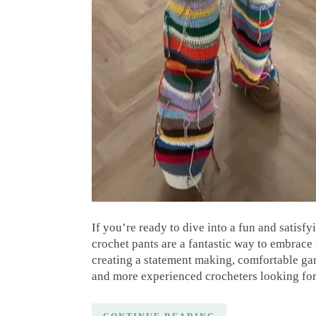
If you’re ready to dive into a fun and satisf
crochet pants are a fantastic way to embrace 
creating a statement making, comfortable garm
and more experienced crocheters looking fo