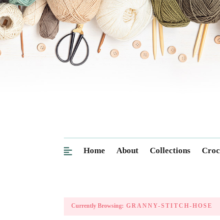
Home
About
Collections
Croc
Currently Browsing:
GRANNY-STITCH-HOSE