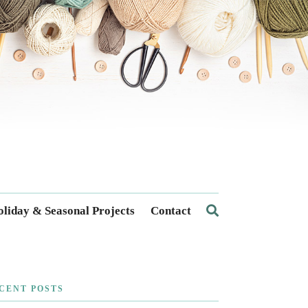
liday & Seasonal Projects
Contact
CENT POSTS