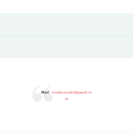
Mail
:
trendscrochet@gmail.co
m