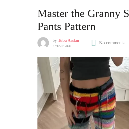
Master the Granny S
Pants Pattern
by
Tuba Arslan
No comments
2 YEARS AGO