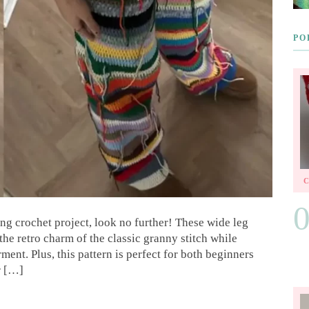
PO
ying crochet project, look no further! These wide leg
the retro charm of the classic granny stitch while
ent. Plus, this pattern is perfect for both beginners
r […]