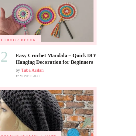
OUTDOOR DECOR
02
Easy Crochet Mandala – Quick DIY
Hanging Decoration for Beginners
by
Tuba Arslan
12 MONTHS AGO