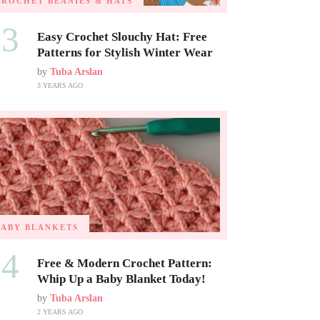
CROCHET BEANIES & HATS
03
Easy Crochet Slouchy Hat: Free
Patterns for Stylish Winter Wear
by
Tuba Arslan
3 YEARS AGO
BABY BLANKETS
04
Free & Modern Crochet Pattern:
Whip Up a Baby Blanket Today!
by
Tuba Arslan
2 YEARS AGO