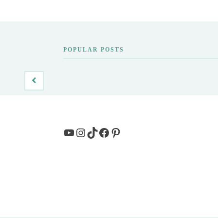
POPULAR POSTS
YouTube
Instagram
TikTok
Facebook
Pinterest