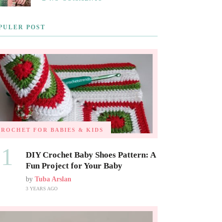
PULER POST
CROCHET FOR BABIES & KIDS
01
DIY Crochet Baby Shoes Pattern: A
Fun Project for Your Baby
by
Tuba Arslan
3 YEARS AGO