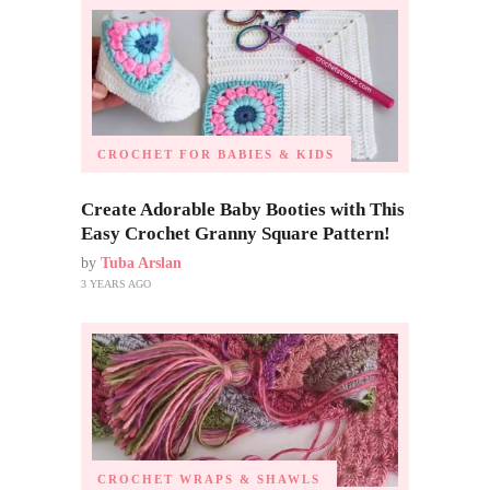
CROCHET FOR BABIES & KIDS
Create Adorable Baby Booties with This
Easy Crochet Granny Square Pattern!
by
Tuba Arslan
3 YEARS AGO
CROCHET WRAPS & SHAWLS