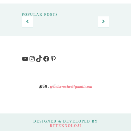
POPULAR POSTS
YouTube
Instagram
TikTok
Facebook
Pinterest
Mail
:
trendscrochet@gmail.com
DESIGNED & DEVELOPED BY
BTTEKNOLOJI