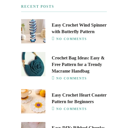
RECENT POSTS
Easy Crochet Wind Spinner
with Butterfly Pattern
NO COMMENTS
Crochet Bag Ideas: Easy &
Free Pattern for a Trendy
Macrame Handbag
NO COMMENTS
Easy Crochet Heart Coaster
Pattern for Beginners
NO COMMENTS
Easy DIY: Ribbed Chunky