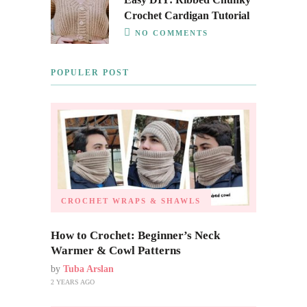
Crochet Cardigan Tutorial
NO COMMENTS
POPULER POST
CROCHET WRAPS & SHAWLS
How to Crochet: Beginner’s Neck
Warmer & Cowl Patterns
by
Tuba Arslan
2 YEARS AGO