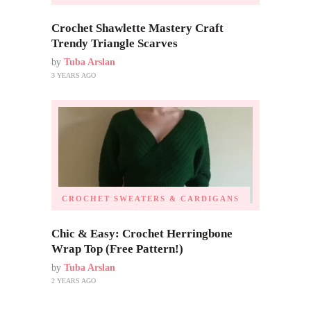
Crochet Shawlette Mastery Craft
Trendy Triangle Scarves
by
Tuba Arslan
3 YEARS AGO
CROCHET SWEATERS & CARDIGANS
Chic & Easy: Crochet Herringbone
Wrap Top (Free Pattern!)
by
Tuba Arslan
2 YEARS AGO