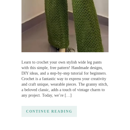
Learn to crochet your own stylish wide leg pants
with this simple, free pattern! Handmade designs,
DIY ideas, and a step-by-step tutorial for beginners.
Crochet is a fantastic way to express your creativity
and craft unique, wearable pieces. The granny stitch,
a beloved classic, adds a touch of vintage charm to
any project. Today, we’re […]
CONTINUE READING