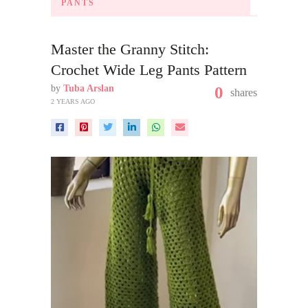
PANTS
Master the Granny Stitch:
Crochet Wide Leg Pants Pattern
by
Tuba Arslan
0
shares
2 YEARS AGO