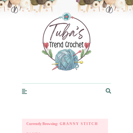
Trendcrochet
Currently Browsing:
GRANNY STITCH