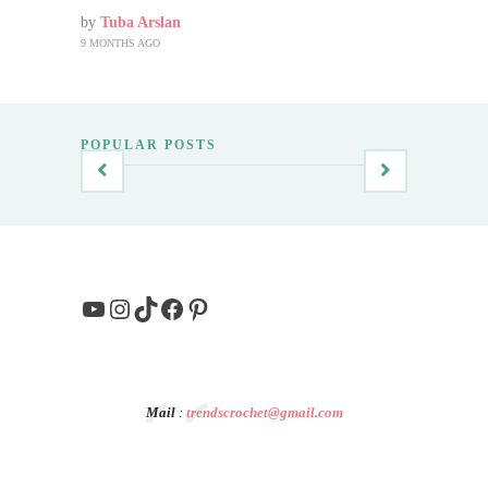
by
Tuba Arslan
9 MONTHS AGO
POPULAR POSTS
YouTube
Instagram
TikTok
Facebook
Pinterest
Mail
:
trendscrochet@gmail.com