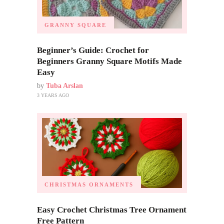
GRANNY SQUARE
Beginner’s Guide: Crochet for
Beginners Granny Square Motifs Made
Easy
by
Tuba Arslan
3 YEARS AGO
CHRISTMAS ORNAMENTS
Easy Crochet Christmas Tree Ornament
Free Pattern