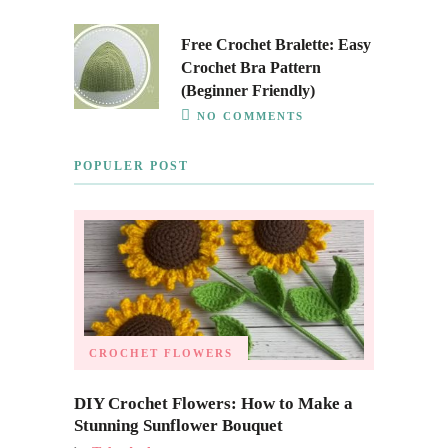
Free Crochet Bralette: Easy
Crochet Bra Pattern
(Beginner Friendly)
NO COMMENTS
POPULER POST
CROCHET FLOWERS
DIY Crochet Flowers: How to Make a
Stunning Sunflower Bouquet