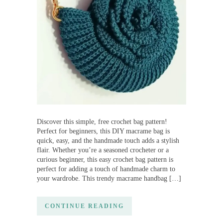
Discover this simple, free crochet bag pattern!
Perfect for beginners, this DIY macrame bag is
quick, easy, and the handmade touch adds a stylish
flair. Whether you’re a seasoned crocheter or a
curious beginner, this easy crochet bag pattern is
perfect for adding a touch of handmade charm to
your wardrobe. This trendy macrame handbag […]
CONTINUE READING