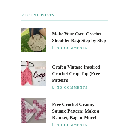
RECENT POSTS
Make Your Own Crochet
Shoulder Bag: Step by Step
NO COMMENTS
Craft a Vintage Inspired
Crochet Crop Top (Free
Pattern)
NO COMMENTS
Free Crochet Granny
Square Pattern: Make a
Blanket, Bag or More!
NO COMMENTS