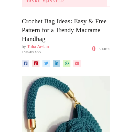
TASKE MØNSTER
Crochet Bag Ideas: Easy & Free
Pattern for a Trendy Macrame
Handbag
by
Tuba Arslan
0
shares
2 YEARS AGO