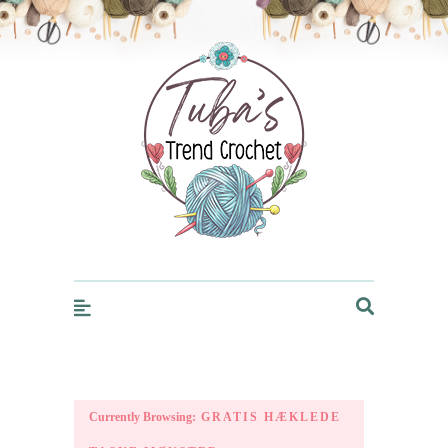
Trendcrochet
Currently Browsing:
GRATIS HÆKLEDE