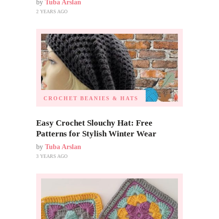
by
Tuba Arslan
2 YEARS AGO
CROCHET BEANIES & HATS
Easy Crochet Slouchy Hat: Free
Patterns for Stylish Winter Wear
by
Tuba Arslan
3 YEARS AGO