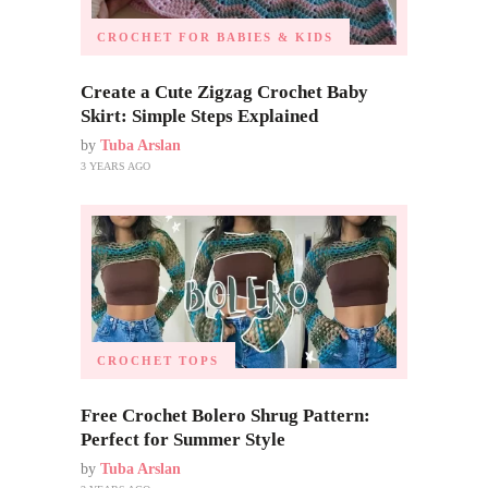
CROCHET FOR BABIES & KIDS
Create a Cute Zigzag Crochet Baby
Skirt: Simple Steps Explained
by
Tuba Arslan
3 YEARS AGO
CROCHET TOPS
Free Crochet Bolero Shrug Pattern:
Perfect for Summer Style
by
Tuba Arslan