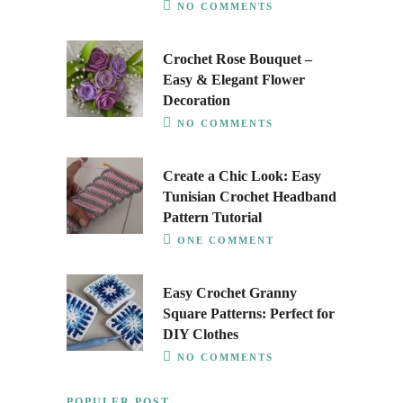
NO COMMENTS
Crochet Rose Bouquet –
Easy & Elegant Flower
Decoration
NO COMMENTS
Create a Chic Look: Easy
Tunisian Crochet Headband
Pattern Tutorial
ONE COMMENT
Easy Crochet Granny
Square Patterns: Perfect for
DIY Clothes
NO COMMENTS
POPULER POST