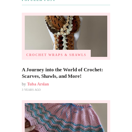
CROCHET WRAPS & SHAWLS
A Journey into the World of Crochet:
Scarves, Shawls, and More!
by
Tuba Arslan
3 YEARS AGO