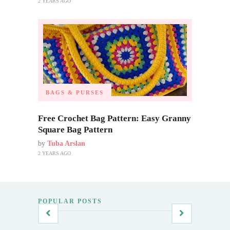
2 YEARS AGO
BAGS & PURSES
Free Crochet Bag Pattern: Easy Granny
Square Bag Pattern
by
Tuba Arslan
2 YEARS AGO
POPULAR POSTS