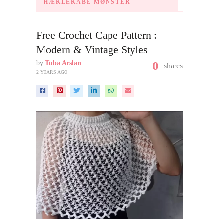
HÆKLEKÅBE MØNSTER
Free Crochet Cape Pattern :
Modern & Vintage Styles
by
Tuba Arslan
0
shares
2 YEARS AGO