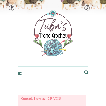
Trendcrochet
Currently Browsing:
GRATIS