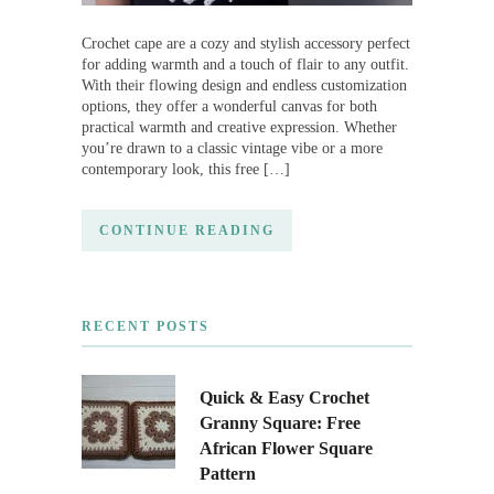
Crochet cape are a cozy and stylish accessory perfect
for adding warmth and a touch of flair to any outfit.
With their flowing design and endless customization
options, they offer a wonderful canvas for both
practical warmth and creative expression. Whether
you’re drawn to a classic vintage vibe or a more
contemporary look, this free […]
CONTINUE READING
RECENT POSTS
Quick & Easy Crochet
Granny Square: Free
African Flower Square
Pattern