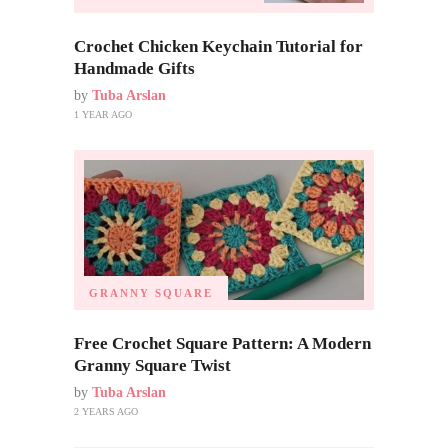
Crochet Chicken Keychain Tutorial for
Handmade Gifts
by
Tuba Arslan
1 YEAR AGO
GRANNY SQUARE
Free Crochet Square Pattern: A Modern
Granny Square Twist
by
Tuba Arslan
2 YEARS AGO