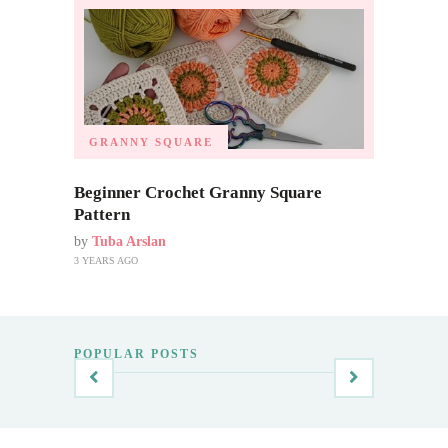
GRANNY SQUARE
Beginner Crochet Granny Square
Pattern
by
Tuba Arslan
3 YEARS AGO
POPULAR POSTS