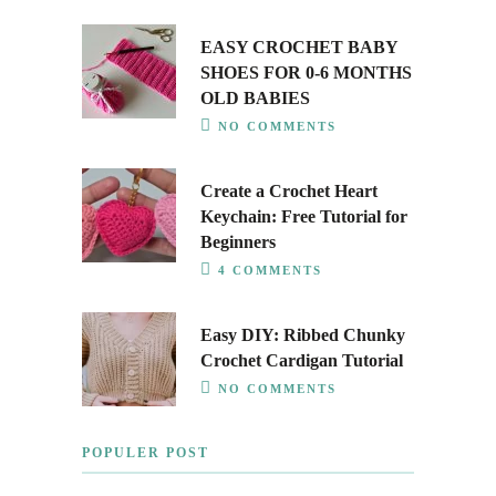
EASY CROCHET BABY
SHOES FOR 0-6 MONTHS
OLD BABIES
NO COMMENTS
Create a Crochet Heart
Keychain: Free Tutorial for
Beginners
4 COMMENTS
Easy DIY: Ribbed Chunky
Crochet Cardigan Tutorial
NO COMMENTS
POPULER POST