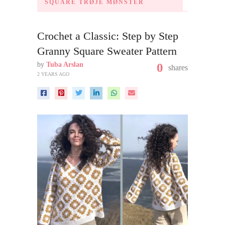
SQUARE TRØJE MØNSTER
Crochet a Classic: Step by Step
Granny Square Sweater Pattern
by
Tuba Arslan
0
shares
2 YEARS AGO