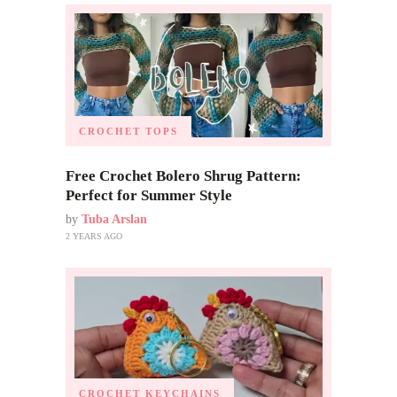
CROCHET TOPS
Free Crochet Bolero Shrug Pattern:
Perfect for Summer Style
by
Tuba Arslan
2 YEARS AGO
CROCHET KEYCHAINS