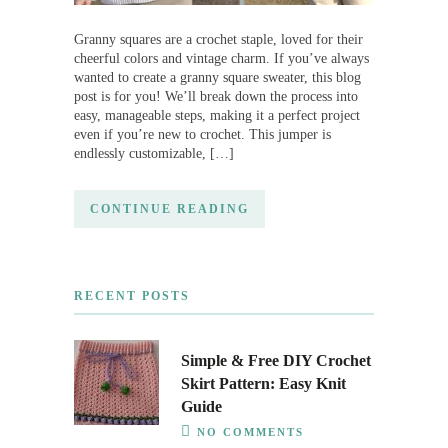
Granny squares are a crochet staple, loved for their
cheerful colors and vintage charm. If you’ve always
wanted to create a granny square sweater, this blog
post is for you! We’ll break down the process into
easy, manageable steps, making it a perfect project
even if you’re new to crochet. This jumper is
endlessly customizable, […]
CONTINUE READING
RECENT POSTS
Simple & Free DIY Crochet
Skirt Pattern: Easy Knit
Guide
NO COMMENTS