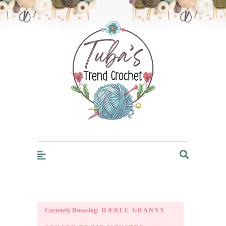
Trendcrochet
Currently Browsing:
HÆKLE GRANNY