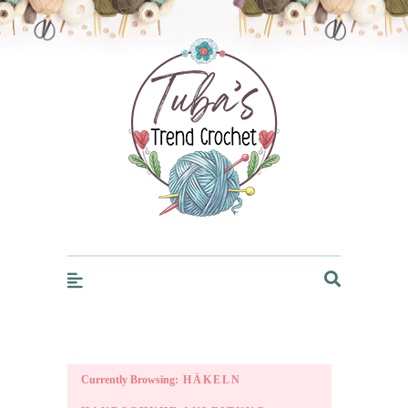
Trendcrochet
Currently Browsing:
HÄKELN