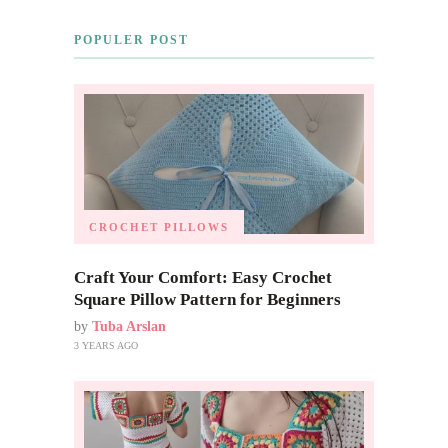
POPULER POST
CROCHET PILLOWS
Craft Your Comfort: Easy Crochet
Square Pillow Pattern for Beginners
by
Tuba Arslan
3 YEARS AGO