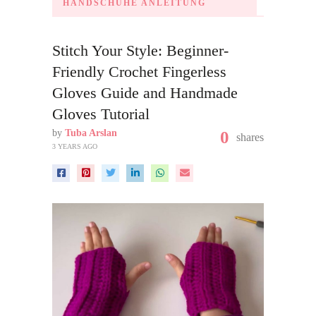
HANDSCHUHE ANLEITUNG
Stitch Your Style: Beginner-
Friendly Crochet Fingerless
Gloves Guide and Handmade
Gloves Tutorial
by
Tuba Arslan
0
shares
3 YEARS AGO