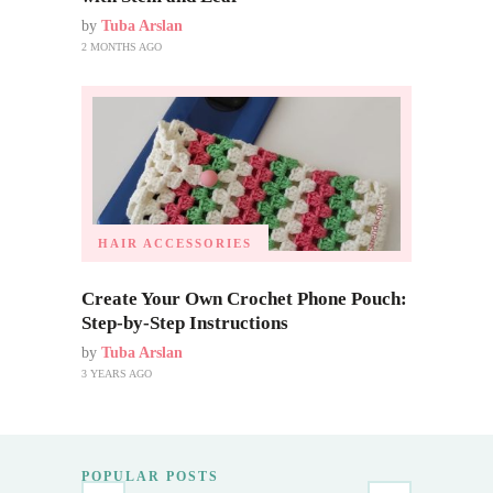
by
Tuba Arslan
2 MONTHS AGO
HAIR ACCESSORIES
Create Your Own Crochet Phone Pouch:
Step-by-Step Instructions
by
Tuba Arslan
3 YEARS AGO
POPULAR POSTS