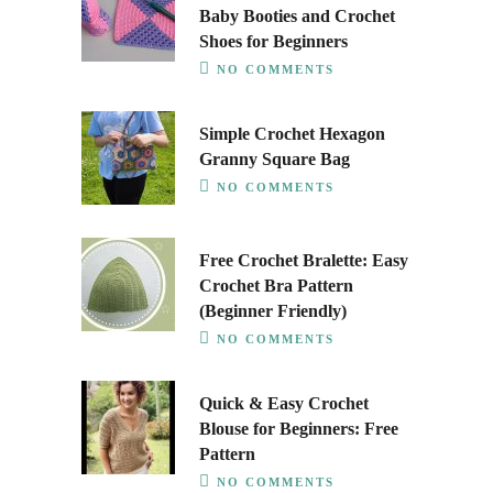
Baby Booties and Crochet
Shoes for Beginners
NO COMMENTS
Simple Crochet Hexagon
Granny Square Bag
NO COMMENTS
Free Crochet Bralette: Easy
Crochet Bra Pattern
(Beginner Friendly)
NO COMMENTS
Quick & Easy Crochet
Blouse for Beginners: Free
Pattern
NO COMMENTS