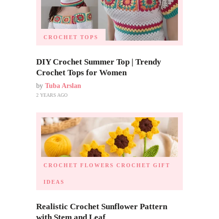
CROCHET TOPS
DIY Crochet Summer Top | Trendy
Crochet Tops for Women
by
Tuba Arslan
2 YEARS AGO
CROCHET FLOWERS
CROCHET GIFT
IDEAS
Realistic Crochet Sunflower Pattern
with Stem and Leaf