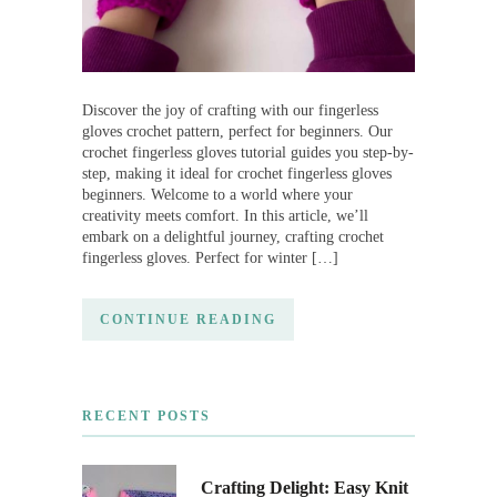
Discover the joy of crafting with our fingerless
gloves crochet pattern, perfect for beginners. Our
crochet fingerless gloves tutorial guides you step-by-
step, making it ideal for crochet fingerless gloves
beginners. Welcome to a world where your
creativity meets comfort. In this article, we’ll
embark on a delightful journey, crafting crochet
fingerless gloves. Perfect for winter […]
CONTINUE READING
RECENT POSTS
Crafting Delight: Easy Knit