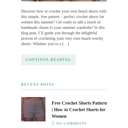
Discover how to crochet your own beach shorts with
this simple, free pattern – perfect crochet shorts for
women this summer! Get ready to add a touch of
handmade charm to your summer wardrobe! In this
blog post, I’ll guide you through the delightful
process of crocheting your very own beach-worthy
shorts. Whether you’re a […]
CONTINUE READING
RECENT POSTS
Free Crochet Shorts Pattern
| How to Crochet Shorts for
Women
NO COMMENTS