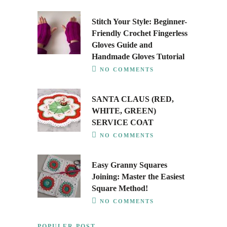
Stitch Your Style: Beginner-
Friendly Crochet Fingerless
Gloves Guide and
Handmade Gloves Tutorial
NO COMMENTS
SANTA CLAUS (RED,
WHITE, GREEN)
SERVICE COAT
NO COMMENTS
Easy Granny Squares
Joining: Master the Easiest
Square Method!
NO COMMENTS
POPULER POST