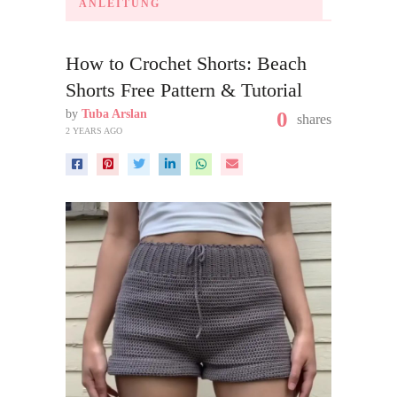
ANLEITUNG
How to Crochet Shorts: Beach
Shorts Free Pattern & Tutorial
by
Tuba Arslan
0
shares
2 YEARS AGO