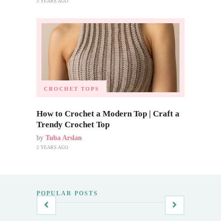
3 YEARS AGO
CROCHET TOPS
How to Crochet a Modern Top | Craft a
Trendy Crochet Top
by
Tuba Arslan
2 YEARS AGO
POPULAR POSTS