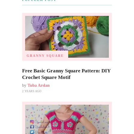
GRANNY SQUARE
Free Basic Granny Square Pattern: DIY
Crochet Square Motif
by
Tuba Arslan
2 YEARS AGO