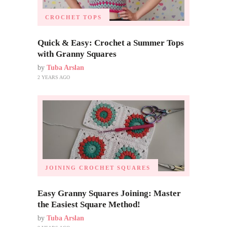
CROCHET TOPS
Quick & Easy: Crochet a Summer Tops
with Granny Squares
by
Tuba Arslan
2 YEARS AGO
JOINING CROCHET SQUARES
Easy Granny Squares Joining: Master
the Easiest Square Method!
by
Tuba Arslan