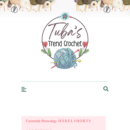
Trendcrochet
Currently Browsing:
HÄKELSHORTS