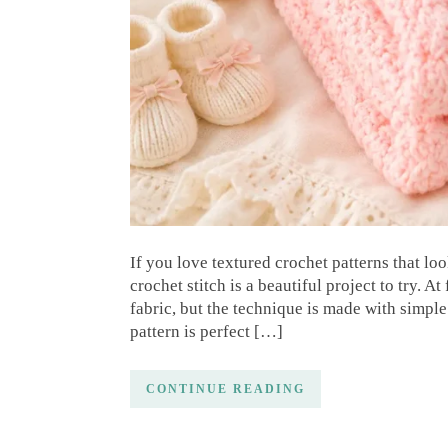
If you love textured crochet patterns that lo
crochet stitch is a beautiful project to try. At
fabric, but the technique is made with simple
pattern is perfect […]
CONTINUE READING