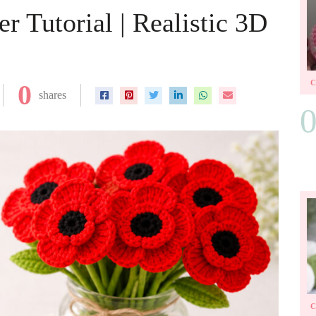
 Tutorial | Realistic 3D
0
shares