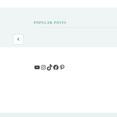
POPULAR POSTS
YouTube
Instagram
TikTok
Facebook
Pinterest