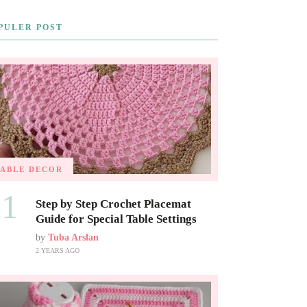
PULER POST
TABLE DECOR
01
Step by Step Crochet Placemat
Guide for Special Table Settings
by
Tuba Arslan
2 YEARS AGO