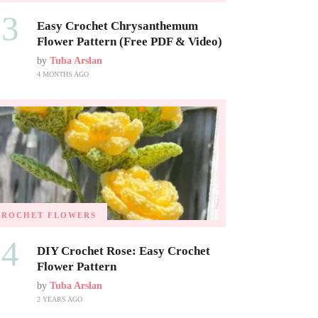
03
Easy Crochet Chrysanthemum
Flower Pattern (Free PDF & Video)
by
Tuba Arslan
4 MONTHS AGO
CROCHET FLOWERS
04
DIY Crochet Rose: Easy Crochet
Flower Pattern
by
Tuba Arslan
2 YEARS AGO