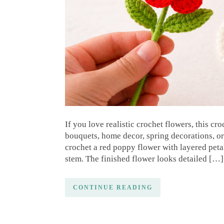
If you love realistic crochet flowers, this cr
bouquets, home decor, spring decorations, or 
crochet a red poppy flower with layered peta
stem. The finished flower looks detailed […]
CONTINUE READING