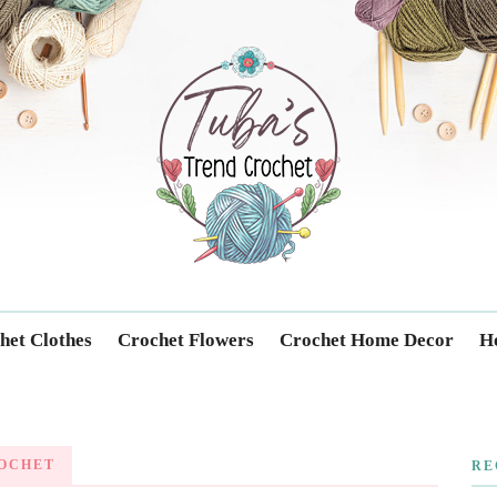
Trendcrochet
het Clothes
Crochet Flowers
Crochet Home Decor
Ho
OCHET
RE