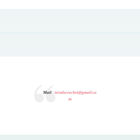
Mail
:
trendscrochet@gmail.co
m