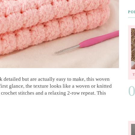
PO
ok detailed but are actually easy to make, this woven
 first glance, the texture looks like a woven or knitted
 crochet stitches and a relaxing 2-row repeat. This