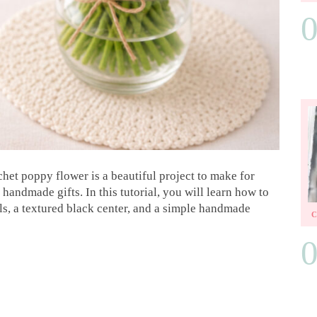
ochet poppy flower is a beautiful project to make for
handmade gifts. In this tutorial, you will learn how to
ls, a textured black center, and a simple handmade