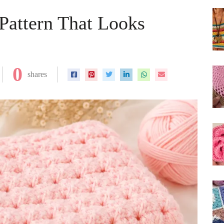
 Pattern That Looks
0
shares