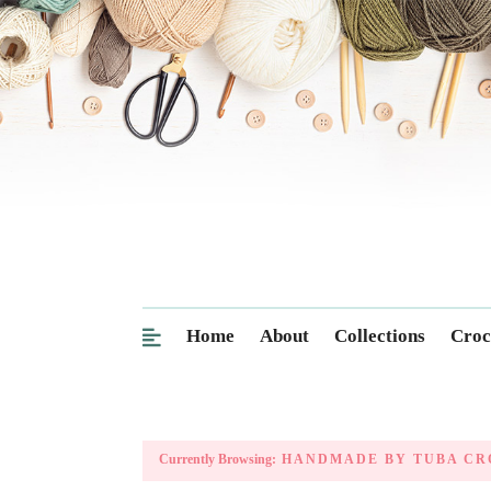
Home
About
Collections
Croc
Currently Browsing:
HANDMADE BY TUBA CR