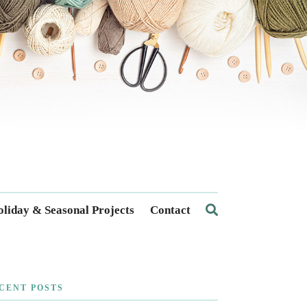
liday & Seasonal Projects
Contact
CENT POSTS