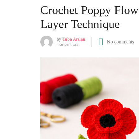
Crochet Poppy Flower
Layer Technique
by
Tuba Arslan
No comments
3 MONTHS AGO