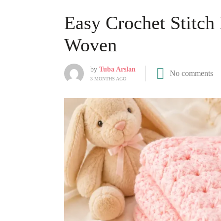
Easy Crochet Stitch
Woven
by
Tuba Arslan
No comments
3 MONTHS AGO