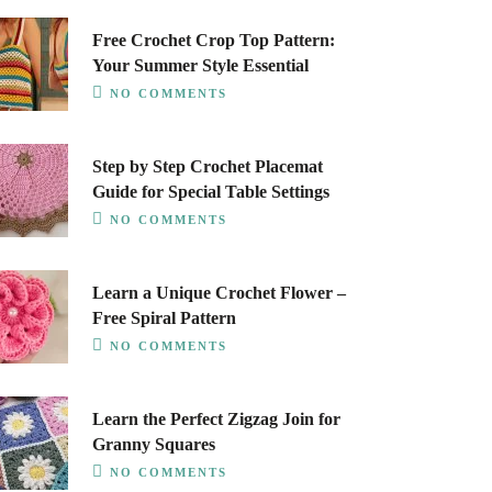
Free Crochet Crop Top Pattern:
Your Summer Style Essential
NO COMMENTS
Step by Step Crochet Placemat
Guide for Special Table Settings
NO COMMENTS
Learn a Unique Crochet Flower –
Free Spiral Pattern
NO COMMENTS
Learn the Perfect Zigzag Join for
Granny Squares
NO COMMENTS