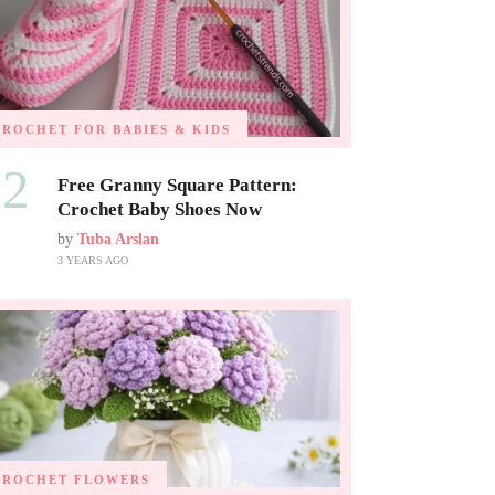
CROCHET FOR BABIES & KIDS
02
Free Granny Square Pattern:
Crochet Baby Shoes Now
by
Tuba Arslan
3 YEARS AGO
CROCHET FLOWERS