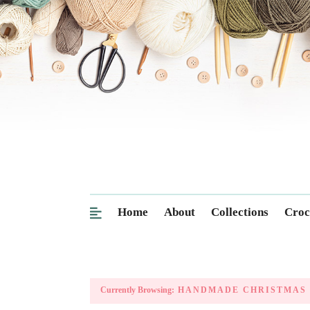
Home
About
Collections
Croc
Currently Browsing:
HANDMADE CHRISTMAS 