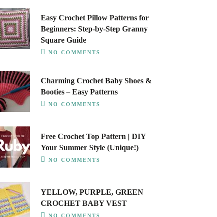
Easy Crochet Pillow Patterns for
Beginners: Step-by-Step Granny
Square Guide
NO COMMENTS
Charming Crochet Baby Shoes &
Booties – Easy Patterns
NO COMMENTS
Free Crochet Top Pattern | DIY
Your Summer Style (Unique!)
NO COMMENTS
YELLOW, PURPLE, GREEN
CROCHET BABY VEST
NO COMMENTS