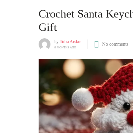
Crochet Santa Keyc
Gift
by
Tuba Arslan
No comments
8 MONTHS AGO