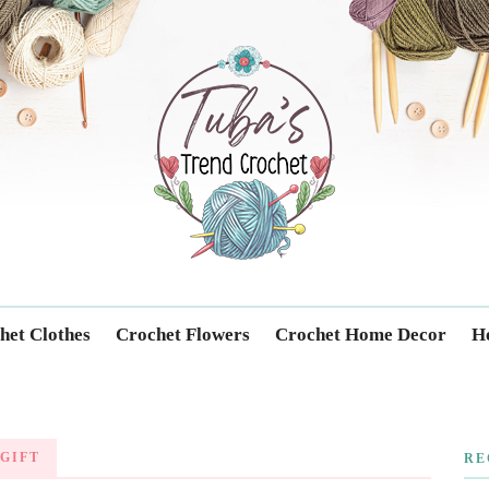
Trendcrochet
het Clothes
Crochet Flowers
Crochet Home Decor
Ho
GIFT
RE