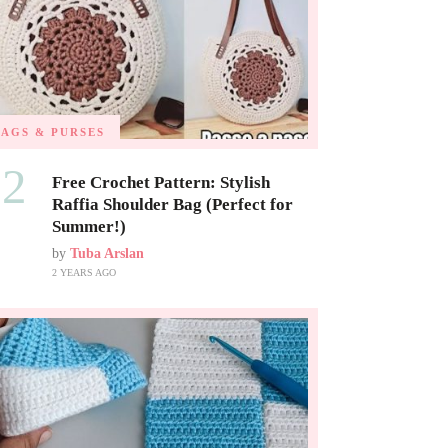
BAGS & PURSES
02
Free Crochet Pattern: Stylish
Raffia Shoulder Bag (Perfect for
Summer!)
by
Tuba Arslan
2 YEARS AGO