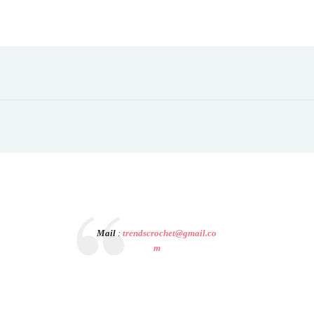
Mail
:
trendscrochet@gmail.co
m