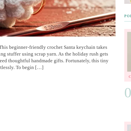
PO
This beginner-friendly crochet Santa keychain takes
ng stuffer using scrap yarn. As the holiday rush gets
need thoughtful handmade gifts. Fortunately, this tiny
rtlessly. To begin […]