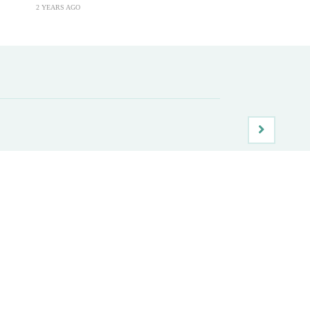
2 YEARS AGO