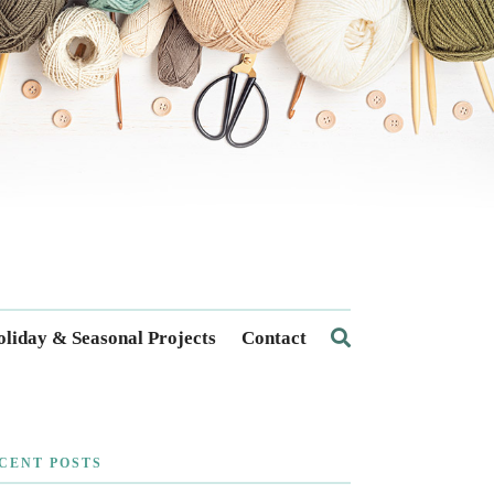
liday & Seasonal Projects
Contact
CENT POSTS