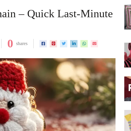
hain – Quick Last-Minute
0
shares