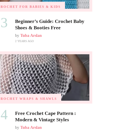
CROCHET FOR BABIES & KIDS
03
Beginner’s Guide: Crochet Baby
Shoes & Booties Free
by
Tuba Arslan
2 YEARS AGO
CROCHET WRAPS & SHAWLS
04
Free Crochet Cape Pattern :
Modern & Vintage Styles
by
Tuba Arslan