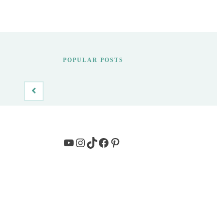
POPULAR POSTS
YouTube
Instagram
TikTok
Facebook
Pinterest