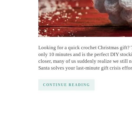
Looking for a quick crochet Christmas gift? 
only 10 minutes and is the perfect DIY stocki
closer, many of us suddenly realize we still 
Santa solves your last-minute gift crisis effo
CONTINUE READING