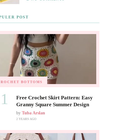
PULER POST
CROCHET BOTTOMS
01
Free Crochet Skirt Pattern: Easy
Granny Square Summer Design
by
Tuba Arslan
2 YEARS AGO