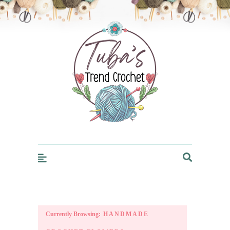
Trendcrochet
Currently Browsing:
HANDMADE