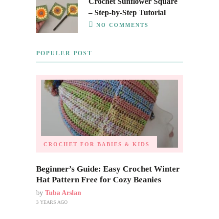
Crochet Sunflower Square
– Step-by-Step Tutorial
NO COMMENTS
POPULER POST
CROCHET FOR BABIES & KIDS
Beginner’s Guide: Easy Crochet Winter
Hat Pattern Free for Cozy Beanies
by
Tuba Arslan
3 YEARS AGO