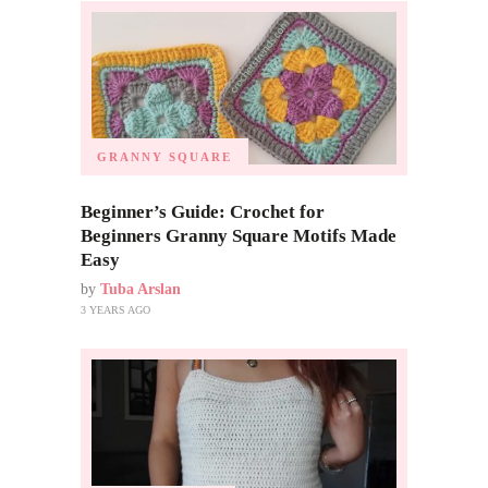
GRANNY SQUARE
Beginner’s Guide: Crochet for
Beginners Granny Square Motifs Made
Easy
by
Tuba Arslan
3 YEARS AGO