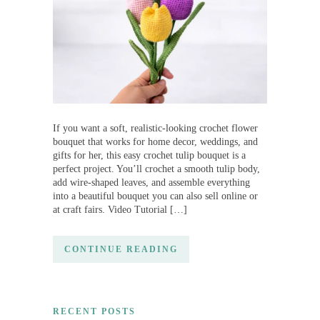
If you want a soft, realistic-looking crochet flower
bouquet that works for home decor, weddings, and
gifts for her, this easy crochet tulip bouquet is a
perfect project. You’ll crochet a smooth tulip body,
add wire-shaped leaves, and assemble everything
into a beautiful bouquet you can also sell online or
at craft fairs. Video Tutorial […]
CONTINUE READING
RECENT POSTS