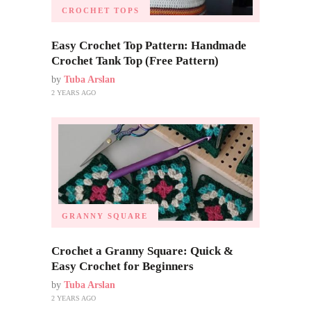
CROCHET TOPS
Easy Crochet Top Pattern: Handmade
Crochet Tank Top (Free Pattern)
by
Tuba Arslan
2 YEARS AGO
GRANNY SQUARE
Crochet a Granny Square: Quick &
Easy Crochet for Beginners
by
Tuba Arslan
2 YEARS AGO