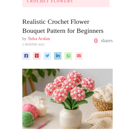
CROCHET FLOWERS
Realistic Crochet Flower
Bouquet Pattern for Beginners
by
Tuba Arslan
0
shares
2 MONTHS AGO