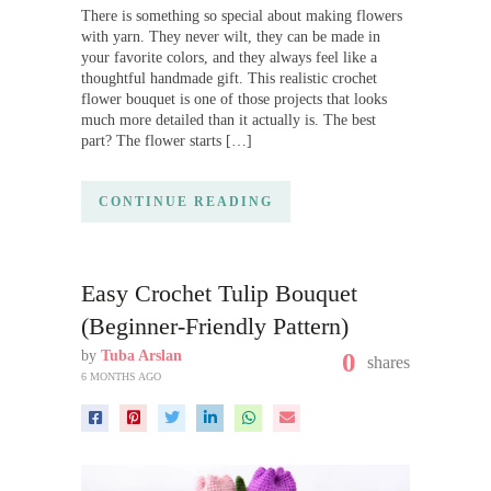
There is something so special about making flowers
with yarn. They never wilt, they can be made in
your favorite colors, and they always feel like a
thoughtful handmade gift. This realistic crochet
flower bouquet is one of those projects that looks
much more detailed than it actually is. The best
part? The flower starts […]
CONTINUE READING
Easy Crochet Tulip Bouquet
(Beginner-Friendly Pattern)
by
Tuba Arslan
0
shares
6 MONTHS AGO