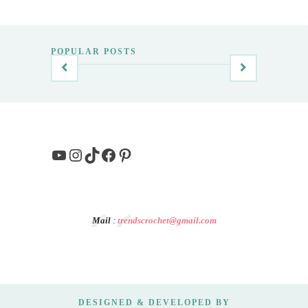
POPULAR POSTS
YouTube
Instagram
TikTok
Facebook
Pinterest
Mail
:
trendscrochet@gmail.com
DESIGNED & DEVELOPED BY