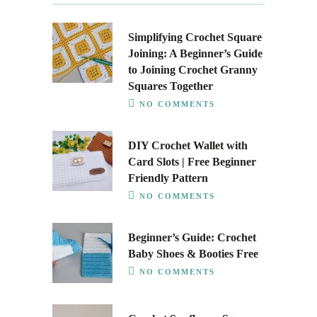
Simplifying Crochet Square
Joining: A Beginner’s Guide
to Joining Crochet Granny
Squares Together
NO COMMENTS
DIY Crochet Wallet with
Card Slots | Free Beginner
Friendly Pattern
NO COMMENTS
Beginner’s Guide: Crochet
Baby Shoes & Booties Free
NO COMMENTS