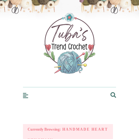
Trendcrochet
Currently Browsing:
HANDMADE HEART