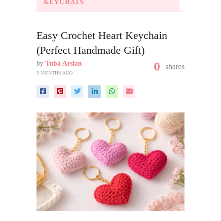
KEYCHAIN
Easy Crochet Heart Keychain
(Perfect Handmade Gift)
by
Tuba Arslan
0
shares
5 MONTHS AGO