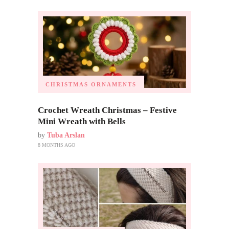
CHRISTMAS ORNAMENTS
Crochet Wreath Christmas – Festive
Mini Wreath with Bells
by
Tuba Arslan
8 MONTHS AGO