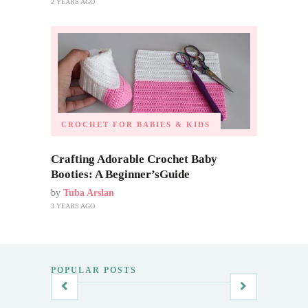
2 YEARS AGO
CROCHET FOR BABIES & KIDS
Crafting Adorable Crochet Baby
Booties: A Beginner’sGuide
by
Tuba Arslan
3 YEARS AGO
POPULAR POSTS