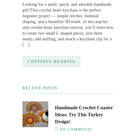
Looking for a small, quick, and adorable handmade
gift?This crochet heart keychain is the perfect
beginner project — simple stitches, minimal
shaping, and a beautiful 3D result. In this step-by-
step crochet heart keychain tutorial, you’ll learn how
to create two small L-shaped pieces, join them
neatly, add stuffing, and attach a keychain clip for a
[…]
CONTINUE READING
RECENT POSTS
Handmade Crochet Coaster
Ideas: Try This Turkey
Design!
NO COMMENTS