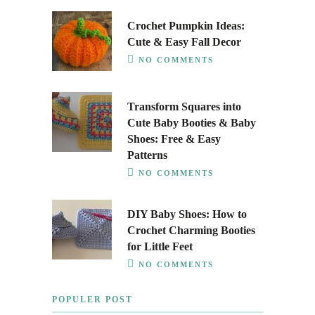
Crochet Pumpkin Ideas:
Cute & Easy Fall Decor
NO COMMENTS
Transform Squares into
Cute Baby Booties & Baby
Shoes: Free & Easy
Patterns
NO COMMENTS
DIY Baby Shoes: How to
Crochet Charming Booties
for Little Feet
NO COMMENTS
POPULER POST