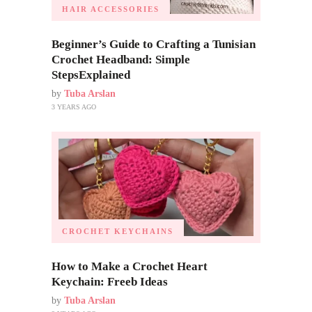
HAIR ACCESSORIES
Beginner’s Guide to Crafting a Tunisian
Crochet Headband: Simple
StepsExplained
by
Tuba Arslan
3 YEARS AGO
CROCHET KEYCHAINS
How to Make a Crochet Heart
Keychain: Freeb Ideas
by
Tuba Arslan