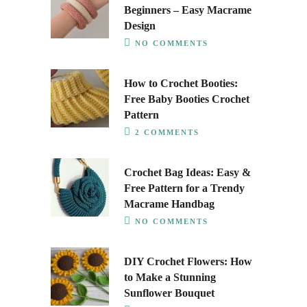
Beginners – Easy Macrame
Design
NO COMMENTS
How to Crochet Booties:
Free Baby Booties Crochet
Pattern
2 COMMENTS
Crochet Bag Ideas: Easy &
Free Pattern for a Trendy
Macrame Handbag
NO COMMENTS
DIY Crochet Flowers: How
to Make a Stunning
Sunflower Bouquet