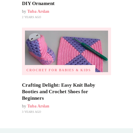
DIY Ornament
by
Tuba Arslan
2 YEARS AGO
CROCHET FOR BABIES & KIDS
Crafting Delight: Easy Knit Baby
Booties and Crochet Shoes for
Beginners
by
Tuba Arslan
3 YEARS AGO