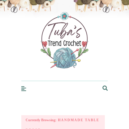
Trendcrochet
Currently Browsing:
HANDMADE TABLE