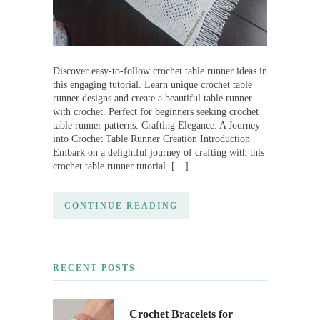
Discover easy-to-follow crochet table runner ideas in
this engaging tutorial. Learn unique crochet table
runner designs and create a beautiful table runner
with crochet. Perfect for beginners seeking crochet
table runner patterns. Crafting Elegance: A Journey
into Crochet Table Runner Creation Introduction
Embark on a delightful journey of crafting with this
crochet table runner tutorial. […]
CONTINUE READING
RECENT POSTS
Crochet Bracelets for