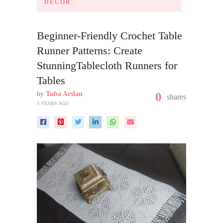
DECOR
Beginner-Friendly Crochet Table
Runner Patterns: Create
StunningTablecloth Runners for
Tables
by
Tuba Arslan
0
shares
3 YEARS AGO