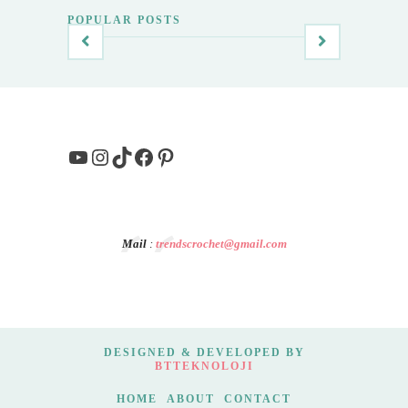
POPULAR POSTS
YouTube
Instagram
TikTok
Facebook
Pinterest
Mail
:
trendscrochet@gmail.com
DESIGNED & DEVELOPED BY
BTTEKNOLOJI
HOME
ABOUT
CONTACT