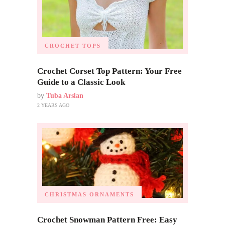
CROCHET TOPS
Crochet Corset Top Pattern: Your Free
Guide to a Classic Look
by
Tuba Arslan
2 YEARS AGO
CHRISTMAS ORNAMENTS
Crochet Snowman Pattern Free: Easy