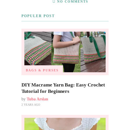
NO COMMENTS
POPULER POST
BAGS & PURSES
DIY Macrame Yarn Bag: Easy Crochet
Tutorial for Beginners
by
Tuba Arslan
2 YEARS AGO