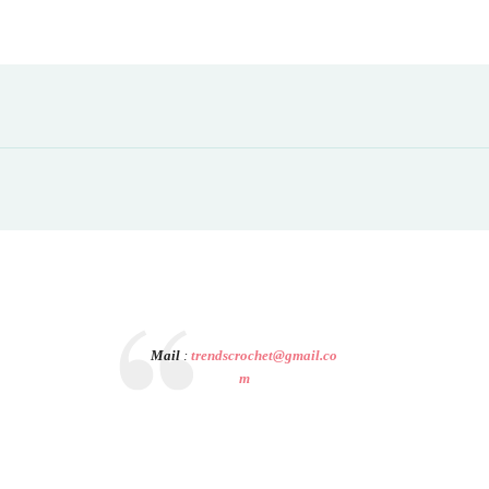
Mail
:
trendscrochet@gmail.co
m