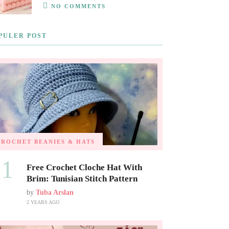
NO COMMENTS
PULER POST
CROCHET BEANIES & HATS
01
Free Crochet Cloche Hat With
Brim: Tunisian Stitch Pattern
by
Tuba Arslan
2 YEARS AGO