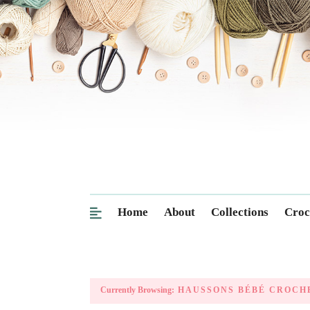
Home
About
Collections
Croc
Currently Browsing:
HAUSSONS BÉBÉ CROCH