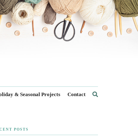
liday & Seasonal Projects
Contact
CENT POSTS