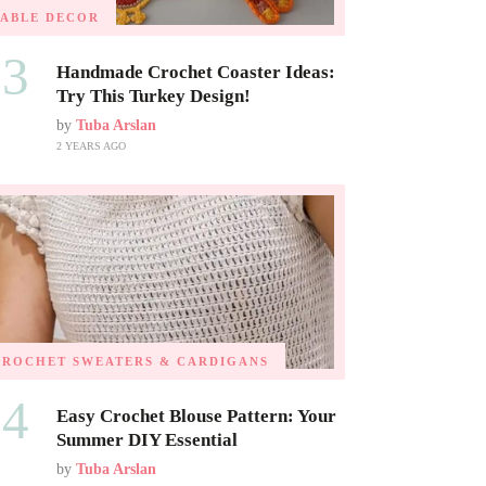
TABLE DECOR
03
Handmade Crochet Coaster Ideas:
Try This Turkey Design!
by
Tuba Arslan
2 YEARS AGO
CROCHET SWEATERS & CARDIGANS
04
Easy Crochet Blouse Pattern: Your
Summer DIY Essential
by
Tuba Arslan