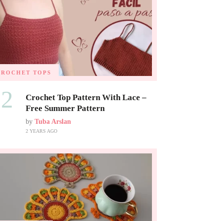
CROCHET TOPS
02
Crochet Top Pattern With Lace –
Free Summer Pattern
by
Tuba Arslan
2 YEARS AGO