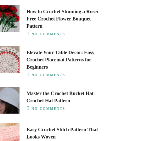
How to Crochet Stunning a Rose:
Free Crochet Flower Bouquet
Pattern
NO COMMENTS
Elevate Your Table Decor: Easy
Crochet Placemat Patterns for
Beginners
NO COMMENTS
Master the Crochet Bucket Hat –
Crochet Hat Pattern
NO COMMENTS
Easy Crochet Stitch Pattern That
Looks Woven