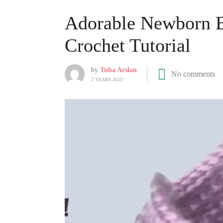
Adorable Newborn B
Crochet Tutorial
by
Tuba Arslan
No comments
2 YEARS AGO