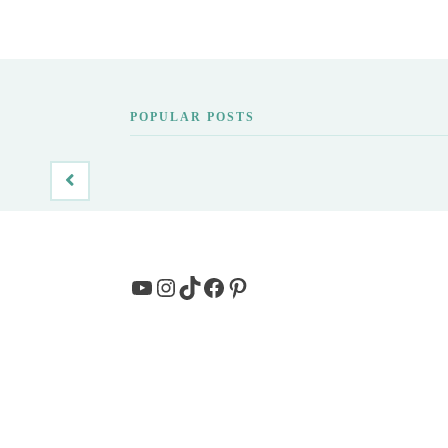
POPULAR POSTS
YouTube
Instagram
TikTok
Facebook
Pinterest