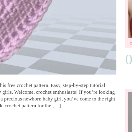
s free crochet pattern. Easy, step-by-step tutorial
y girls. Welcome, crochet enthusiasts! If you’re looking
r a precious newborn baby girl, you’ve come to the right
le crochet pattern for the […]