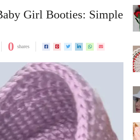
aby Girl Booties: Simple
0
shares