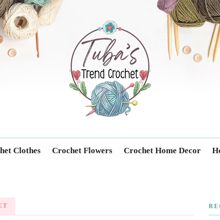
Trendcrochet
het Clothes
Crochet Flowers
Crochet Home Decor
Ho
ET
RE