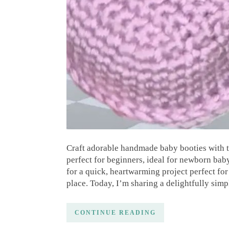
Craft adorable handmade baby booties with thi
perfect for beginners, ideal for newborn bab
for a quick, heartwarming project perfect fo
place. Today, I’m sharing a delightfully simp
CONTINUE READING