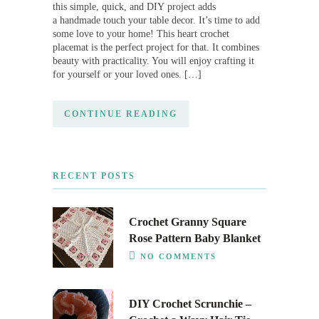
this simple, quick, and DIY project adds
a handmade touch your table decor. It’s time to add
some love to your home! This heart crochet
placemat is the perfect project for that. It combines
beauty with practicality. You will enjoy crafting it
for yourself or your loved ones. […]
CONTINUE READING
RECENT POSTS
Crochet Granny Square
Rose Pattern Baby Blanket
NO COMMENTS
DIY Crochet Scrunchie –