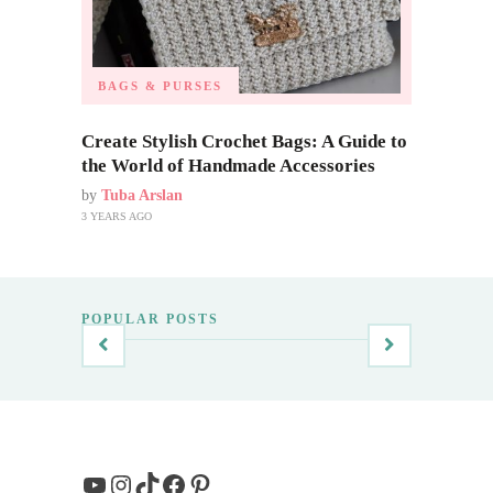
BAGS & PURSES
Create Stylish Crochet Bags: A Guide to
the World of Handmade Accessories
by
Tuba Arslan
3 YEARS AGO
POPULAR POSTS
YouTube
Instagram
TikTok
Facebook
Pinterest