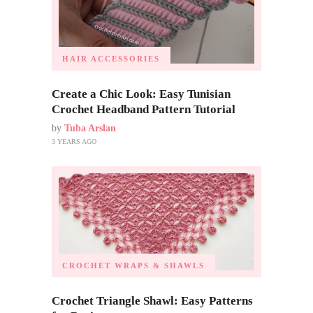
HAIR ACCESSORIES
Create a Chic Look: Easy Tunisian
Crochet Headband Pattern Tutorial
by
Tuba Arslan
3 YEARS AGO
CROCHET WRAPS & SHAWLS
Crochet Triangle Shawl: Easy Patterns