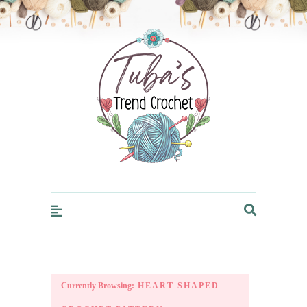
Trendcrochet
Currently Browsing:
HEART SHAPED