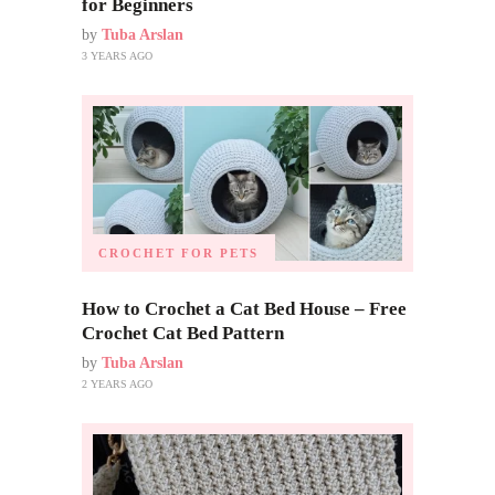
for Beginners
by
Tuba Arslan
3 YEARS AGO
CROCHET FOR PETS
How to Crochet a Cat Bed House – Free
Crochet Cat Bed Pattern
by
Tuba Arslan
2 YEARS AGO