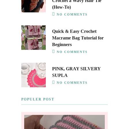
Crochet a Wavy Hair Tie
(How-To)
NO COMMENTS
Quick & Easy Crochet
Macrame Bag Tutorial for
Beginners
NO COMMENTS
PINK, GRAY SILVERY
SUPLA
NO COMMENTS
POPULER POST