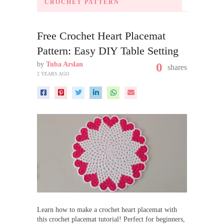
CROCHET PATTERN
Free Crochet Heart Placemat
Pattern: Easy DIY Table Setting
by
Tuba Arslan
0
shares
2 YEARS AGO
Learn how to make a crochet heart placemat with
this crochet placemat tutorial! Perfect for beginners,