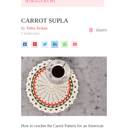
HIMAGURUMI
CARROT SUPLA
by
Tuba Arslan
0
shares
3 YEARS AGO
How to crochet the Carrot Pattern for an American