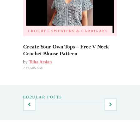
CROCHET SWEATERS & CARDIGANS
Create Your Own Tops – Free V Neck
Crochet Blouse Pattern
by
Tuba Arslan
2 YEARS AGO
POPULAR POSTS