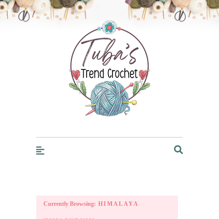
Trendcrochet
Currently Browsing:
HIMALAYA