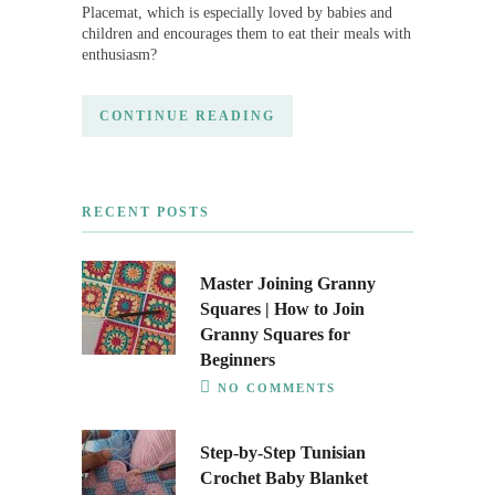
Placemat, which is especially loved by babies and
children and encourages them to eat their meals with
enthusiasm?
CONTINUE READING
RECENT POSTS
Master Joining Granny
Squares | How to Join
Granny Squares for
Beginners
NO COMMENTS
Step-by-Step Tunisian
Crochet Baby Blanket