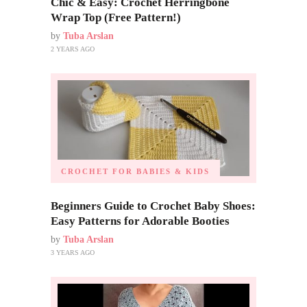
Chic & Easy: Crochet Herringbone
Wrap Top (Free Pattern!)
by
Tuba Arslan
2 YEARS AGO
CROCHET FOR BABIES & KIDS
Beginners Guide to Crochet Baby Shoes:
Easy Patterns for Adorable Booties
by
Tuba Arslan
3 YEARS AGO