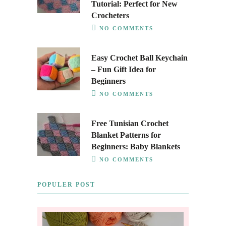
Tutorial: Perfect for New
Crocheters
NO COMMENTS
Easy Crochet Ball Keychain
– Fun Gift Idea for
Beginners
NO COMMENTS
Free Tunisian Crochet
Blanket Patterns for
Beginners: Baby Blankets
NO COMMENTS
POPULER POST