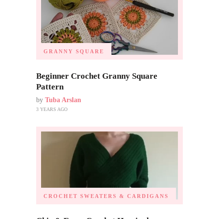
GRANNY SQUARE
Beginner Crochet Granny Square
Pattern
by
Tuba Arslan
3 YEARS AGO
CROCHET SWEATERS & CARDIGANS