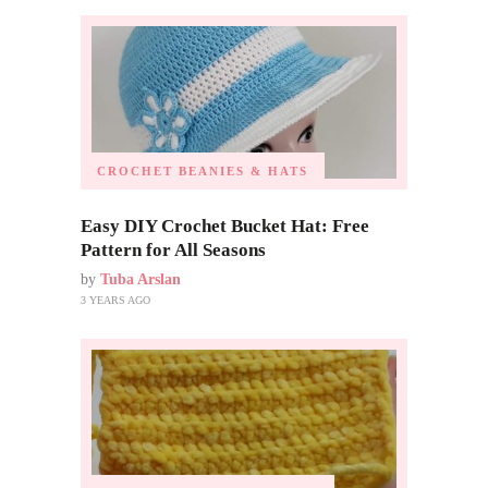
CROCHET BEANIES & HATS
Easy DIY Crochet Bucket Hat: Free
Pattern for All Seasons
by
Tuba Arslan
3 YEARS AGO