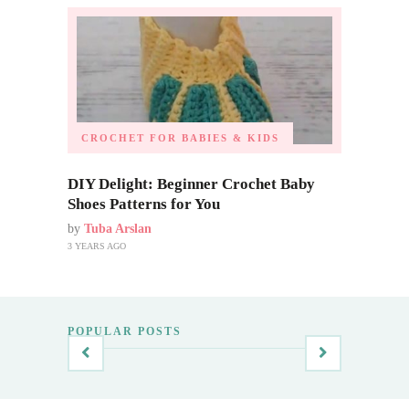
CROCHET FOR BABIES & KIDS
DIY Delight: Beginner Crochet Baby
Shoes Patterns for You
by
Tuba Arslan
3 YEARS AGO
POPULAR POSTS