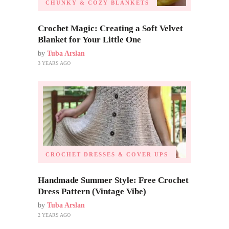
CHUNKY & COZY BLANKETS
Crochet Magic: Creating a Soft Velvet
Blanket for Your Little One
by
Tuba Arslan
3 YEARS AGO
CROCHET DRESSES & COVER UPS
Handmade Summer Style: Free Crochet
Dress Pattern (Vintage Vibe)
by
Tuba Arslan
2 YEARS AGO