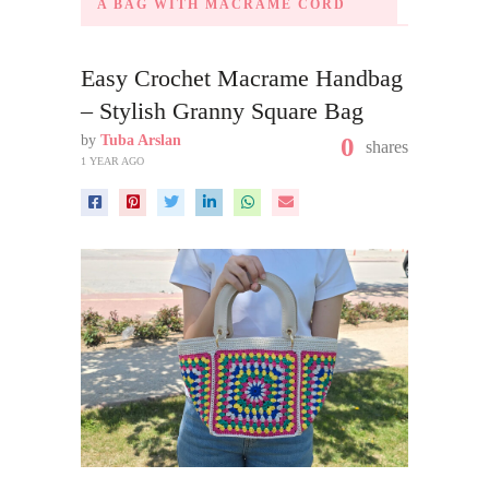
A BAG WITH MACRAME CORD
Easy Crochet Macrame Handbag
– Stylish Granny Square Bag
by
Tuba Arslan
0
shares
1 YEAR AGO