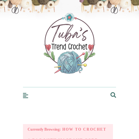
Trendcrochet
Currently Browsing:
HOW TO CROCHET