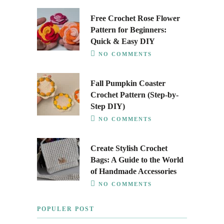
Free Crochet Rose Flower
Pattern for Beginners:
Quick & Easy DIY
NO COMMENTS
Fall Pumpkin Coaster
Crochet Pattern (Step-by-
Step DIY)
NO COMMENTS
Create Stylish Crochet
Bags: A Guide to the World
of Handmade Accessories
NO COMMENTS
POPULER POST