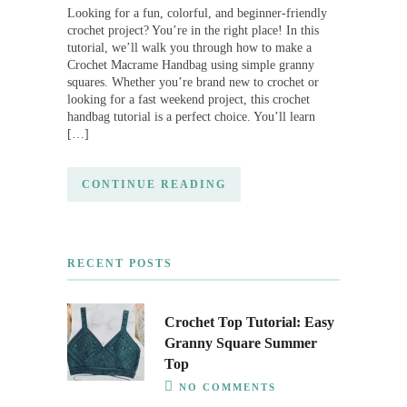
Looking for a fun, colorful, and beginner-friendly
crochet project? You’re in the right place! In this
tutorial, we’ll walk you through how to make a
Crochet Macrame Handbag using simple granny
squares. Whether you’re brand new to crochet or
looking for a fast weekend project, this crochet
handbag tutorial is a perfect choice. You’ll learn
[…]
CONTINUE READING
RECENT POSTS
Crochet Top Tutorial: Easy
Granny Square Summer
Top
NO COMMENTS