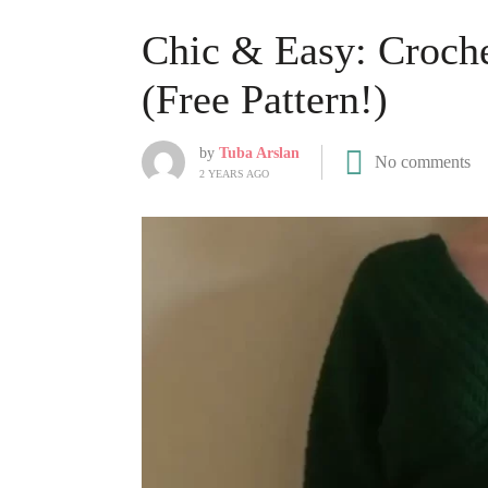
Chic & Easy: Croch
(Free Pattern!)
by
Tuba Arslan
No comments
2 YEARS AGO