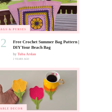
BAGS & PURSES
02
Free Crochet Summer Bag Pattern |
DIY Your Beach Bag
by
Tuba Arslan
2 YEARS AGO
TABLE DECOR