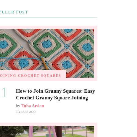
PULER POST
JOINING CROCHET SQUARES
01
How to Join Granny Squares: Easy
Crochet Granny Square Joining
by
Tuba Arslan
3 YEARS AGO