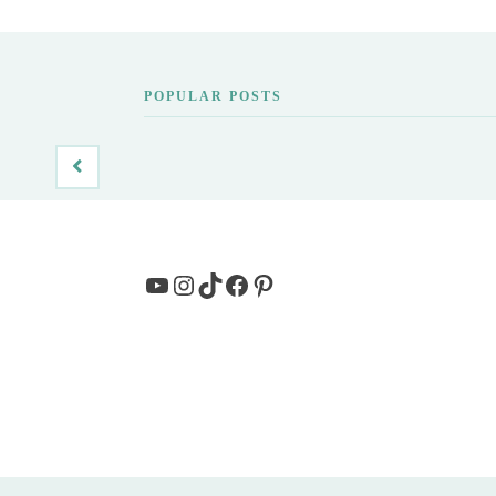
POPULAR POSTS
YouTube
Instagram
TikTok
Facebook
Pinterest