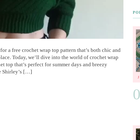
PO
for a free crochet wrap top pattern that’s both chic and
lace. Today, we’ll dive into the world of crochet wrap
et top that’s perfect for summer days and breezy
e Shirley’s […]