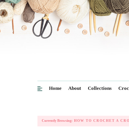
Home
About
Collections
Croc
Currently Browsing:
HOW TO CROCHET A CRO