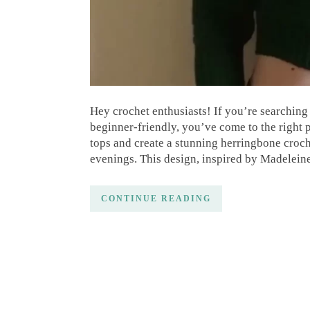
Hey crochet enthusiasts! If you’re searching 
beginner-friendly, you’ve come to the right p
tops and create a stunning herringbone croch
evenings. This design, inspired by Madelein
CONTINUE READING