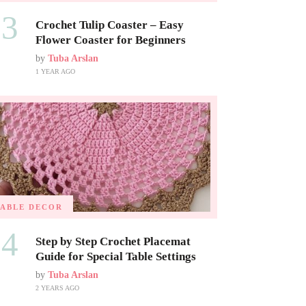
03
Crochet Tulip Coaster – Easy
Flower Coaster for Beginners
by
Tuba Arslan
1 YEAR AGO
TABLE DECOR
04
Step by Step Crochet Placemat
Guide for Special Table Settings
by
Tuba Arslan
2 YEARS AGO