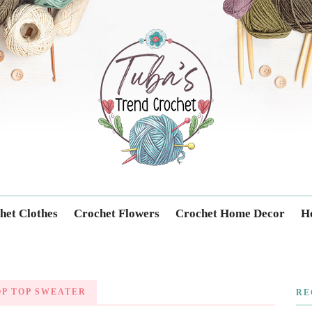
Trendcrochet
het Clothes
Crochet Flowers
Crochet Home Decor
Ho
P TOP SWEATER
RE