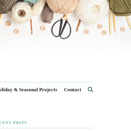
liday & Seasonal Projects
Contact
CENT POSTS