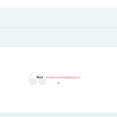
Mail
:
trendscrochet@gmail.co
m