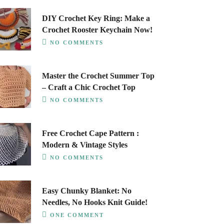
DIY Crochet Key Ring: Make a
Crochet Rooster Keychain Now!
NO COMMENTS
Master the Crochet Summer Top
– Craft a Chic Crochet Top
NO COMMENTS
Free Crochet Cape Pattern :
Modern & Vintage Styles
NO COMMENTS
Easy Chunky Blanket: No
Needles, No Hooks Knit Guide!
ONE COMMENT