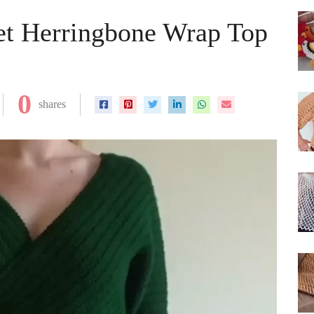
et Herringbone Wrap Top
0
shares