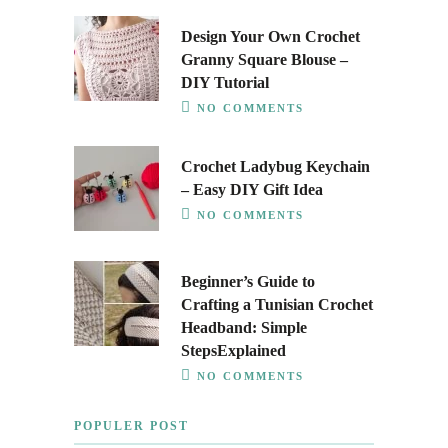
Design Your Own Crochet
Granny Square Blouse –
DIY Tutorial
NO COMMENTS
Crochet Ladybug Keychain
– Easy DIY Gift Idea
NO COMMENTS
Beginner’s Guide to
Crafting a Tunisian Crochet
Headband: Simple
StepsExplained
NO COMMENTS
POPULER POST