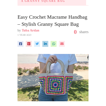
A GRANNY SQUARE BAG
Easy Crochet Macrame Handbag
– Stylish Granny Square Bag
by
Tuba Arslan
0
shares
1 YEAR AGO