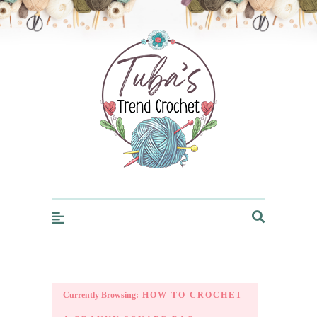
Trendcrochet
Currently Browsing:
HOW TO CROCHET