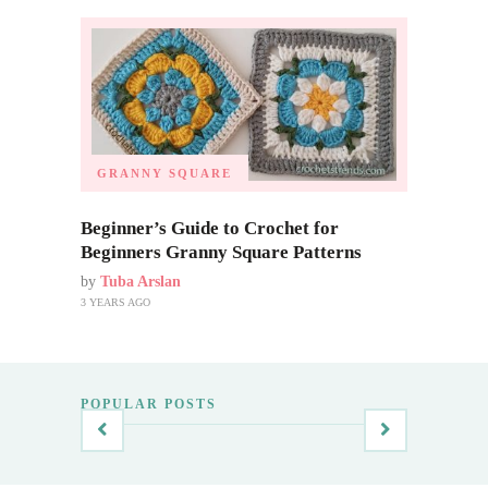
GRANNY SQUARE
Beginner’s Guide to Crochet for
Beginners Granny Square Patterns
by
Tuba Arslan
3 YEARS AGO
POPULAR POSTS