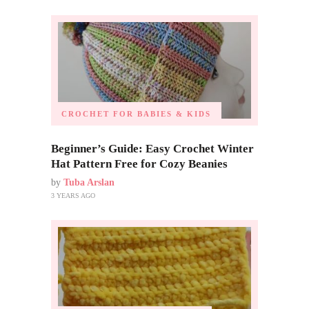
CROCHET FOR BABIES & KIDS
Beginner’s Guide: Easy Crochet Winter
Hat Pattern Free for Cozy Beanies
by
Tuba Arslan
3 YEARS AGO