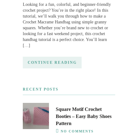
Looking for a fun, colorful, and beginner-friendly
crochet project? You’re in the right place! In this
tutorial, we’ll walk you through how to make a
Crochet Macrame Handbag using simple granny
squares. Whether you’re brand new to crochet or
looking for a fast weekend project, this crochet
handbag tutorial is a perfect choice. You’ll learn
[…]
CONTINUE READING
RECENT POSTS
Square Motif Crochet
Booties – Easy Baby Shoes
Pattern
NO COMMENTS