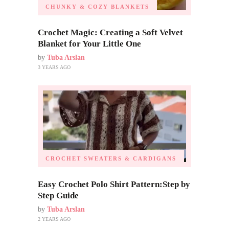
CHUNKY & COZY BLANKETS
Crochet Magic: Creating a Soft Velvet
Blanket for Your Little One
by
Tuba Arslan
3 YEARS AGO
CROCHET SWEATERS & CARDIGANS
Easy Crochet Polo Shirt Pattern:Step by
Step Guide
by
Tuba Arslan
2 YEARS AGO