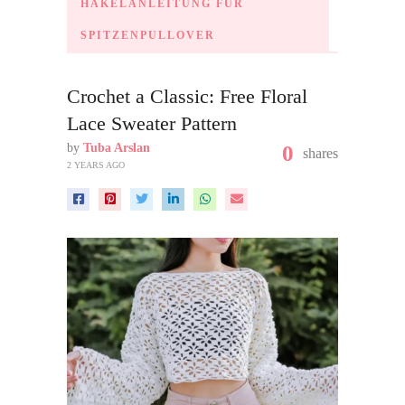
HÄKELANLEITUNG FÜR
SPITZENPULLOVER
Crochet a Classic: Free Floral
Lace Sweater Pattern
by
Tuba Arslan
0
shares
2 YEARS AGO