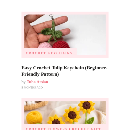
CROCHET KEYCHAINS
Easy Crochet Tulip Keychain (Beginner-
Friendly Pattern)
by
Tuba Arslan
5 MONTHS AGO
CROCHET FLOWERS
CROCHET GIFT