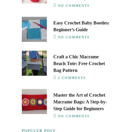
NO COMMENTS
Easy Crochet Baby Booties:
Beginner’s Guide
NO COMMENTS
Craft a Chic Macrame
Beach Tote: Free Crochet
Bag Pattern
2 COMMENTS
Master the Art of Crochet
Macrame Bags: A Step-by-
Step Guide for Beginners
NO COMMENTS
POPULER POST