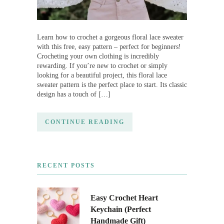
Learn how to crochet a gorgeous floral lace sweater
with this free, easy pattern – perfect for beginners!
Crocheting your own clothing is incredibly
rewarding. If you’re new to crochet or simply
looking for a beautiful project, this floral lace
sweater pattern is the perfect place to start. Its classic
design has a touch of […]
CONTINUE READING
RECENT POSTS
Easy Crochet Heart
Keychain (Perfect
Handmade Gift)