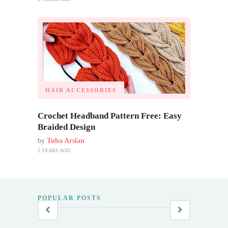
HAIR ACCESSORIES
Crochet Headband Pattern Free: Easy
Braided Design
by
Tuba Arslan
2 YEARS AGO
POPULAR POSTS