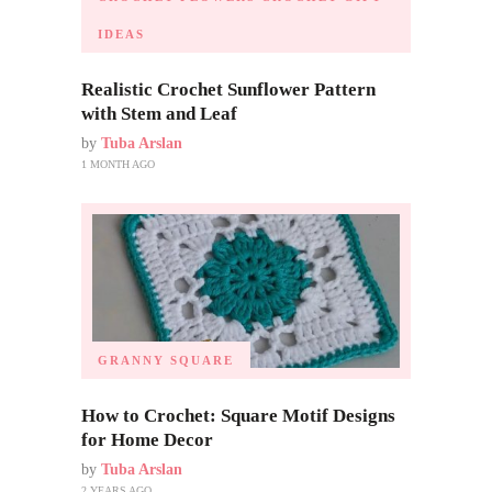
IDEAS
Realistic Crochet Sunflower Pattern
with Stem and Leaf
by
Tuba Arslan
1 MONTH AGO
GRANNY SQUARE
How to Crochet: Square Motif Designs
for Home Decor
by
Tuba Arslan
2 YEARS AGO