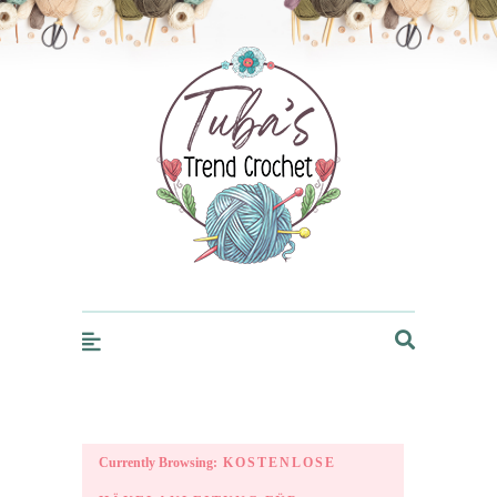
Trendcrochet
Currently Browsing:
KOSTENLOSE