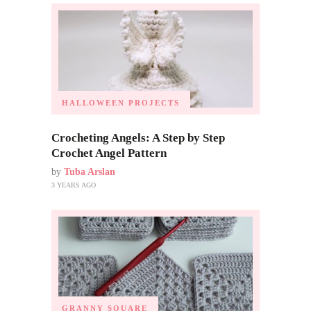
HALLOWEEN PROJECTS
Crocheting Angels: A Step by Step
Crochet Angel Pattern
by
Tuba Arslan
3 YEARS AGO
GRANNY SQUARE