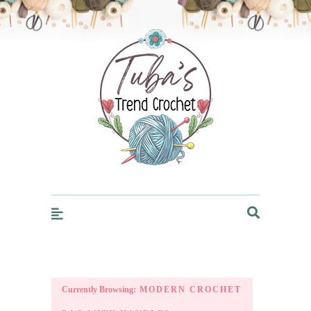
Trendcrochet
Currently Browsing:
MODERN CROCHET