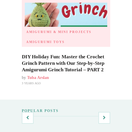
AMIGURUMI & MINI PROJECTS
AMIGURUMI TOYS
DIY Holiday Fun: Master the Crochet
Grinch Pattern with Our Step-by-Step
Amigurumi Grinch Tutorial – PART 2
by
Tuba Arslan
3 YEARS AGO
POPULAR POSTS