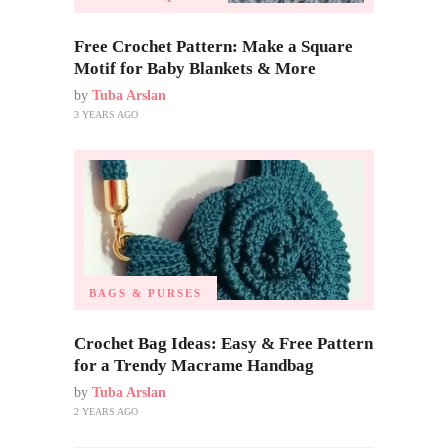
Free Crochet Pattern: Make a Square
Motif for Baby Blankets & More
by
Tuba Arslan
3 YEARS AGO
BAGS & PURSES
Crochet Bag Ideas: Easy & Free Pattern
for a Trendy Macrame Handbag
by
Tuba Arslan
2 YEARS AGO