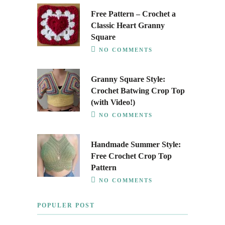
Free Pattern – Crochet a
Classic Heart Granny
Square
NO COMMENTS
Granny Square Style:
Crochet Batwing Crop Top
(with Video!)
NO COMMENTS
Handmade Summer Style:
Free Crochet Crop Top
Pattern
NO COMMENTS
POPULER POST