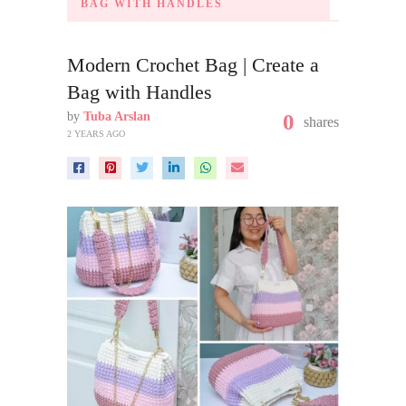
BAG WITH HANDLES
Modern Crochet Bag | Create a
Bag with Handles
by
Tuba Arslan
0
shares
2 YEARS AGO