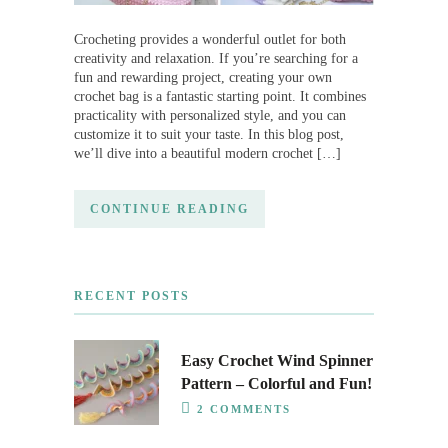
Crocheting provides a wonderful outlet for both
creativity and relaxation. If you’re searching for a
fun and rewarding project, creating your own
crochet bag is a fantastic starting point. It combines
practicality with personalized style, and you can
customize it to suit your taste. In this blog post,
we’ll dive into a beautiful modern crochet […]
CONTINUE READING
RECENT POSTS
Easy Crochet Wind Spinner
Pattern – Colorful and Fun!
2 COMMENTS