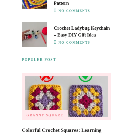
Pattern
NO COMMENTS
Crochet Ladybug Keychain
– Easy DIY Gift Idea
NO COMMENTS
POPULER POST
GRANNY SQUARE
Colorful Crochet Squares: Learning