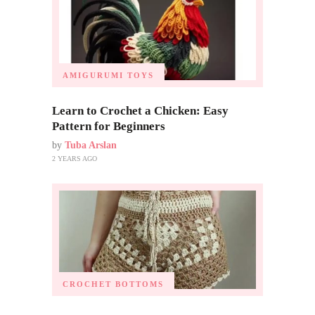
AMIGURUMI TOYS
Learn to Crochet a Chicken: Easy
Pattern for Beginners
by
Tuba Arslan
2 YEARS AGO
CROCHET BOTTOMS