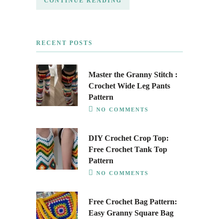
CONTINUE READING
RECENT POSTS
Master the Granny Stitch :
Crochet Wide Leg Pants
Pattern
NO COMMENTS
DIY Crochet Crop Top:
Free Crochet Tank Top
Pattern
NO COMMENTS
Free Crochet Bag Pattern:
Easy Granny Square Bag