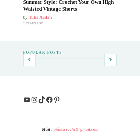
Summer Style: Crochet Your Own High
Waisted Vintage Shorts
by
Tuba Arslan
2 YEARS AGO
POPULAR POSTS
YouTube
Instagram
TikTok
Facebook
Pinterest
Mail
:
trendscrochet@gmail.com