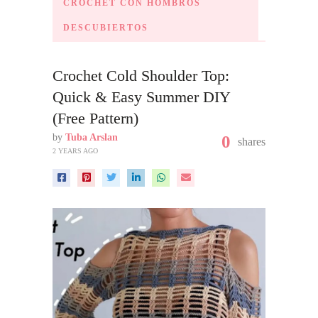
CROCHET CON HOMBROS
DESCUBIERTOS
Crochet Cold Shoulder Top:
Quick & Easy Summer DIY
(Free Pattern)
by
Tuba Arslan
0
shares
2 YEARS AGO