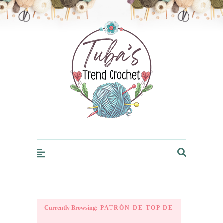
Trendcrochet
Currently Browsing:
PATRÓN DE TOP DE