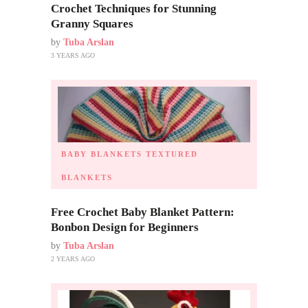
Crochet Techniques for Stunning
Granny Squares
by
Tuba Arslan
3 YEARS AGO
BABY BLANKETS
TEXTURED
BLANKETS
Free Crochet Baby Blanket Pattern:
Bonbon Design for Beginners
by
Tuba Arslan
2 YEARS AGO