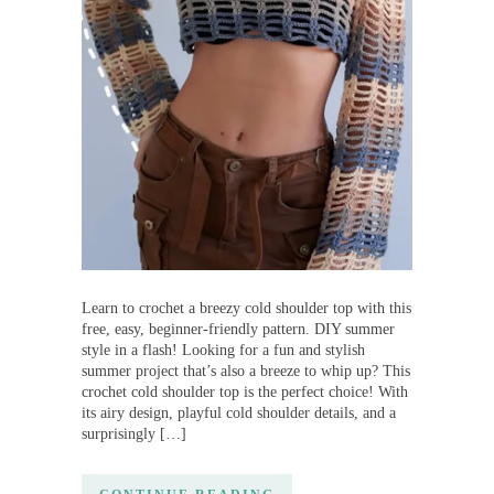
Learn to crochet a breezy cold shoulder top with this
free, easy, beginner-friendly pattern. DIY summer
style in a flash! Looking for a fun and stylish
summer project that’s also a breeze to whip up? This
crochet cold shoulder top is the perfect choice! With
its airy design, playful cold shoulder details, and a
surprisingly […]