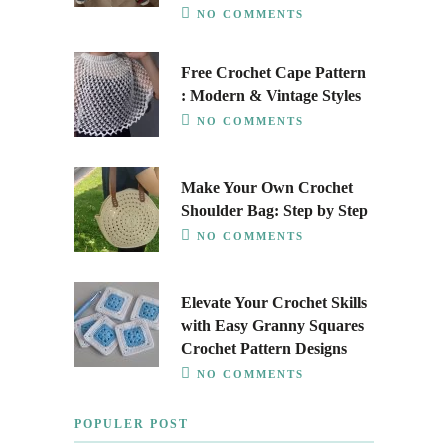
NO COMMENTS
Free Crochet Cape Pattern
: Modern & Vintage Styles
NO COMMENTS
Make Your Own Crochet
Shoulder Bag: Step by Step
NO COMMENTS
Elevate Your Crochet Skills
with Easy Granny Squares
Crochet Pattern Designs
NO COMMENTS
POPULER POST