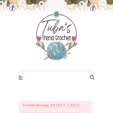
Trendcrochet
Currently Browsing:
PATRÚN ÉADAÍ