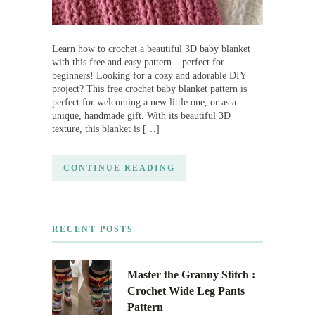
Learn how to crochet a beautiful 3D baby blanket
with this free and easy pattern – perfect for
beginners! Looking for a cozy and adorable DIY
project? This free crochet baby blanket pattern is
perfect for welcoming a new little one, or as a
unique, handmade gift. With its beautiful 3D
texture, this blanket is […]
CONTINUE READING
RECENT POSTS
Master the Granny Stitch :
Crochet Wide Leg Pants
Pattern