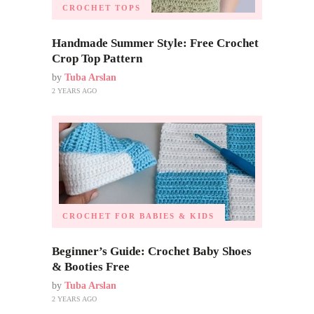
CROCHET TOPS
Handmade Summer Style: Free Crochet
Crop Top Pattern
by
Tuba Arslan
2 YEARS AGO
CROCHET FOR BABIES & KIDS
Beginner’s Guide: Crochet Baby Shoes
& Booties Free
by
Tuba Arslan
2 YEARS AGO