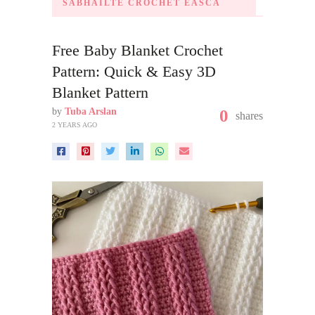
SÁBHÁILTE CROCHET ÉASCA
Free Baby Blanket Crochet
Pattern: Quick & Easy 3D
Blanket Pattern
by
Tuba Arslan
0
shares
2 YEARS AGO