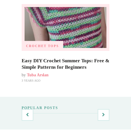
CROCHET TOPS
Easy DIY Crochet Summer Tops: Free &
Simple Patterns for Beginners
by
Tuba Arslan
3 YEARS AGO
POPULAR POSTS