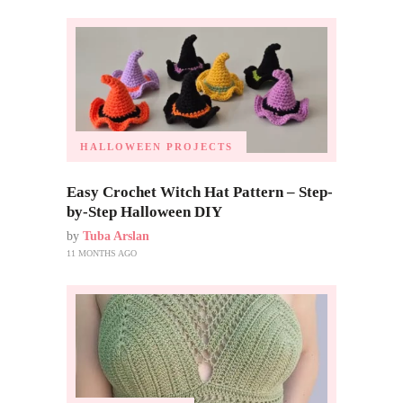
HALLOWEEN PROJECTS
Easy Crochet Witch Hat Pattern – Step-
by-Step Halloween DIY
by
Tuba Arslan
11 MONTHS AGO