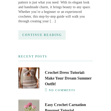
pattern is just what you need. With its elegant look
and handmade charm, it brings beauty to any space.
Whether you’re a beginner or an experienced
crocheter, this step-by-step guide will walk you
through creating your […]
CONTINUE READING
RECENT POSTS
Crochet Dress Tutorial:
Make Your Dream Summer
Outfit!
NO COMMENTS
Easy Crochet Carnation
Bouquet Tutorial