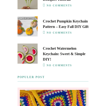
NO COMMENTS
Crochet Pumpkin Keychain
Pattern – Easy Fall DIY Gift
NO COMMENTS
Crochet Watermelon
Keychain: Sweet & Simple
DIY!
NO COMMENTS
POPULER POST