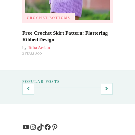
CROCHET BOTTOMS
Free Crochet Skirt Pattern: Flattering
Ribbed Design
by
Tuba Arslan
2 YEARS AGO
POPULAR POSTS
YouTube
Instagram
TikTok
Facebook
Pinterest