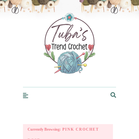
Trendcrochet
Currently Browsing:
PINK CROCHET