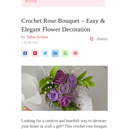
ROSE
Crochet Rose Bouquet – Easy &
Elegant Flower Decoration
by
Tuba Arslan
0
shares
1 YEAR AGO
Looking for a creative and heartfelt way to decorate
your home or craft a gift? This crochet rose bouquet