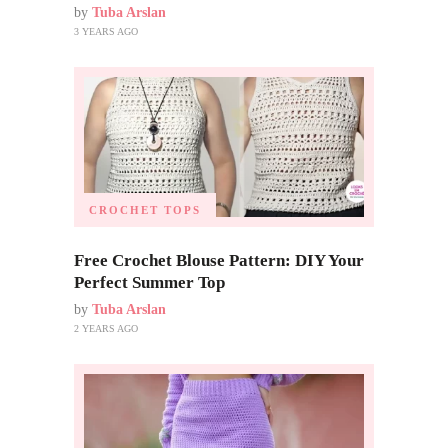
by
Tuba Arslan
3 YEARS AGO
CROCHET TOPS
Free Crochet Blouse Pattern: DIY Your
Perfect Summer Top
by
Tuba Arslan
2 YEARS AGO