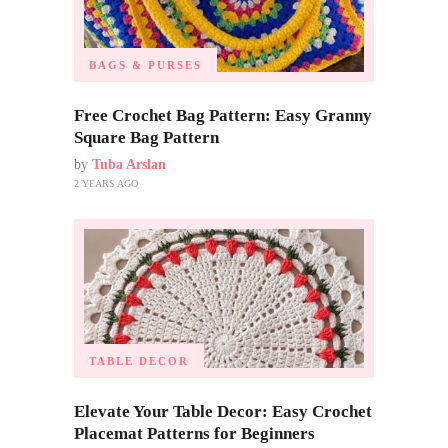
BAGS & PURSES
Free Crochet Bag Pattern: Easy Granny
Square Bag Pattern
by
Tuba Arslan
2 YEARS AGO
TABLE DECOR
Elevate Your Table Decor: Easy Crochet
Placemat Patterns for Beginners