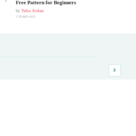
Free Pattern for Beginners
by
Tuba Arslan
2 YEARS AGO