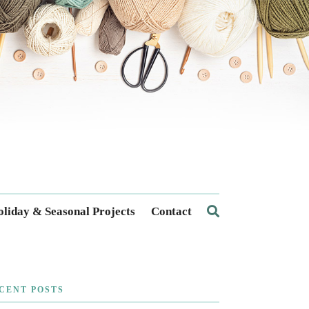
liday & Seasonal Projects
Contact
CENT POSTS