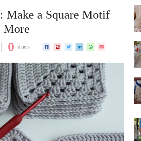
n: Make a Square Motif
& More
0
shares