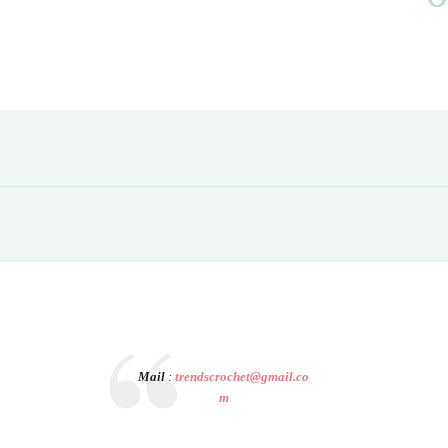
Mail
:
trendscrochet@gmail.co
m