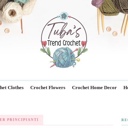
Trendcrochet
het Clothes
Crochet Flowers
Crochet Home Decor
Ho
ER PRINCIPIANTI
RE