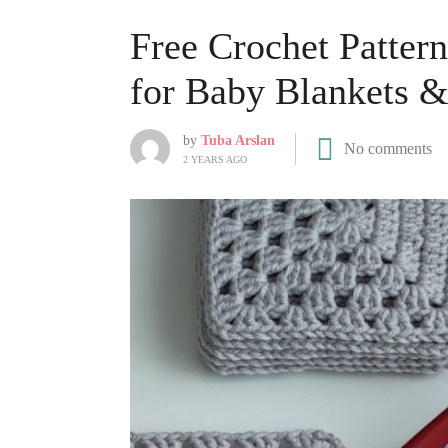
Free Crochet Patter
for Baby Blankets 
by
Tuba Arslan
No comments
2 YEARS AGO