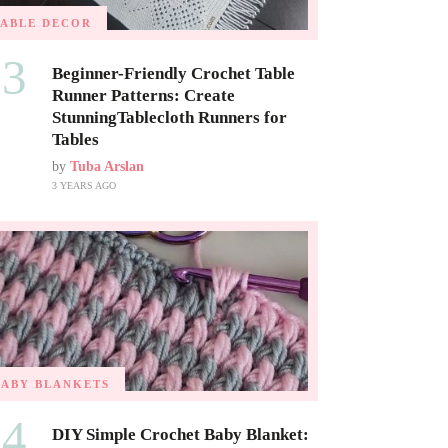
TABLE DECOR
03
Beginner-Friendly Crochet Table
Runner Patterns: Create
StunningTablecloth Runners for
Tables
by
Tuba Arslan
3 YEARS AGO
BABY BLANKETS
04
DIY Simple Crochet Baby Blanket: