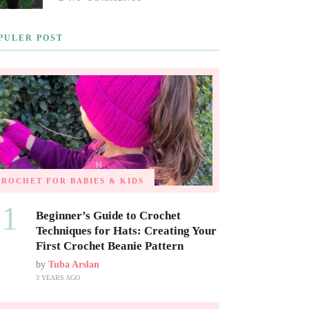
PULER POST
CROCHET FOR BABIES & KIDS
01
Beginner’s Guide to Crochet
Techniques for Hats: Creating Your
First Crochet Beanie Pattern
by
Tuba Arslan
3 YEARS AGO