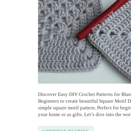
Discover Easy DIY Crochet Patterns for Blan
Beginners to create beautiful Square Motif D
simple square motif pattern. Perfect for begin
your home or as gifts. Let’s dive into the wo