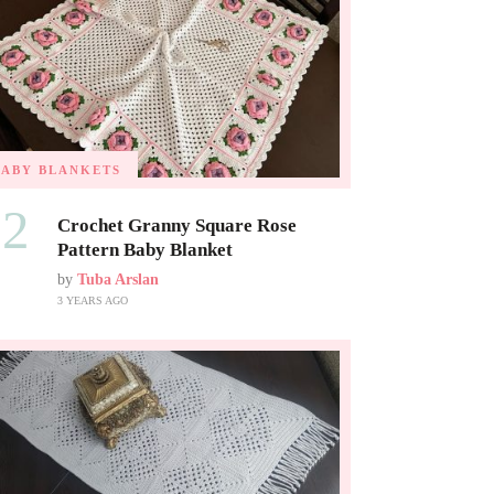
BABY BLANKETS
02
Crochet Granny Square Rose
Pattern Baby Blanket
by
Tuba Arslan
3 YEARS AGO