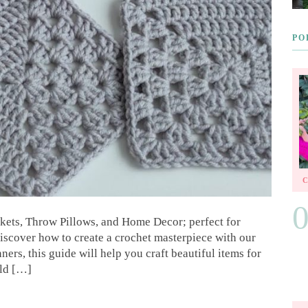
PO
kets, Throw Pillows, and Home Decor; perfect for
iscover how to create a crochet masterpiece with our
ners, this guide will help you craft beautiful items for
rld […]