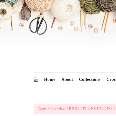
Home
About
Collections
Croc
Currently Browsing:
PROGETTI UNCINETTO P