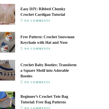
Easy DIY: Ribbed Chunky
Crochet Cardigan Tutorial
NO COMMENTS
Free Pattern: Crochet Snowman
Keychain with Hat and Nose
NO COMMENTS
Crochet Baby Booties: Transform
a Square Motif into Adorable
Booties
NO COMMENTS
Beginner’s Crochet Tote Bag
Tutorial: Free Bag Patterns
NO COMMENTS