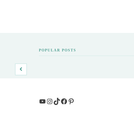
POPULAR POSTS
YouTube
Instagram
TikTok
Facebook
Pinterest