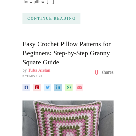
throw pillow. […]
CONTINUE READING
Easy Crochet Pillow Patterns for
Beginners: Step-by-Step Granny
Square Guide
by
Tuba Arslan
0
shares
3 YEARS AGO