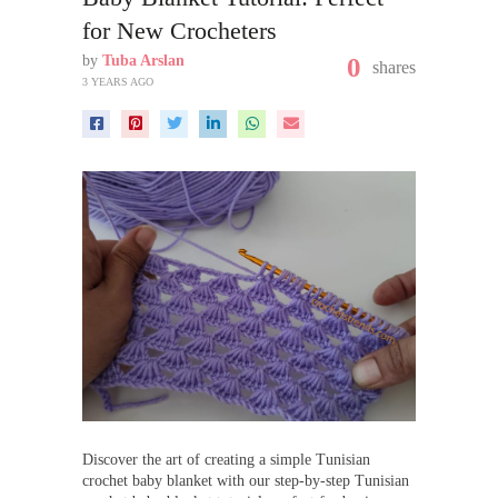
for New Crocheters
by
Tuba Arslan
0
shares
3 YEARS AGO
Discover the art of creating a simple Tunisian
crochet baby blanket with our step-by-step Tunisian