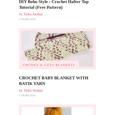
DIY Boho Style : Crochet Halter Top
Tutorial (Free Pattern)
by
Tuba Arslan
2 YEARS AGO
CHUNKY & COZY BLANKETS
CROCHET BABY BLANKET WITH
BATIK YARN
by
Tuba Arslan
3 YEARS AGO