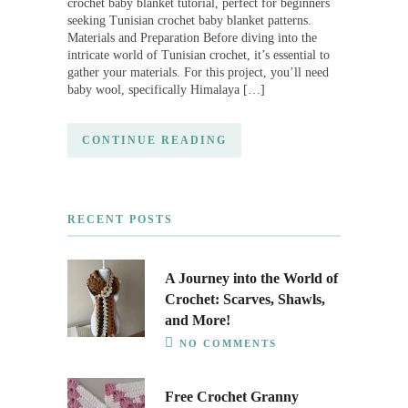
crochet baby blanket tutorial, perfect for beginners
seeking Tunisian crochet baby blanket patterns.
Materials and Preparation Before diving into the
intricate world of Tunisian crochet, it’s essential to
gather your materials. For this project, you’ll need
baby wool, specifically Himalaya […]
CONTINUE READING
RECENT POSTS
A Journey into the World of
Crochet: Scarves, Shawls,
and More!
NO COMMENTS
Free Crochet Granny