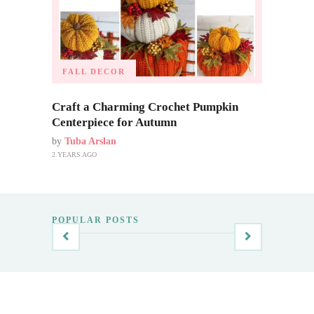
FALL DECOR
Craft a Charming Crochet Pumpkin
Centerpiece for Autumn
by
Tuba Arslan
2 YEARS AGO
POPULAR POSTS