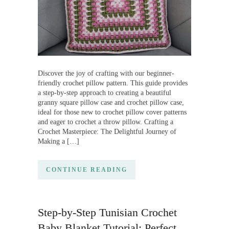
Discover the joy of crafting with our beginner-
friendly crochet pillow pattern. This guide provides
a step-by-step approach to creating a beautiful
granny square pillow case and crochet pillow case,
ideal for those new to crochet pillow cover patterns
and eager to crochet a throw pillow. Crafting a
Crochet Masterpiece: The Delightful Journey of
Making a […]
CONTINUE READING
Step-by-Step Tunisian Crochet
Baby Blanket Tutorial: Perfect