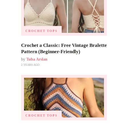
CROCHET TOPS
Crochet a Classic: Free Vintage Bralette
Pattern (Beginner-Friendly)
by
Tuba Arslan
2 YEARS AGO
CROCHET TOPS