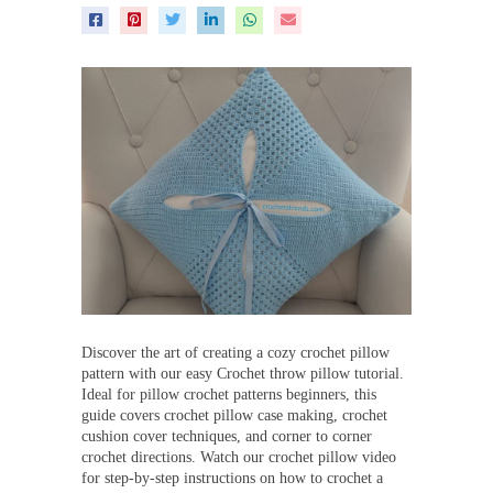
Discover the art of creating a cozy crochet pillow
pattern with our easy Crochet throw pillow tutorial.
Ideal for pillow crochet patterns beginners, this
guide covers crochet pillow case making, crochet
cushion cover techniques, and corner to corner
crochet directions. Watch our crochet pillow video
for step-by-step instructions on how to crochet a