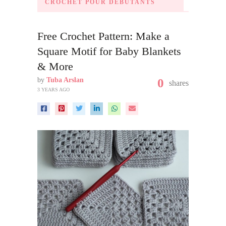
CROCHET POUR DÉBUTANTS
Free Crochet Pattern: Make a
Square Motif for Baby Blankets
& More
by
Tuba Arslan
0
shares
3 YEARS AGO