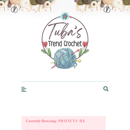
Trendcrochet
Currently Browsing:
PROJETS DE