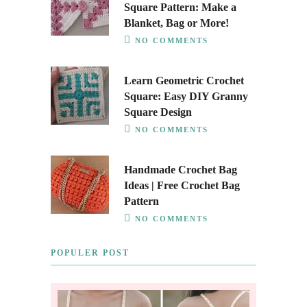
Square Pattern: Make a
Blanket, Bag or More!
NO COMMENTS
Learn Geometric Crochet
Square: Easy DIY Granny
Square Design
NO COMMENTS
Handmade Crochet Bag
Ideas | Free Crochet Bag
Pattern
NO COMMENTS
POPULER POST