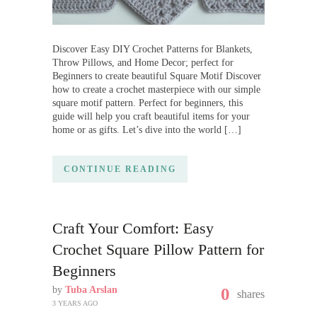
Discover Easy DIY Crochet Patterns for Blankets,
Throw Pillows, and Home Decor; perfect for
Beginners to create beautiful Square Motif Discover
how to create a crochet masterpiece with our simple
square motif pattern. Perfect for beginners, this
guide will help you craft beautiful items for your
home or as gifts. Let’s dive into the world […]
CONTINUE READING
Craft Your Comfort: Easy
Crochet Square Pillow Pattern for
Beginners
by
Tuba Arslan
0
shares
3 YEARS AGO